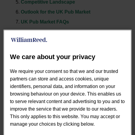
Competitive Landscape
Outlook for the UK Pub Market
UK Pub Market FAQs
UK Pub Market Size
We care about your privacy
The UK pub & bar market 2025 is forecast to reach
We require your consent so that we and our trusted
£24.1bn, a modest +1.9% growth year-on-year, though
partners can store and access cookies, unique
still trailing behind the wider eating-out market. Managed,
identifiers, personal data, and information on your
branded, and franchised groups are driving the bulk of
browsing behaviour on your device. This enables us
this value at £12.4bn, underlining the resilience of scale
to serve relevant content and advertising to you and to
and investment, even as outlet numbers fall. According to
improve the service that we provide to our readers.
our pub industry analysis, the UK pub industry market
This only applies to this website. You may accept or
share of managed operators is expanding steadily.
manage your choices by clicking below.