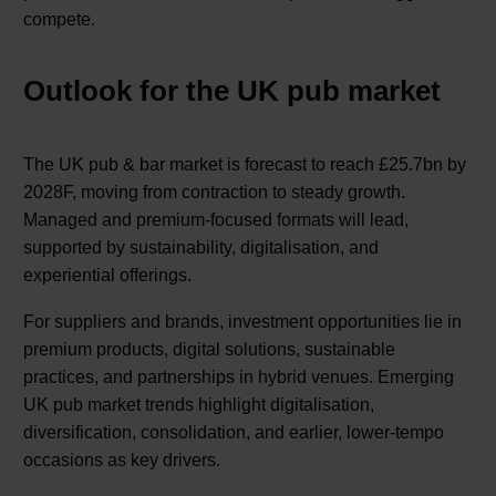
compete.
Outlook for the UK pub market
The UK pub & bar market is forecast to reach £25.7bn by
2028F, moving from contraction to steady growth.
Managed and premium-focused formats will lead,
supported by sustainability, digitalisation, and
experiential offerings.
For suppliers and brands, investment opportunities lie in
premium products, digital solutions, sustainable
practices, and partnerships in hybrid venues. Emerging
UK pub market trends highlight digitalisation,
diversification, consolidation, and earlier, lower-tempo
occasions as key drivers.