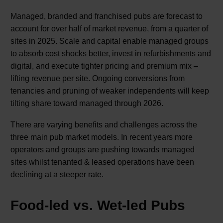
Managed, branded and franchised pubs are forecast to
account for over half of market revenue, from a quarter of
sites in 2025. Scale and capital enable managed groups
to absorb cost shocks better, invest in refurbishments and
digital, and execute tighter pricing and premium mix –
lifting revenue per site. Ongoing conversions from
tenancies and pruning of weaker independents will keep
tilting share toward managed through 2026.
There are varying benefits and challenges across the
three main pub market models. In recent years more
operators and groups are pushing towards managed
sites whilst tenanted & leased operations have been
declining at a steeper rate.
Food-led vs. Wet-led Pubs