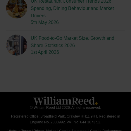
UK Restaurant Consumer Trends 2026:
Spending, Dining Behaviour and Market
Drivers
5th May 2026
UK Food-to-Go Market Size, Growth and
Share Statistics 2026
1st April 2026
© William Reed Ltd 2026. All rights reserved.
Registered Office: Broadfield Park, Crawley RH11 9RT. Registered in
England No. 2883992. VAT No. 644 3073 52.
Website Terms
|
Privacy Notice
|
Cookie Statement
|
Cookie Preferences
|