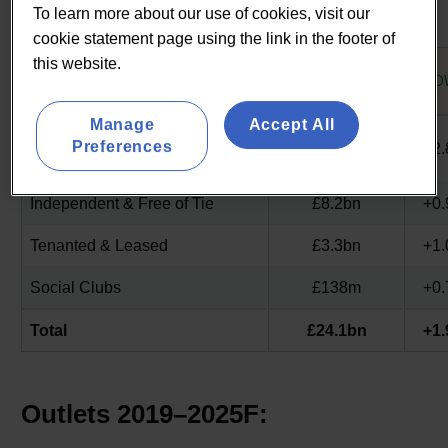
To learn more about our use of cookies, visit our
UK Pub & Bar Market 2025F by Operator Model
cookie statement page using the link in the footer of
this website.
2025F
SEGMENT
GRO
TURNOVER
Manage
Accept All
Managed, Branded &
Preferences
£12.4bn
+2
Franchised
Independent & Free of Tie
£8.2bn
+0
Tenanted & Leased
£3.3bn
+1
Social Clubs
£138m
+0
Total
£24.1bn
+1
Outlets 2019–2025F: