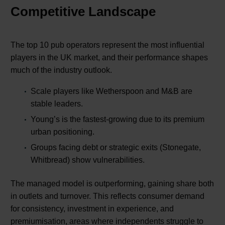
Competitive Landscape
The top 10 pub operators represent the most influential
players in the UK market, and their performance shapes
much of the industry outlook.
Scale players like Wetherspoon and M&B are
stable leaders.
Young’s is the fastest-growing due to its premium
urban positioning.
Groups facing debt or strategic exits (Stonegate,
Whitbread) show vulnerabilities.
The managed model is outperforming, gaining share both
in outlets and turnover. This reflects consumer demand
for consistency, investment in experience, and
premiumisation, areas where independents struggle to