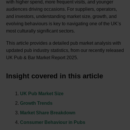
with higher spend, more frequent visits, and younger
audiences driving occasions. For suppliers, operators,
and investors, understanding market size, growth, and
evolving behaviours is key to navigating one of the UK’s
most culturally significant sectors.
This article provides a detailed pub market analysis with
updated pub industry statistics, from our recently released
UK Pub & Bar Market Report 2025.
Insight covered in this article
UK Pub Market Size
Growth Trends
Market Share Breakdown
Consumer Behaviour in Pubs