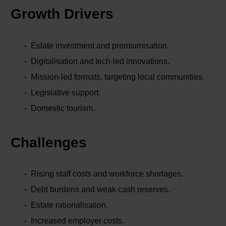
Growth Drivers
Estate investment and premiumisation.
Digitalisation and tech-led innovations.
Mission-led formats, targeting local communities.
Legislative support.
Domestic tourism.
Challenges
Rising staff costs and workforce shortages.
Debt burdens and weak cash reserves.
Estate rationalisation.
Increased employer costs.