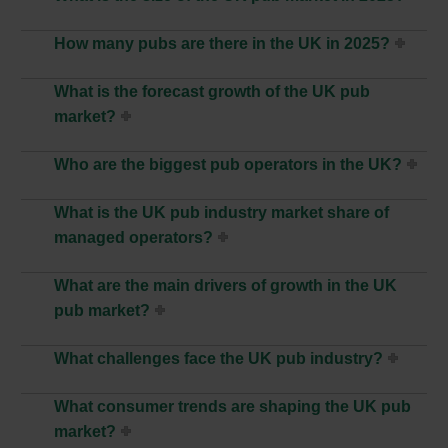
How many pubs are there in the UK in 2025?
What is the forecast growth of the UK pub
market?
Who are the biggest pub operators in the UK?
What is the UK pub industry market share of
managed operators?
What are the main drivers of growth in the UK
pub market?
What challenges face the UK pub industry?
What consumer trends are shaping the UK pub
market?