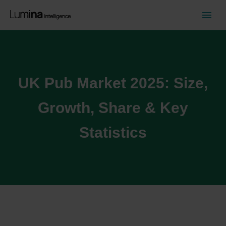
UK Pub Market 2025: Size,
Growth, Share & Key
Statistics