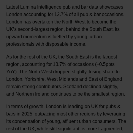
Latest Lumina Intelligence pub and bar data showcases
London accounting for 12.7% of all pub & bar occasions.
London has overtaken the North West to become the
UK’s second-largest region, behind the South East. Its
upward momentum is fuelled by young, urban
professionals with disposable income.
As for the rest of the UK, the South East is the largest
region, accounting for 13.7% of occasions (+0.5ppts
YoY). The North West dropped slightly, losing share to
London. Yorkshire, West Midlands and East of England
remain strong contributors. Scotland declined slightly,
and Northern Ireland continues to be the smallest region.
In terms of growth, London is leading on UK for pubs &
bars in 2025, outpacing most other regions by leveraging
its concentration of young, affluent urban consumers. The
rest of the UK, while still significant, is more fragmented,