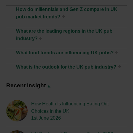
How do millennials and Gen Z compare in UK
pub market trends?
What are the leading regions in the UK pub
industry?
What food trends are influencing UK pubs?
What is the outlook for the UK pub industry?
Recent Insight
How Health Is Influencing Eating Out
Choices in the UK
1st June 2026