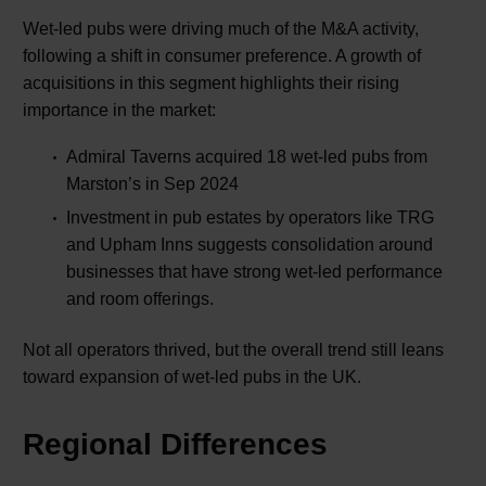
Wet-led pubs were driving much of the M&A activity,
following a shift in consumer preference. A growth of
acquisitions in this segment highlights their rising
importance in the market:
Admiral Taverns acquired 18 wet-led pubs from
Marston’s in Sep 2024
Investment in pub estates by operators like TRG
and Upham Inns suggests consolidation around
businesses that have strong wet-led performance
and room offerings.
Not all operators thrived, but the overall trend still leans
toward expansion of wet-led pubs in the UK.
Regional Differences