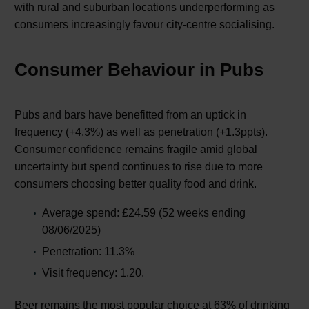
with rural and suburban locations underperforming as
consumers increasingly favour city-centre socialising.
Consumer Behaviour in Pubs
Pubs and bars have benefitted from an uptick in
frequency (+4.3%) as well as penetration (+1.3ppts).
Consumer confidence remains fragile amid global
uncertainty but spend continues to rise due to more
consumers choosing better quality food and drink.
Average spend: £24.59 (52 weeks ending
08/06/2025)
Penetration: 11.3%
Visit frequency: 1.20.
Beer remains the most popular choice at 63% of drinking