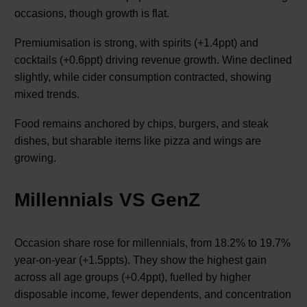
occasions, though growth is flat.
Premiumisation is strong, with spirits (+1.4ppt) and
cocktails (+0.6ppt) driving revenue growth. Wine declined
slightly, while cider consumption contracted, showing
mixed trends.
Food remains anchored by chips, burgers, and steak
dishes, but sharable items like pizza and wings are
growing.
Millennials VS GenZ
Occasion share rose for millennials, from 18.2% to 19.7%
year-on-year (+1.5ppts). They show the highest gain
across all age groups (+0.4ppt), fuelled by higher
disposable income, fewer dependents, and concentration