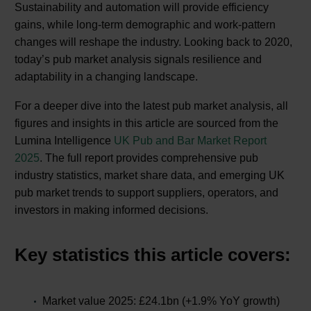
Sustainability and automation will provide efficiency
gains, while long-term demographic and work-pattern
changes will reshape the industry. Looking back to 2020,
today’s pub market analysis signals resilience and
adaptability in a changing landscape.
For a deeper dive into the latest pub market analysis, all
figures and insights in this article are sourced from the
Lumina Intelligence
UK Pub and Bar Market Report
2025
. The full report provides comprehensive pub
industry statistics, market share data, and emerging UK
pub market trends to support suppliers, operators, and
investors in making informed decisions.
Key statistics this article covers:
Market value 2025: £24.1bn (+1.9% YoY growth)