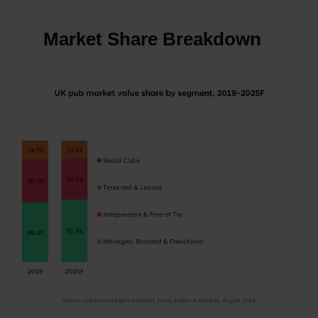
Market Share Breakdown