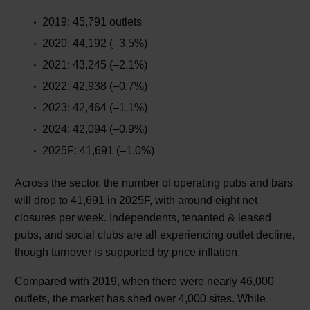
2019: 45,791 outlets
2020: 44,192 (–3.5%)
2021: 43,245 (–2.1%)
2022: 42,938 (–0.7%)
2023: 42,464 (–1.1%)
2024: 42,094 (–0.9%)
2025F: 41,691 (–1.0%)
Across the sector, the number of operating pubs and bars
will drop to 41,691 in 2025F, with around eight net
closures per week. Independents, tenanted & leased
pubs, and social clubs are all experiencing outlet decline,
though turnover is supported by price inflation.
Compared with 2019, when there were nearly 46,000
outlets, the market has shed over 4,000 sites. While