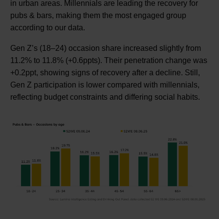
in urban areas. Millennials are leading the recovery for
pubs & bars, making them the most engaged group
according to our data.
Gen Z’s (18–24) occasion share increased slightly from
11.2% to 11.8% (+0.6ppts). Their penetration change was
+0.2ppt, showing signs of recovery after a decline. Still,
Gen Z participation is lower compared with millennials,
reflecting budget constraints and differing social habits.