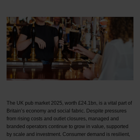
The UK pub market 2025, worth £24.1bn, is a vital part of
Britain’s economy and social fabric. Despite pressures
from rising costs and outlet closures, managed and
branded operators continue to grow in value, supported
by scale and investment. Consumer demand is resilient,