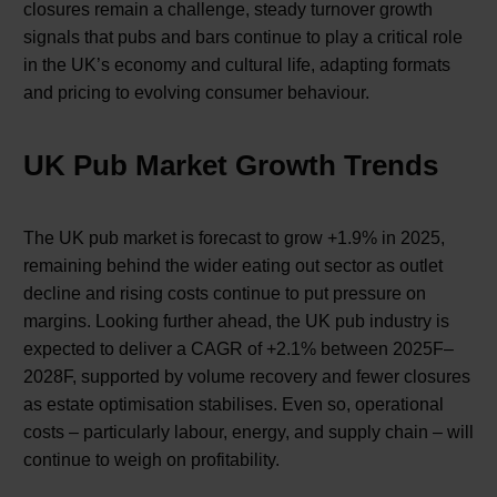
closures remain a challenge, steady turnover growth
signals that pubs and bars continue to play a critical role
in the UK’s economy and cultural life, adapting formats
and pricing to evolving consumer behaviour.
UK Pub Market Growth Trends
The UK pub market is forecast to grow +1.9% in 2025,
remaining behind the wider eating out sector as outlet
decline and rising costs continue to put pressure on
margins. Looking further ahead, the UK pub industry is
expected to deliver a CAGR of +2.1% between 2025F–
2028F, supported by volume recovery and fewer closures
as estate optimisation stabilises. Even so, operational
costs – particularly labour, energy, and supply chain – will
continue to weigh on profitability.