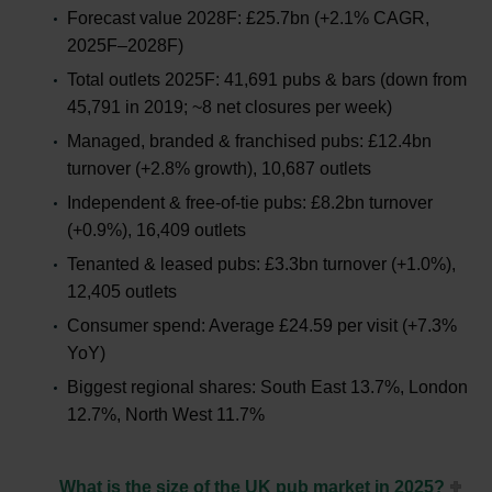
Forecast value 2028F: £25.7bn (+2.1% CAGR,
2025F–2028F)
Total outlets 2025F: 41,691 pubs & bars (down from
45,791 in 2019; ~8 net closures per week)
Managed, branded & franchised pubs: £12.4bn
turnover (+2.8% growth), 10,687 outlets
Independent & free-of-tie pubs: £8.2bn turnover
(+0.9%), 16,409 outlets
Tenanted & leased pubs: £3.3bn turnover (+1.0%),
12,405 outlets
Consumer spend: Average £24.59 per visit (+7.3%
YoY)
Biggest regional shares: South East 13.7%, London
12.7%, North West 11.7%
What is the size of the UK pub market in 2025?