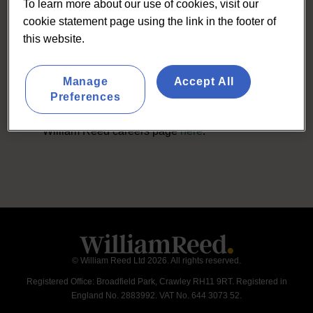
To learn more about our use of cookies, visit our
cookie statement page using the link in the footer of
this website.
Careers with us
Manage
Accept All
For details of any current job opportunities
Preferences
with Lumina Intelligence please visit the
William Reed careers page
here
.
© William Reed Ltd 2026. All rights reserved.
Registered Office: Broadfield Park, Crawley RH11 9RT. Registered in
England No. 2883992. VAT No. 644 3073 52.