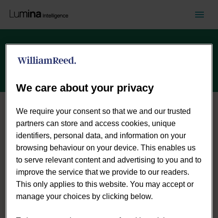
Careers
We care about your privacy
We require your consent so that we and our trusted
partners can store and access cookies, unique
identifiers, personal data, and information on your
browsing behaviour on your device. This enables us
to serve relevant content and advertising to you and to
improve the service that we provide to our readers.
This only applies to this website. You may accept or
manage your choices by clicking below.