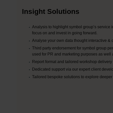
Insight Solutions
Analysis to highlight symbol group’s service
focus on and invest in going forward.
Analyse your own data thought interactive & 
Third party endorsement for symbol group pe
used for PR and marketing purposes as well a
Report format and tailored workshop delivery 
Dedicated support via our expert client deve
Tailored bespoke solutions to explore deeper 