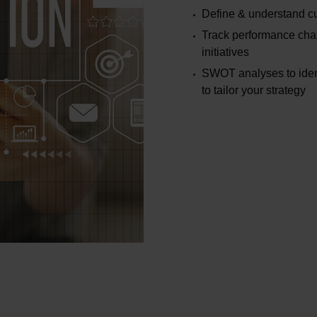
Define & understand c
Track performance cha
initiatives
SWOT analyses to ident
to tailor your strategy