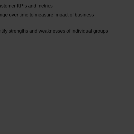
ustomer KPIs and metrics
nge over time to measure impact of business
ify strengths and weaknesses of individual groups