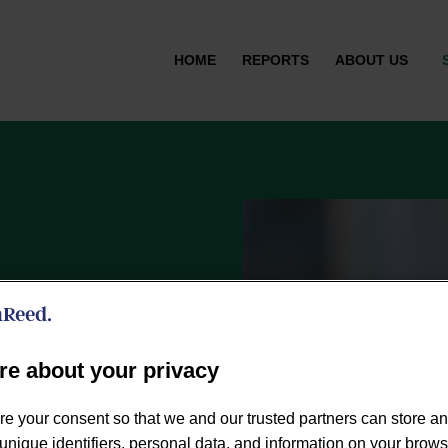
HOME
REPORTS
ABOUT US
re about your privacy
or the UK’s leading
re your consent so that we and our trusted partners can store a
des measurement &
unique identifiers, personal data, and information on your brow