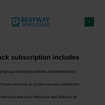
ck subscription includes
l group retailer perceptions and performance
mark reporting on symbol operator satisfaction
understand purchase behaviour and attitudes by