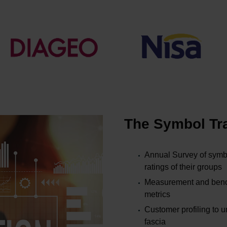
The Symbol Tra
Annual Survey of symbo
ratings of their groups
Measurement and bench
metrics
Customer profiling to 
fascia