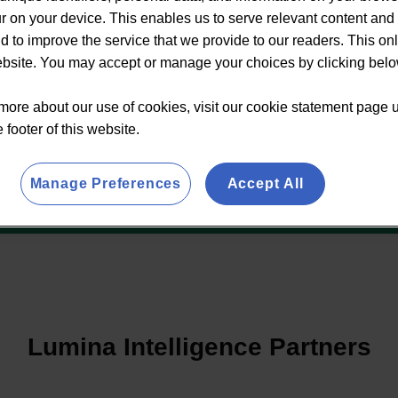
 on your device. This enables us to serve relevant content and 
d to improve the service that we provide to our readers. This on
website. You may accept or manage your choices by clicking belo
more about our use of cookies, visit our cookie statement page 
e footer of this website.
Manage Preferences
Accept All
Lumina Intelligence Partners