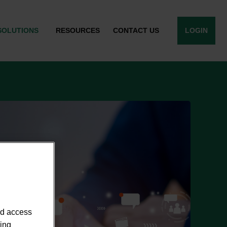
SOLUTIONS
RESOURCES
CONTACT US
LOGIN
nd access
sing