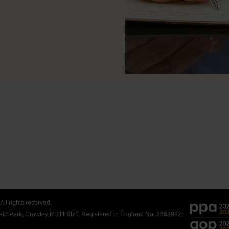
ll rights reserved.
field Park, Crawley RH11 9RT. Registered in England No. 2883992.