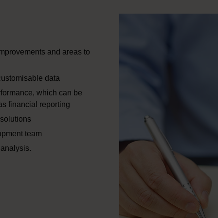
 improvements and areas to
customisable data
rformance, which can be
s financial reporting
solutions
lopment team
analysis.