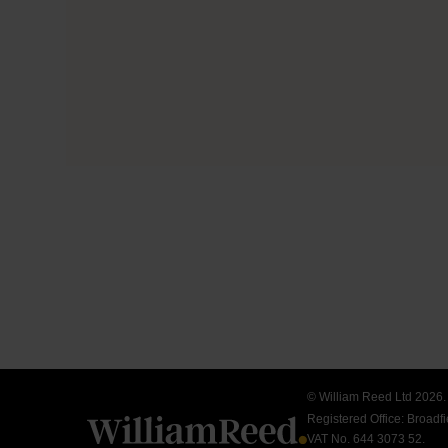
© William Reed Ltd 2026. A
Registered Office: Broad
VAT No. 644 3073 52.