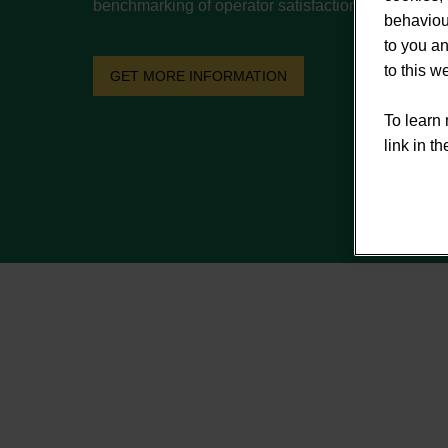
benchmarking of operator satisfaction metrics.
behaviour
to you an
to this 
GET MORE INFORMATION
To learn 
link in th