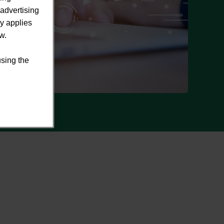
advertising
ly applies
w.
using the