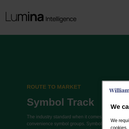
ROUTE TO MARKET
Symbol Track
We ca
The industry standard when it comes to reporting f
We requi
convenience symbol groups. Symbol Track provi
cookies, 