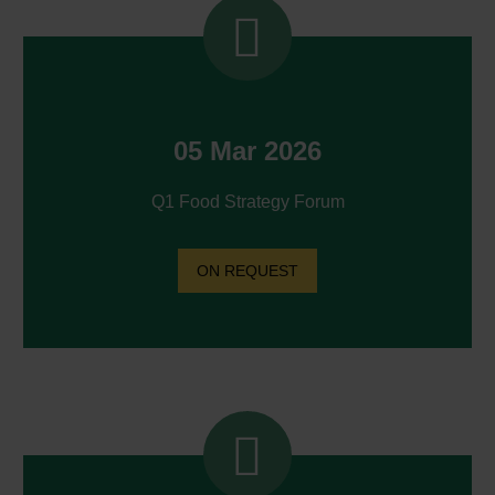


05 Mar 2026
Q1 Food Strategy Forum
ON REQUEST

