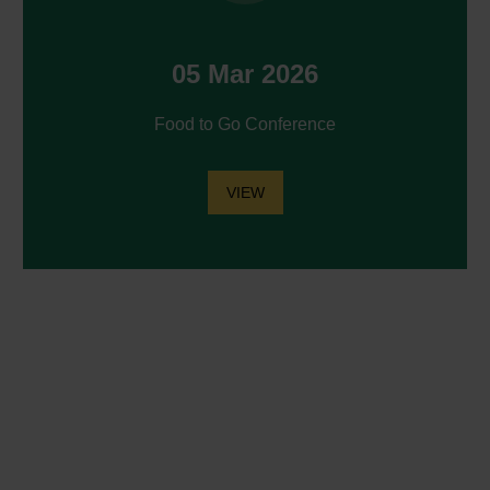
05 Mar 2026
Food to Go Conference
VIEW