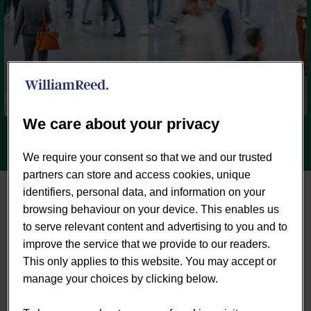
We care about your privacy
We require your consent so that we and our trusted
partners can store and access cookies, unique
identifiers, personal data, and information on your
browsing behaviour on your device. This enables us
to serve relevant content and advertising to you and to
improve the service that we provide to our readers.
This only applies to this website. You may accept or


manage your choices by clicking below.