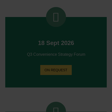


18 Sept 2026
Q3 Convenience Strategy Forum
ON REQUEST

