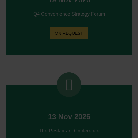
Q4 Convenience Strategy Forum
ON REQUEST


13 Nov 2026
The Restaurant Conference