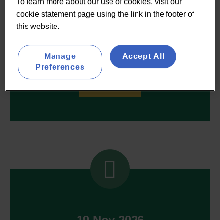
To learn more about our use of cookies, visit our
cookie statement page using the link in the footer of
this website.
03 Dec 2026
Manage
Accept All
Q4 Food Strategy Forum
Preferences
ON REQUEST


19 Nov 2026