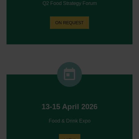
Q2 Food Strategy Forum
ON REQUEST


13-15 April 2026
Food & Drink Expo