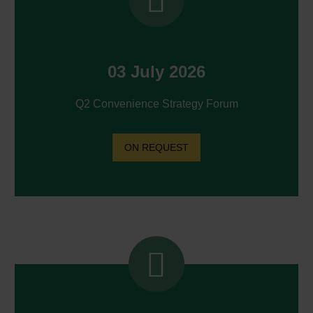
03 July 2026
Q2 Convenience Strategy Forum
ON REQUEST

