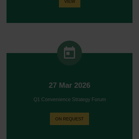
VIEW


27 Mar 2026
Q1 Convenience Strategy Forum
ON REQUEST