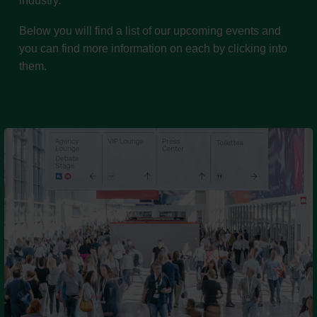
industry.
Below you will find a list of our upcoming events and
you can find more information on each by clicking into
them.