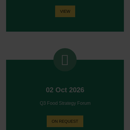
VIEW


02 Oct 2026
Q3 Food Strategy Forum
ON REQUEST