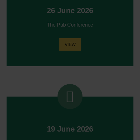
26 June 2026
The Pub Conference
VIEW


19 June 2026