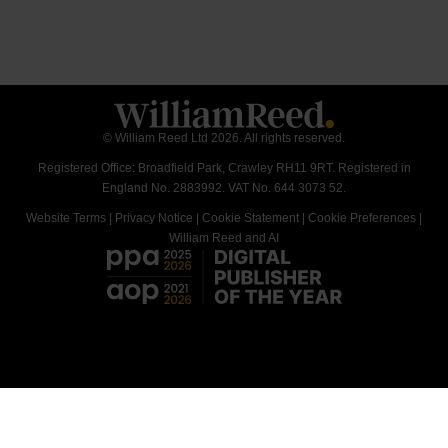
© William Reed Ltd 2026. All rights reserved.
Registered Office: Broadfield Park, Crawley RH11 9RT. Registered in
England No. 2883992. VAT No. 644 3073 52.
Website Terms
|
Privacy Notice
|
Cookie Statement
|
Cookie Preferences
|
William Reed and AI
<