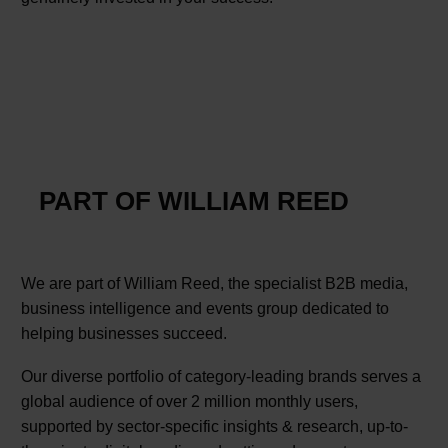
PART OF WILLIAM REED
We are part of William Reed, the specialist B2B media,
business intelligence and events group dedicated to
helping businesses succeed.
Our diverse portfolio of category-leading brands serves a
global audience of over 2 million monthly users,
supported by sector-specific insights & research, up-to-