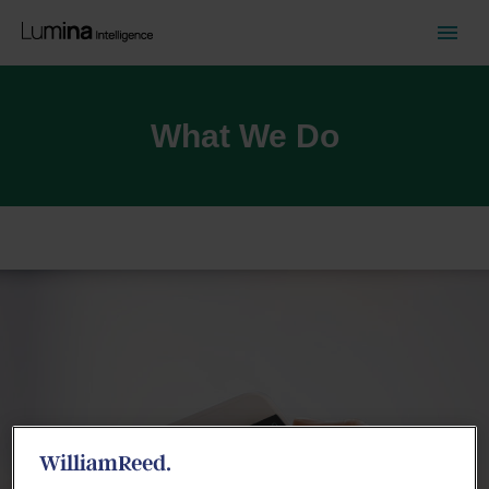
What We Do