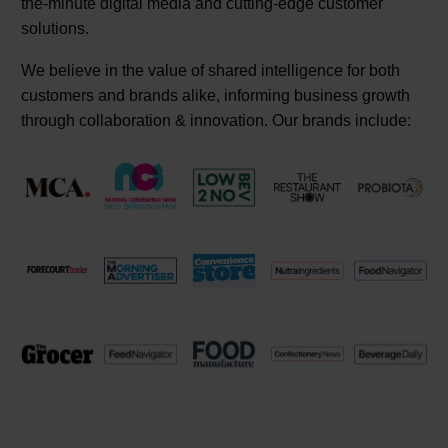
the-minute digital media and cutting-edge customer
solutions.
We believe in the value of shared intelligence for both
customers and brands alike, informing business growth
through collaboration & innovation. Our brands include: