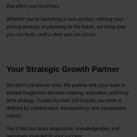
that affect your business.
Whether you’re launching a new product, refining your
pricing strategy, or planning for the future, we bring data
you can trust—and a story you can act on.
Your Strategic Growth Partner
We don’t just deliver data. We partner with your team to
embed insight into decision-making, activation, and long-
term strategy. Trusted by over 120 brands, our work is
defined by collaboration, transparency, and measurable
impact.
You’ll find our team responsive, knowledgeable, and
genuinely invested in your success.