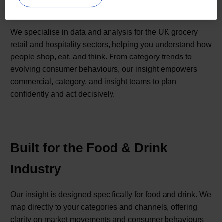
markets.
We specialise in data and analysis for the UK grocery
retail and hospitality sectors, helping you understand how
people shop, eat, and think. From category trends to
evolving consumer behaviours, our insight empowers
commercial, category, and insight teams to plan
confidently and act decisively.
Built for the Food & Drink
Industry
Our insight is designed specifically for food and drink. We
map directly to your categories and channels, offering
clarity on market movements and consumer behaviours