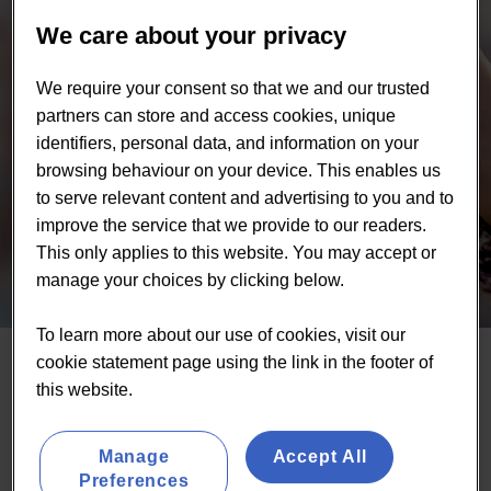
We care about your privacy
We require your consent so that we and our trusted
partners can store and access cookies, unique
identifiers, personal data, and information on your
browsing behaviour on your device. This enables us
to serve relevant content and advertising to you and to
improve the service that we provide to our readers.
This only applies to this website. You may accept or
manage your choices by clicking below.
To learn more about our use of cookies, visit our
cookie statement page using the link in the footer of
About us
this website.
At Lumina Intelligence, we help food and drink brands
Manage
Accept All
grow faster and make smarter decisions—by delivering
Preferences
trusted insights into their consumers, competitors, and