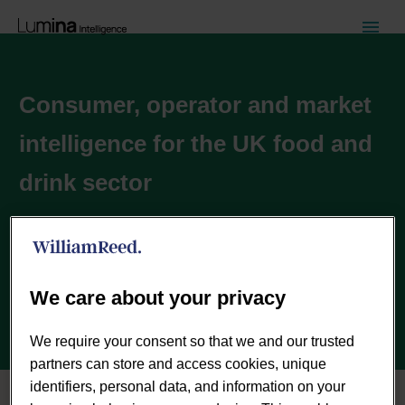
Consumer, operator and market
intelligence for the UK food and
drink sector
Inspiring the UK food and drink industry with deep,
actionable insights powered by the best analytics
technology.
We care about your privacy
CONTACT US TODAY
We require your consent so that we and our trusted
partners can store and access cookies, unique
identifiers, personal data, and information on your