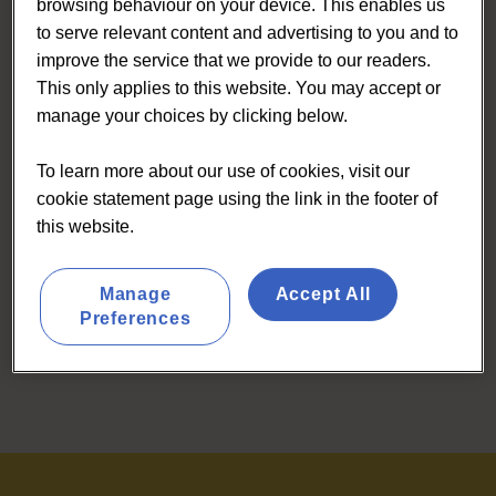
browsing behaviour on your device. This enables us
to serve relevant content and advertising to you and to
improve the service that we provide to our readers.
This only applies to this website. You may accept or
manage your choices by clicking below.
To learn more about our use of cookies, visit our
cookie statement page using the link in the footer of
this website.
Manage
Accept All
Preferences