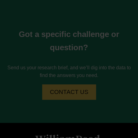
Got a specific challenge or
question?
Send us your research brief, and we’ll dig into the data to
find the answers you need.
CONTACT US