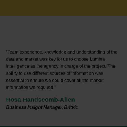
“Team experience, knowledge and understanding of the
data and market was key for us to choose Lumina
Intelligence as the agency in charge of the project. The
ability to use different sources of information was
essential to ensure we could cover all the market
information we required.”
Rosa Handscomb-Allen
Business Insight Manager, Britvic