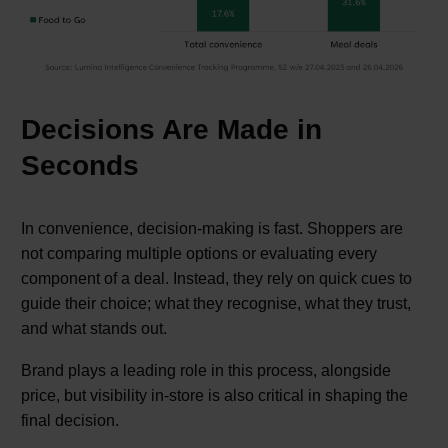
Decisions Are Made in
Seconds
In convenience, decision-making is fast. Shoppers are
not comparing multiple options or evaluating every
component of a deal. Instead, they rely on quick cues to
guide their choice; what they recognise, what they trust,
and what stands out.
Brand plays a leading role in this process, alongside
price, but visibility in-store is also critical in shaping the
final decision.