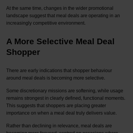
At the same time, changes in the wider promotional
landscape suggest that meal deals are operating in an
increasingly competitive environment.
A More Selective Meal Deal
Shopper
There are early indications that shopper behaviour
around meal deals is becoming more selective.
Some discretionary missions are softening, while usage
remains strongest in clearly defined, functional moments.
This suggests that shoppers are placing greater
importance on when a meal deal truly delivers value.
Rather than declining in relevance, meal deals are