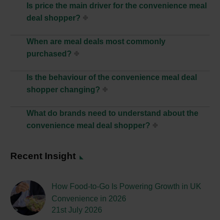
Is price the main driver for the convenience meal
deal shopper?
When are meal deals most commonly
purchased?
Is the behaviour of the convenience meal deal
shopper changing?
What do brands need to understand about the
convenience meal deal shopper?
Recent Insight
How Food-to-Go Is Powering Growth in UK
Convenience in 2026
21st July 2026