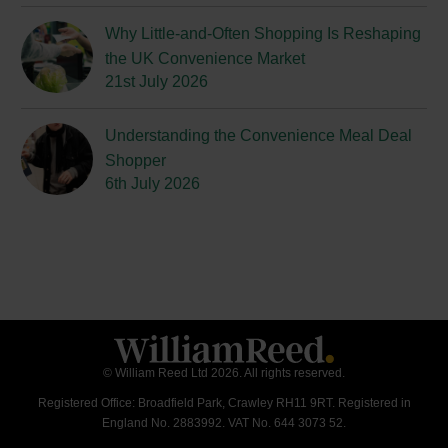
Why Little-and-Often Shopping Is Reshaping
the UK Convenience Market
21st July 2026
Understanding the Convenience Meal Deal
Shopper
6th July 2026
© William Reed Ltd 2026. All rights reserved.
Registered Office: Broadfield Park, Crawley RH11 9RT. Registered in
England No. 2883992. VAT No. 644 3073 52.