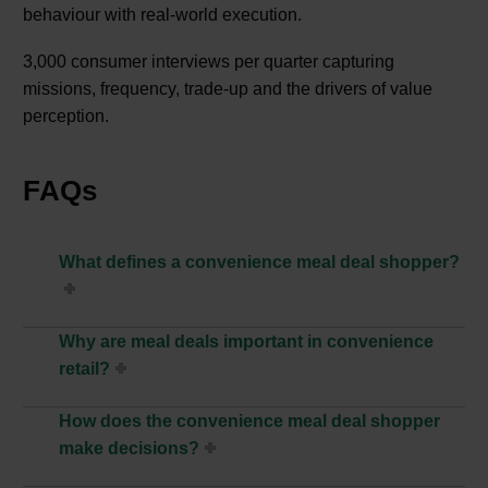
behaviour with real‑world execution.
3,000 consumer interviews per quarter capturing
missions, frequency, trade-up and the drivers of value
perception.
FAQs
What defines a convenience meal deal shopper?
Why are meal deals important in convenience
retail?
How does the convenience meal deal shopper
make decisions?