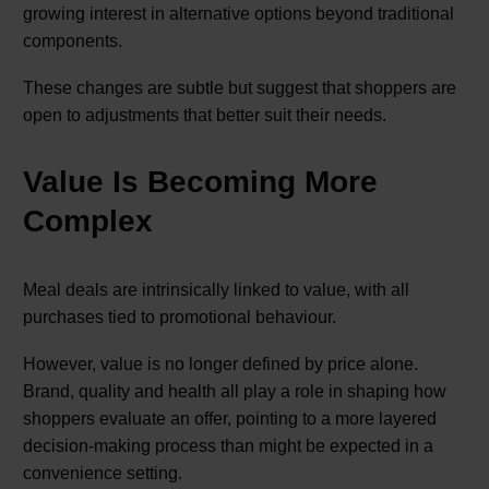
growing interest in alternative options beyond traditional
components.
These changes are subtle but suggest that shoppers are
open to adjustments that better suit their needs.
Value Is Becoming More
Complex
Meal deals are intrinsically linked to value, with all
purchases tied to promotional behaviour.
However, value is no longer defined by price alone.
Brand, quality and health all play a role in shaping how
shoppers evaluate an offer, pointing to a more layered
decision-making process than might be expected in a
convenience setting.