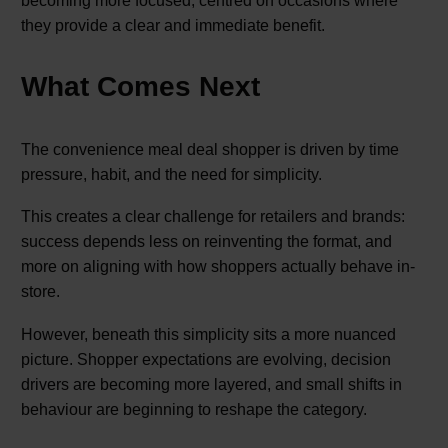
becoming more focused, centred on occasions where
they provide a clear and immediate benefit.
What Comes Next
The convenience meal deal shopper is driven by time
pressure, habit, and the need for simplicity.
This creates a clear challenge for retailers and brands:
success depends less on reinventing the format, and
more on aligning with how shoppers actually behave in-
store.
However, beneath this simplicity sits a more nuanced
picture. Shopper expectations are evolving, decision
drivers are becoming more layered, and small shifts in
behaviour are beginning to reshape the category.