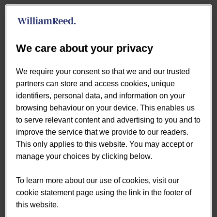
Looking at shopper behaviour over the latest 12 months,
a clear pattern emerges: meal deals work because they
align with the realities of convenience shopping: speed,
We care about your privacy
simplicity, and immediacy.
We require your consent so that we and our trusted
A Shopper Defined by Time
partners can store and access cookies, unique
Pressure
identifiers, personal data, and information on your
browsing behaviour on your device. This enables us
to serve relevant content and advertising to you and to
The typical meal deal shopper is firmly rooted in the
improve the service that we provide to our readers.
working population, with strong representation among
This only applies to this website. You may accept or
those aged 25–44 and a smaller share among older
manage your choices by clicking below.
consumers.
To learn more about our use of cookies, visit our
There is also a slight skew towards male shoppers,
cookie statement page using the link in the footer of
alongside a notable over-index among more affluent
this website.
households.