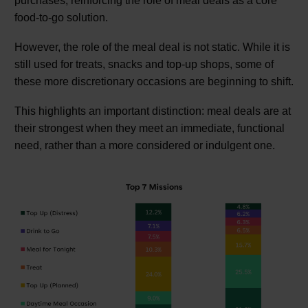
purchases, reinforcing the role of meal deals as a core
food-to-go solution.
However, the role of the meal deal is not static. While it is
still used for treats, snacks and top-up shops, some of
these more discretionary occasions are beginning to shift.
This highlights an important distinction: meal deals are at
their strongest when they meet an immediate, functional
need, rather than a more considered or indulgent one.