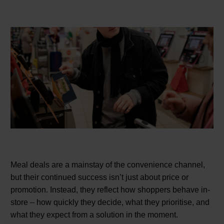
Meal deals are a mainstay of the convenience channel,
but their continued success isn’t just about price or
promotion. Instead, they reflect how shoppers behave in-
store – how quickly they decide, what they prioritise, and
what they expect from a solution in the moment.