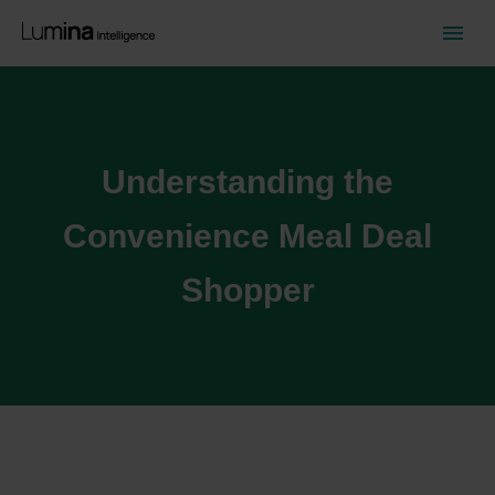
Understanding the
Convenience Meal Deal
Shopper