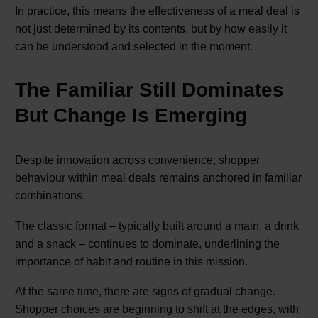
In practice, this means the effectiveness of a meal deal is
not just determined by its contents, but by how easily it
can be understood and selected in the moment.
The Familiar Still Dominates
But Change Is Emerging
Despite innovation across convenience, shopper
behaviour within meal deals remains anchored in familiar
combinations.
The classic format – typically built around a main, a drink
and a snack – continues to dominate, underlining the
importance of habit and routine in this mission.
At the same time, there are signs of gradual change.
Shopper choices are beginning to shift at the edges, with