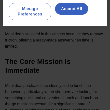
Taken together, this points to a distinct shopper profile:
Manage
Accept All
one that is less driven by price sensitivity alone, and
Preferences
more by the need for quick, reliable solutions during busy
routines.
Meal deals succeed in this context because they remove
friction, offering a ready-made answer when time is
limited.
The Core Mission Is
Immediate
Meal deal purchases are closely tied to lunchtime
behaviour, particularly when shoppers are looking for
something quick and convenient. Lunch and lunch-on-
the-go missions account for a significant share of