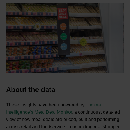
About the data
These insights have been powered by
Lumina
Intelligence’s Meal Deal Monitor
, a continuous, data‑led
view of how meal deals are priced, built and performing
across retail and foodservice – connecting real shopper