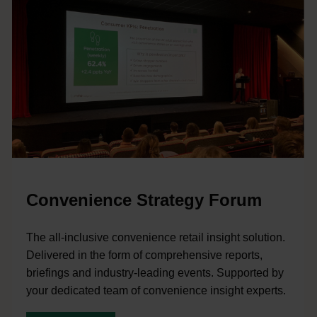
Convenience Strategy Forum
The all-inclusive convenience retail insight solution.
Delivered in the form of comprehensive reports,
briefings and industry-leading events. Supported by
your dedicated team of convenience insight experts.