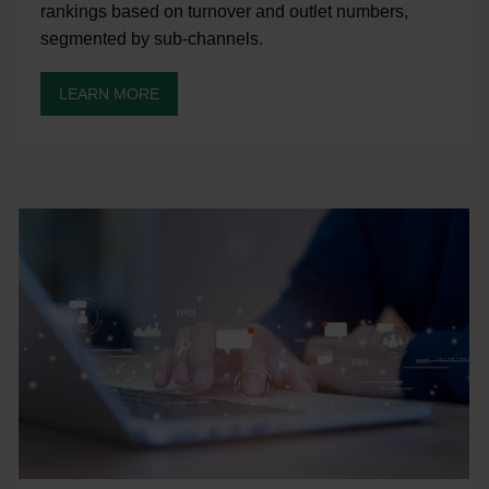
rankings based on turnover and outlet numbers,
segmented by sub-channels.
LEARN MORE