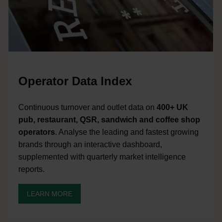
Operator Data Index
Continuous turnover and outlet data on
400+ UK
pub, restaurant, QSR, sandwich and coffee shop
operators
. Analyse the leading and fastest growing
brands through an interactive dashboard,
supplemented with quarterly market intelligence
reports.
LEARN MORE