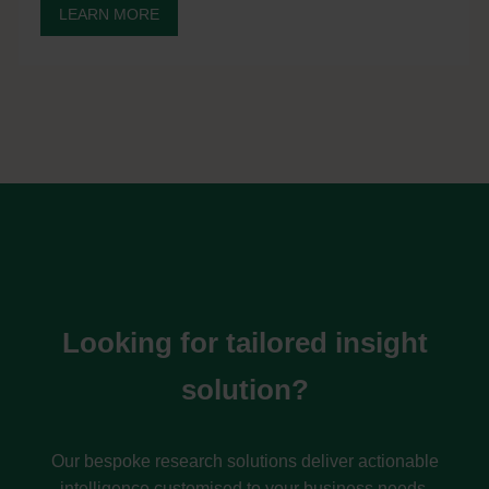
LEARN MORE
Looking for tailored insight
solution?
Our bespoke research solutions deliver actionable
intelligence customised to your business needs.