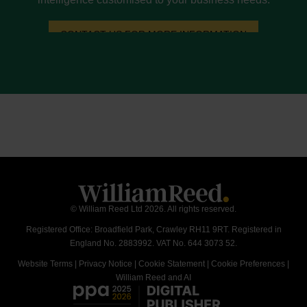
CONTACT US FOR MORE INFORMATION
© William Reed Ltd 2026. All rights reserved.
Registered Office: Broadfield Park, Crawley RH11 9RT. Registered in
England No. 2883992. VAT No. 644 3073 52.
Website Terms
|
Privacy Notice
|
Cookie Statement
|
Cookie Preferences
|
William Reed and AI