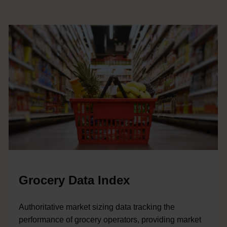
Grocery Data Index
Authoritative market sizing data tracking the
performance of grocery operators, providing market