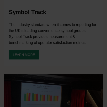
Symbol Track
The industry standard when it comes to reporting for
the UK’s leading convenience symbol groups.
Symbol Track provides measurement &
benchmarking of operator satisfaction metrics.
LEARN MORE