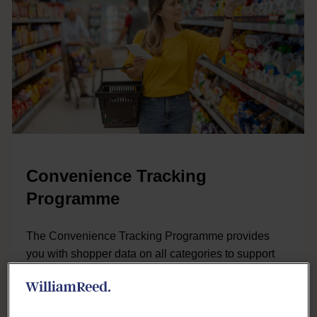
Convenience Tracking
Programme
The Convenience Tracking Programme provides
you with shopper data on all categories to support
your insights, category and sales teams.
LEARN MORE