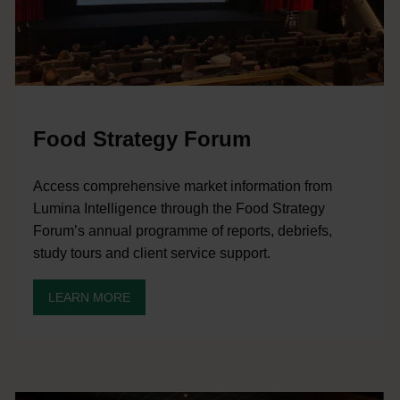
Food Strategy Forum
Access comprehensive market information from
Lumina Intelligence through the Food Strategy
Forum’s annual programme of reports, debriefs,
study tours and client service support.
LEARN MORE