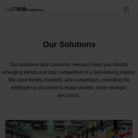
Our Solutions
Our solutions and consumer research help you identify
emerging trends and stay competitive in a fast-moving market.
We track trends, markets, and competitors, providing the
intelligence you need to make smarter, more strategic
decisions.