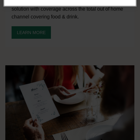
Access our cost-effective consumer insight and data
solution with coverage across the total out of home
channel covering food & drink.
LEARN MORE