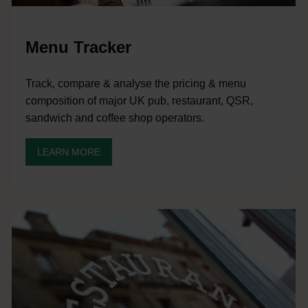
Menu Tracker
Track, compare & analyse the pricing & menu
composition of major UK pub, restaurant, QSR,
sandwich and coffee shop operators.
LEARN MORE