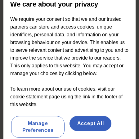
We care about your privacy
We require your consent so that we and our trusted
partners can store and access cookies, unique
identifiers, personal data, and information on your
browsing behaviour on your device. This enables us
to serve relevant content and advertising to you and to
improve the service that we provide to our readers.
This only applies to this website. You may accept or
manage your choices by clicking below.
To learn more about our use of cookies, visit our
cookie statement page using the link in the footer of
this website.
Eating & Drinking Out Panel
Manage
Accept All
Preferences