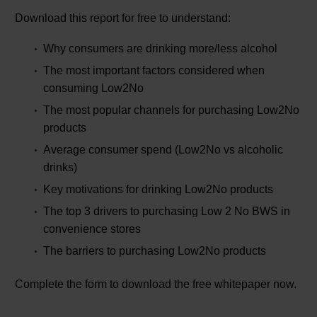
Download this report for free to understand:
Why consumers are drinking more/less alcohol
The most important factors considered when
consuming Low2No
The most popular channels for purchasing Low2No
products
Average consumer spend (Low2No vs alcoholic
drinks)
Key motivations for drinking Low2No products
The top 3 drivers to purchasing Low 2 No BWS in
convenience stores
The barriers to purchasing Low2No products
Complete the form to download the free whitepaper now.