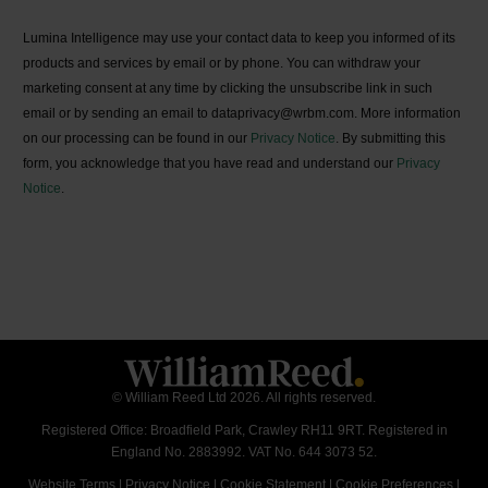
Lumina Intelligence may use your contact data to keep you informed of its
products and services by email or by phone. You can withdraw your
marketing consent at any time by clicking the unsubscribe link in such
email or by sending an email to dataprivacy@wrbm.com. More information
on our processing can be found in our
Privacy Notice
. By submitting this
form, you acknowledge that you have read and understand our
Privacy
Notice
.
© William Reed Ltd 2026. All rights reserved.
Registered Office: Broadfield Park, Crawley RH11 9RT. Registered in
England No. 2883992. VAT No. 644 3073 52.
Website Terms
|
Privacy Notice
|
Cookie Statement
|
Cookie Preferences
|