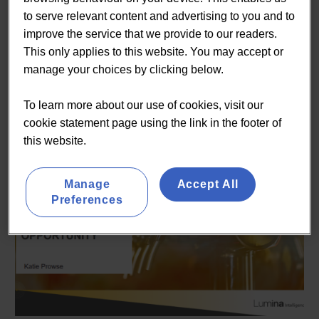
established suppliers looking to capitalise on this
to serve relevant content and advertising to you and to
opportunity. A large amount of these suppliers came
improve the service that we provide to our readers.
together at the recent Low2No Bev trade show at The Big
This only applies to this website. You may accept or
Hospitality Expo in London from 26-28th September
manage your choices by clicking below.
2022. As part of the Low2No Bev show, we were
delighted to launch an exclusive insight report dedicated
To learn more about our use of cookies, visit our
to the Low2No category.
cookie statement page using the link in the footer of
this website.
Manage
Accept All
Preferences