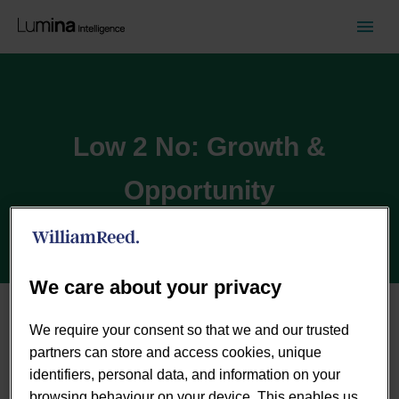
Low 2 No: Growth &
Opportunity
We care about your privacy
The Low2No alcohol category has grown significantly
We require your consent so that we and our trusted
over recent years, as consumers look for better quality,
partners can store and access cookies, unique
healthier alternatives to alcoholic drinks. This has
identifiers, personal data, and information on your
resulted in a huge increase in NPD, with emerging and
browsing behaviour on your device. This enables us