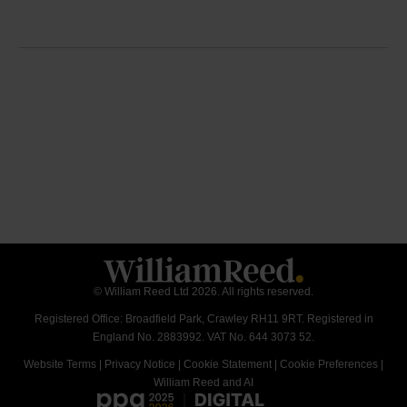
© William Reed Ltd 2026. All rights reserved.
Registered Office: Broadfield Park, Crawley RH11 9RT. Registered in
England No. 2883992. VAT No. 644 3073 52.
Website Terms
|
Privacy Notice
|
Cookie Statement
|
Cookie Preferences
|
William Reed and AI