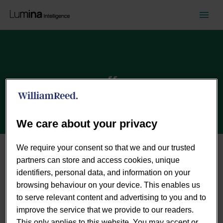
coffee
We care about your privacy
We require your consent so that we and our trusted
partners can store and access cookies, unique
identifiers, personal data, and information on your
browsing behaviour on your device. This enables us
to serve relevant content and advertising to you and to
improve the service that we provide to our readers.
This only applies to this website. You may accept or