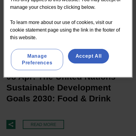
manage your choices by clicking below.
To learn more about our use of cookies, visit our
cookie statement page using the link in the footer of
this website.
By Tom Jankowski
Manage
Accept All
Sustainability
Preferences
08 Apr:
The United Nations
Sustainable Development
Goals 2030: Food & Drink
READ MORE