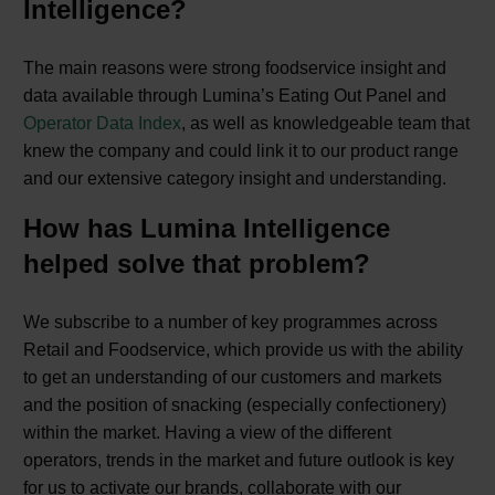
Intelligence?
The main reasons were strong foodservice insight and
data available through Lumina’s Eating Out Panel and
Operator Data Index
, as well as knowledgeable team that
knew the company and could link it to our product range
and our extensive category insight and understanding.
How has Lumina Intelligence
helped solve that problem?
We subscribe to a number of key programmes across
Retail and Foodservice, which provide us with the ability
to get an understanding of our customers and markets
and the position of snacking (especially confectionery)
within the market. Having a view of the different
operators, trends in the market and future outlook is key
for us to activate our brands, collaborate with our