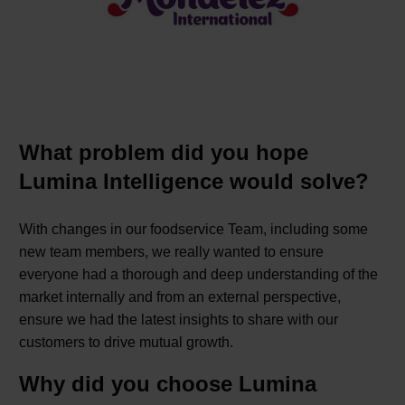
What problem did you hope
Lumina Intelligence would solve?
With changes in our foodservice Team, including some
new team members, we really wanted to ensure
everyone had a thorough and deep understanding of the
market internally and from an external perspective,
ensure we had the latest insights to share with our
customers to drive mutual growth.
Why did you choose Lumina