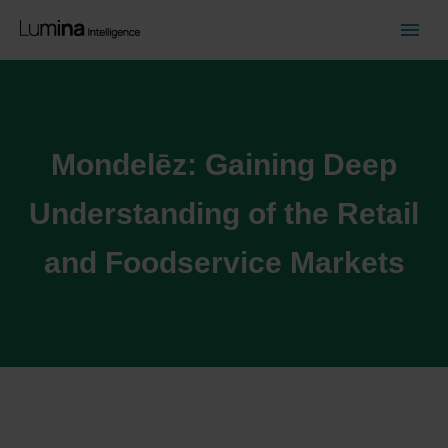
Mondelēz: Gaining Deep
Understanding of the Retail
and Foodservice Markets