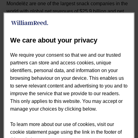
Mondelēz are one of the largest snack companies in the
world with global net revenues of $25.9 billion and net
earnings of $3.4 billion in 2018. Mondelez makes and
sells primarily snacks, including biscuits (cookies,
crackers and salted snacks), chocolate, gum & candy as
We care about your privacy
well as various cheese & grocery and powdered
beverage products.
We require your consent so that we and our trusted
partners can store and access cookies, unique
identifiers, personal data, and information on your
“We subscribe to a number of key
browsing behaviour on your device. This enables us
to serve relevant content and advertising to you and to
programmes across Retail and
improve the service that we provide to our readers.
Foodservice, which provide us with
This only applies to this website. You may accept or
manage your choices by clicking below.
the ability to get an understanding
of our customers and markets and
To learn more about our use of cookies, visit our
cookie statement page using the link in the footer of
the position of snacking (especially