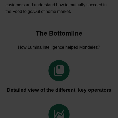
customers and understand how to mutually succeed in
the Food to go/Out of home market.
The Bottomline
How Lumina Intelligence helped Mondelez?


Detailed view of the different, key operators

