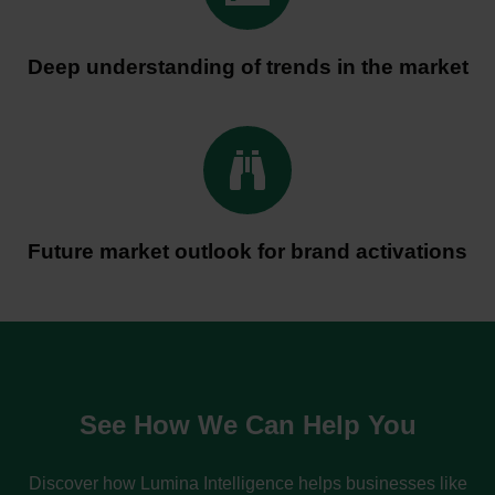
Deep understanding of trends in the market


Future market outlook for brand activations
See How We Can Help You
Discover how Lumina Intelligence helps businesses like