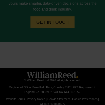
yours make smarter, data-driven decisions across the
food and drink industry.
GET IN TOUCH
© William Reed Ltd 2026. All rights reserved.
Registered Office: Broadfield Park, Crawley RH11 9RT. Registered in
England No. 2883992. VAT No. 644 3073 52.
Website Terms
|
Privacy Notice
|
Cookie Statement
|
Cookie Preferences
|
William Reed and AI