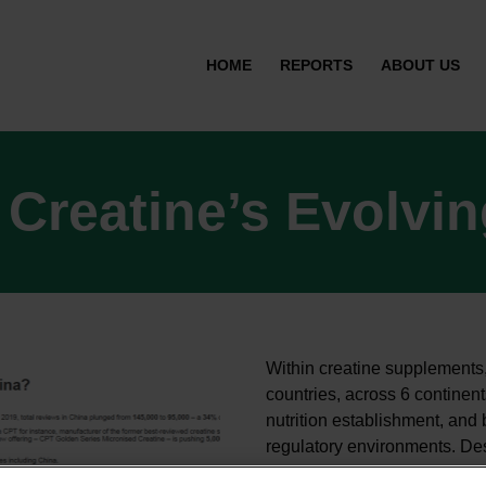
HOME
REPORTS
ABOUT US
 Creatine’s Evolvi
Within creatine supplements,
countries, across 6 continen
nutrition establishment, and 
regulatory environments. Desp
ingredient is now beginning 