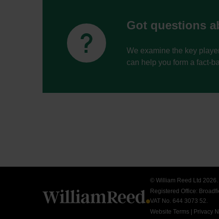
Got questions ab


We examine the key player
can help you form a fact-b
© William Reed Ltd 2026. A
Registered Office: Broad
VAT No. 644 3073 52.
Website Terms
|
Privacy N