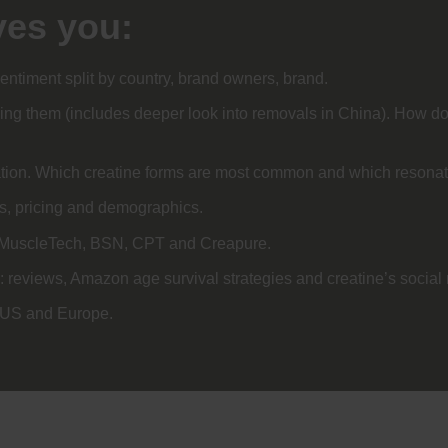
ves you:
entiment split by country, brand owners, brand.
ng them (includes deeper look into removals in China). How do 
lation. Which creatine forms are most common and which resona
ts, pricing and demographics.
h/MuscleTech, BSN, CPT and Creapure.
: reviews, Amazon age survival strategies and creatine’s socia
e US and Europe.