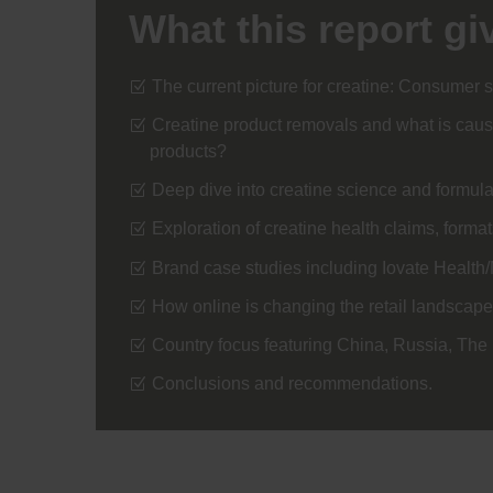
What this report gi
The current picture for creatine: Consumer s
Creatine product removals and what is causi
products?
Deep dive into creatine science and formu
Exploration of creatine health claims, forma
Brand case studies including Iovate Healt
How online is changing the retail landscape
Country focus featuring China, Russia, Th
Conclusions and recommendations.