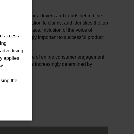
 to examine factors, drivers and trends behind the
ce, from formulation to claims, and identifies the top
rts nutrition space. Inclusion of the voice of
nd access
me increasingly important to successful product
sing
advertising
rowing importance of online consumer engagement
ly applies
 product’s fate is increasingly determined by
w.
s.
using the