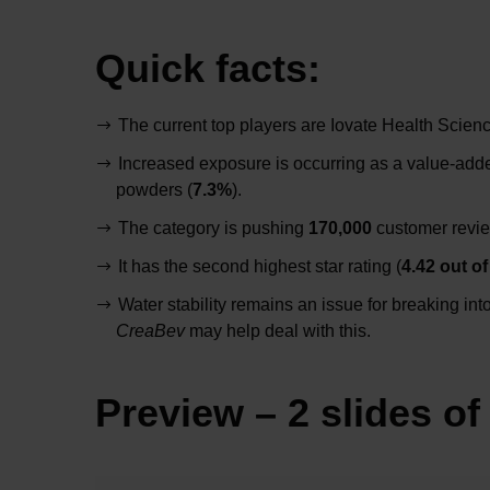
Quick facts:
The current top players are Iovate Health Scie
Increased exposure is occurring as a value-adde
powders (
7.3%
).
The category is pushing
170,000
customer revie
It has the second highest star rating (
4.42 out of
Water stability remains an issue for breaking in
CreaBev
may help deal with this.
Preview – 2 slides of