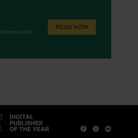
READ NOW
lore how Lumina