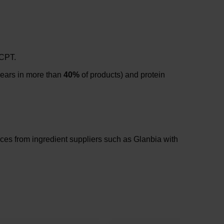
 CPT.
pears in more than
40%
of products) and protein
nces from ingredient suppliers such as Glanbia with