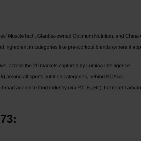
nces’ MuscleTech, Glanbia-owned Optimum Nutrition, and China
d ingredient in categories like pre-workout blends (where it ap
ws, across the 20 markets captured by Lumina Intelligence.
 5)
among all sports nutrition categories, behind BCAAs.
to broad audience food industry (via RTDs, etc), but recent adva
 73: