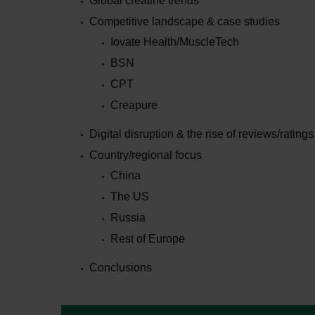
Global creatine trends
Competitive landscape & case studies
Iovate Health/MuscleTech
BSN
CPT
Creapure
Digital disruption & the rise of reviews/ratings
Country/regional focus
China
The US
Russia
Rest of Europe
Conclusions