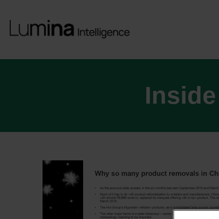
Inside