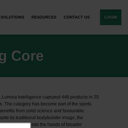
SOLUTIONS
RESOURCES
CONTACT US
LOGIN
ng Core
 Lumina Intelligence captured 446 products in 20
ts. The category has become part of the sports
benefits from solid science and favourable
ite its traditional bodybuilder image, the
to make its way into the hands of broader