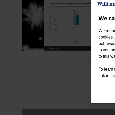
We ca
We requi
cookies, 
behaviour
to you an
to this 
To learn 
link in th