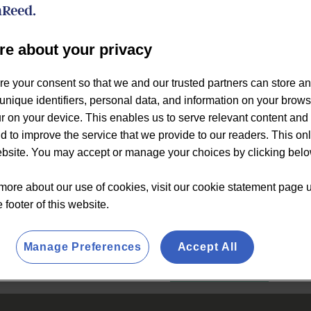
audiences.
The purpose of this report is
re about your privacy
rapidly evolving creatine spa
creatine brands within the spo
re your consent so that we and our trusted partners can store a
engaged consumers has beco
unique identifiers, personal data, and information on your brow
formulation strategies.
 on your device. This enables us to serve relevant content and 
This report examines the g
d to improve the service that we provide to our readers. This on
in creatine in an era where a
website. You may accept or manage your choices by clicking belo
consumer ratings and review
more about our use of cookies, visit our cookie statement page 
e footer of this website.
€1,900
Manage Preferences
Accept All
BUY NOW