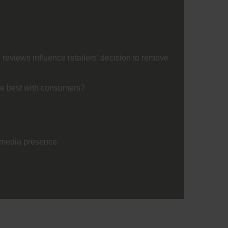
reviews influence retailers’ decision to remove
te best with consumers?
l media presence.