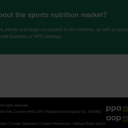
out the sports nutrition market?
s, trends and target consumers in 20 countries, as well as exp
ased business or NPD strategy.
ll rights reserved.
field Park, Crawley RH11 9RT. Registered in England No. 2883992.
otice
|
Cookie Statement
|
Cookie Preferences
|
William Reed and AI