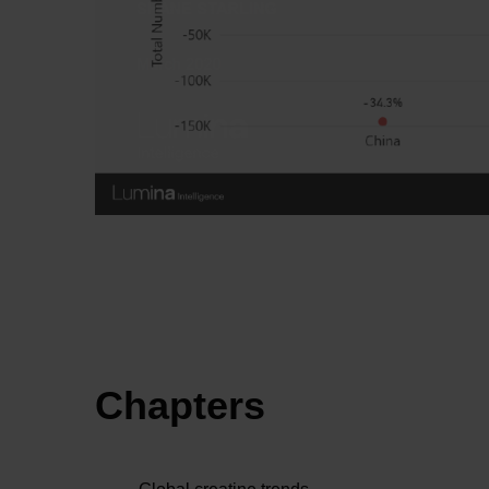
Chapters