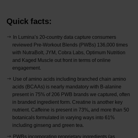
Quick facts:
In Lumina’s 20-country data capture consumers
reviewed Pre-Workout Blends (PWBs) 136,000 times
with NutraBolt, JYM, Cobra Labs, Optimum Nutrition
and Kaged Muscle out front in terms of online
engagement.
Use of amino acids including branched chain amino
acids (BCAAs) is nearly mandatory with B-alanine
present in 75% of 206 PWB brands we captured, often
in branded ingredient form. Creatine is another key
nutrient. Caffeine is present in 73%
,
and more than 50
botanicals formulated in varying ways into 61%
including ginseng and green tea.
PWBs incorporating proprietary ingredients (as