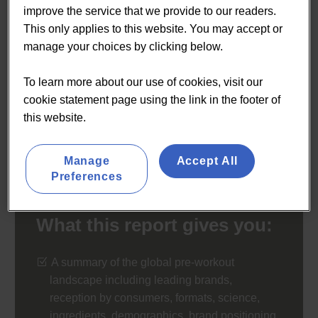
improve the service that we provide to our readers.
energy drinks and non-powder formats – even as its
This only applies to this website. You may accept or
ratings underperform against other sports nutrition
manage your choices by clicking below.
categories over quality and efficacy concerns. We report
on a challenging but potentially lucrative category.
To learn more about our use of cookies, visit our
cookie statement page using the link in the footer of
€900
this website.
BUY NOW
Manage
Accept All
Preferences
What this report gives you:
A summary of the global pre-workout
landscape including leading brands,
reception by consumers, formats, science,
ingredients, demographics, brand positioning,