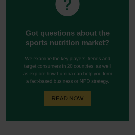


Got questions about the
sports nutrition market?
We examine the key players, trends and
target consumers in 20 countries, as well
as explore how Lumina can help you form
a fact-based business or NPD strategy.
READ NOW