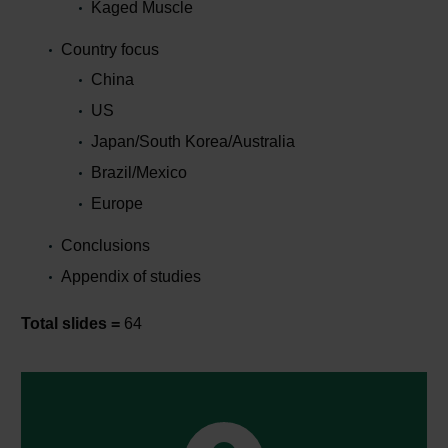
Kaged Muscle
Country focus
China
US
Japan/South Korea/Australia
Brazil/Mexico
Europe
Conclusions
Appendix of studies
Total slides =
64