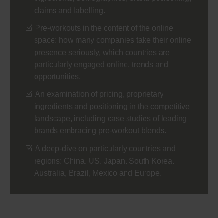
claims and labelling.
Pre-workouts in the content of the online
space: how many companies take their online
presence seriously, which countries are
particularly engaged online, trends and
opportunities.
An examination of pricing, proprietary
ingredients and positioning in the competitive
landscape, including case studies of leading
brands embracing pre-workout blends.
A deep-dive on particularly countries and
regions: China, US, Japan, South Korea,
Australia, Brazil, Mexico and Europe.