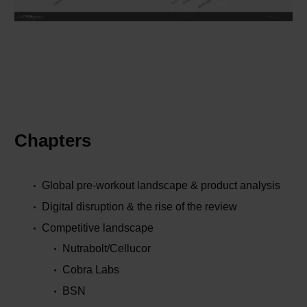
Chapters
Global pre-workout landscape & product analysis
Digital disruption & the rise of the review
Competitive landscape
Nutrabolt/Cellucor
Cobra Labs
BSN