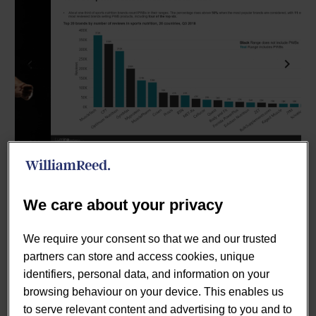
Previous
Next
We care about your privacy
Published July 2019.
A growing proportion of gym-goers
We require your consent so that we and our trusted
and other athletes swear by pre-workout blends to boost
partners can store and access cookies, unique
performance. Half of the most popular sports nutrition
identifiers, personal data, and information on your
brands carry PWB versions. Lumina’s data dive found
browsing behaviour on your device. This enables us
200+ brands in 20 countries and much potential for
to serve relevant content and advertising to you and to
expansion beyond the gym-going hardcore toward