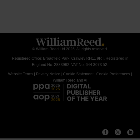
© William Reed Ltd 2026. All rights reserved.
Registered Office: Broadfield Park, Crawley RH11 9RT. Registered in
England No. 2883992. VAT No. 644 3073 52.
Website Terms
|
Privacy Notice
|
Cookie Statement
|
Cookie Preferences
|
William Reed and AI