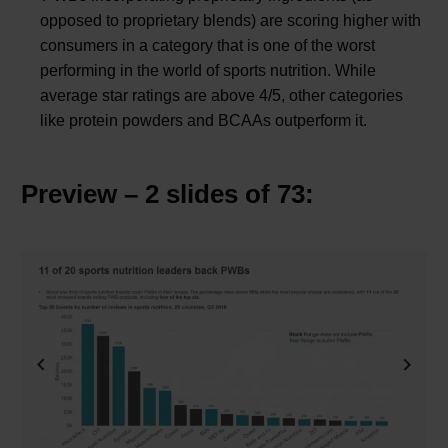
opposed to proprietary blends) are scoring higher with
consumers in a category that is one of the worst
performing in the world of sports nutrition. While
average star ratings are above 4/5, other categories
like protein powders and BCAAs outperform it.
Preview – 2 slides of 73:
Previous
Next