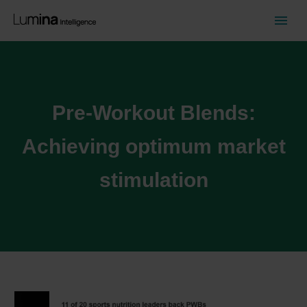
Pre-Workout Blends:
Achieving optimum market
stimulation