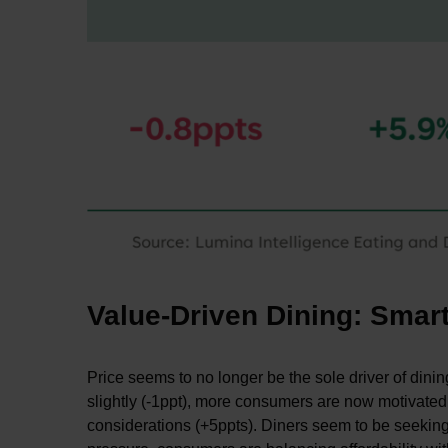
Value-Driven Dining: Smar
Price seems to no longer be the sole driver of din
slightly (-1ppt), more consumers are now motivated b
considerations (+5ppts). Diners seem to be seeking e