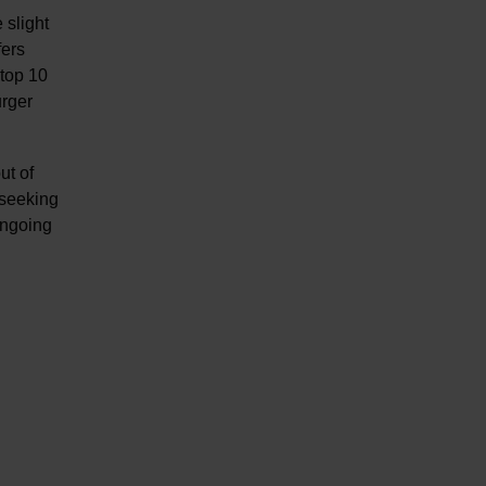
 slight
fers
 top 10
urger
ut of
 seeking
ongoing