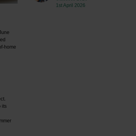
1st April 2026
 June
ted
-of-home
ct.
 its
summer
.