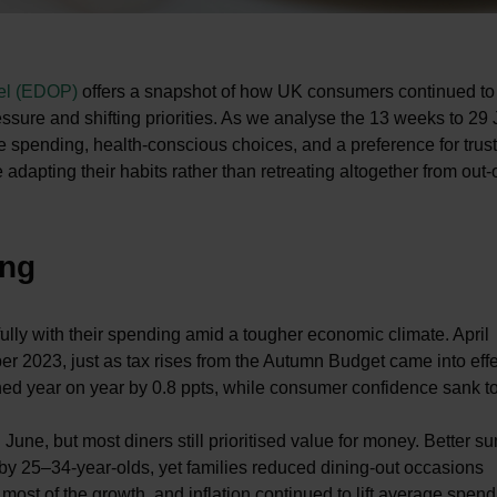
nel (EDOP)
offers a snapshot of how UK consumers continued to
ssure and shifting priorities. As we analyse the 13 weeks to 29
e spending, health-conscious choices, and a preference for trus
adapting their habits rather than retreating altogether from out
ing
lly with their spending amid a tougher economic climate. April
r 2023, just as tax rises from the Autumn Budget came into effe
ned year on year by 0.8 ppts, while consumer confidence sank to
une, but most diners still prioritised value for money. Better 
by 25–34-year-olds, yet families reduced dining-out occasions
 most of the growth, and inflation continued to lift average spend