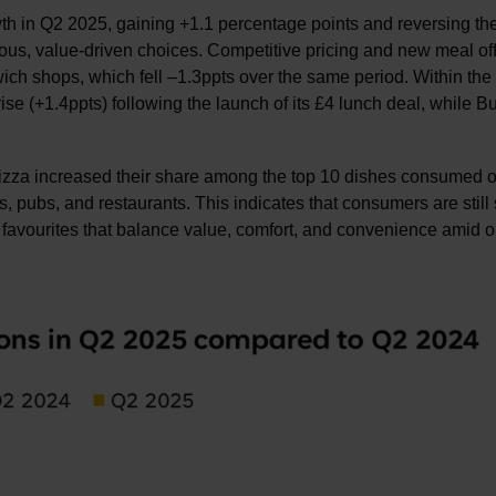
h in Q2 2025, gaining +1.1 percentage points and reversing the
s, value-driven choices. Competitive pricing and new meal of
h shops, which fell –1.3ppts over the same period. Within the
se (+1.4ppts) following the launch of its £4 lunch deal, while B
pizza increased their share among the top 10 dishes consumed o
 pubs, and restaurants. This indicates that consumers are still
iar favourites that balance value, comfort, and convenience amid 