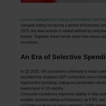
Lumina Intelligence’s Eating and Drinking Out Pa
navigate eating out during a period of economic pre
2025, the data reveals a market defined by selectiv
brands. Together, these trends show how diners are 
occasions.
An Era of Selective Spend
In Q2 2025, UK consumers continued to tread carefu
recorded the sharpest GDP contraction since Octobe
Against this backdrop, eating-out penetration decli
lowest level in 18 months.
Consumer confidence improved slightly in May and J
weather pushed eating-out frequency up 5.9%, led 
(-0.5ppts) as financial strain persisted. QSRs drove