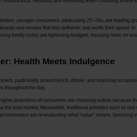
th reassurance, reliability and wellbeing when choosing where t
priorities: younger consumers, particularly 25–34s, are leading g
brands and venues that feel authentic and worth their spend. In
cing family costs) are tightening budgets, focusing more on ess
ner: Health Meets Indulgence
sumers, particularly around lunch, dinner, and snacking occasion
es throughout the day.
 higher proportion of consumers are choosing outlets because th
 the total market. Meanwhile, traditional priorities such as fast
 that consumers are re-evaluating what “value” means, favouring