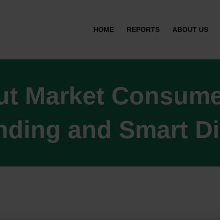
HOME
REPORTS
ABOUT US
ut Market Consumer
ding and Smart D