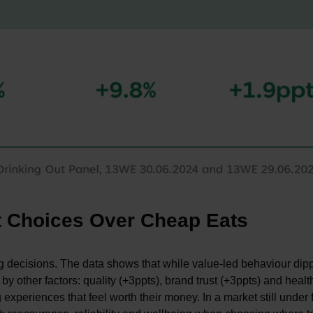
t Choices Over Cheap Eats
ing decisions. The data shows that while value-led behaviour dip
y other factors: quality (+3ppts), brand trust (+3ppts) and healt
xperiences that feel worth their money. In a market still under 