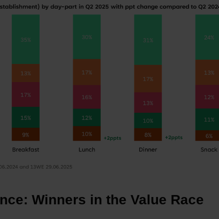
nce: Winners in the Value Race