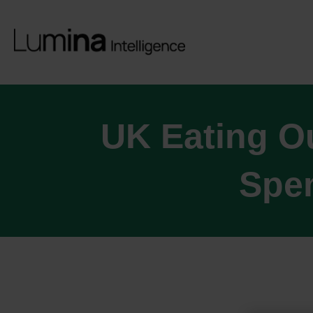
UK Eating O
Spen