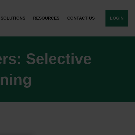
SOLUTIONS
RESOURCES
CONTACT US
LOGIN
s: Selective
ining