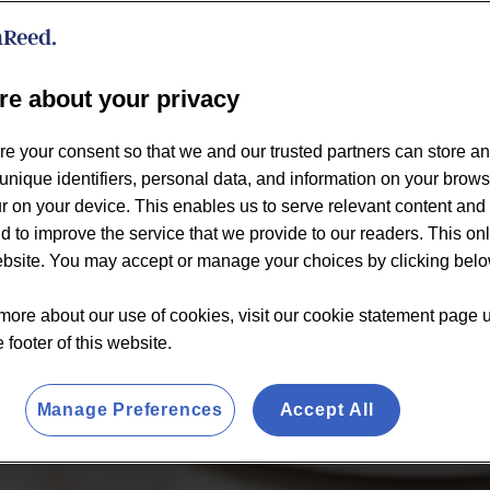
re about your privacy
re your consent so that we and our trusted partners can store a
unique identifiers, personal data, and information on your brow
 on your device. This enables us to serve relevant content and 
d to improve the service that we provide to our readers. This on
website. You may accept or manage your choices by clicking belo
more about our use of cookies, visit our cookie statement page 
e footer of this website.
Manage Preferences
Accept All