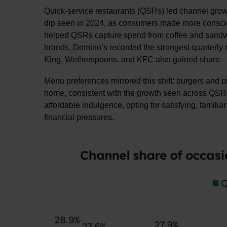
Quick-service restaurants (QSRs) led channel growt
dip seen in 2024, as consumers made more consciou
helped QSRs capture spend from coffee and sandwic
brands, Domino’s recorded the strongest quarterly ri
King, Wetherspoons, and KFC also gained share.
Menu preferences mirrored this shift: burgers and 
home, consistent with the growth seen across QSRs,
affordable indulgence, opting for satisfying, famil
financial pressures.