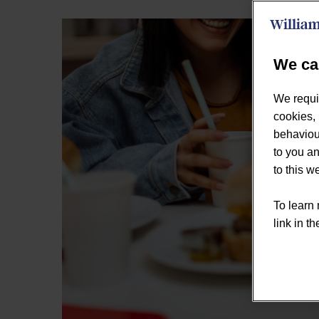
We ca
We requi
cookies, 
behaviour
to you an
to this 
To learn 
link in th