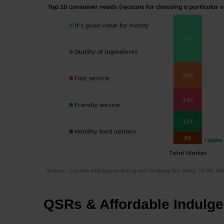
QSRs & Affordable Indulge