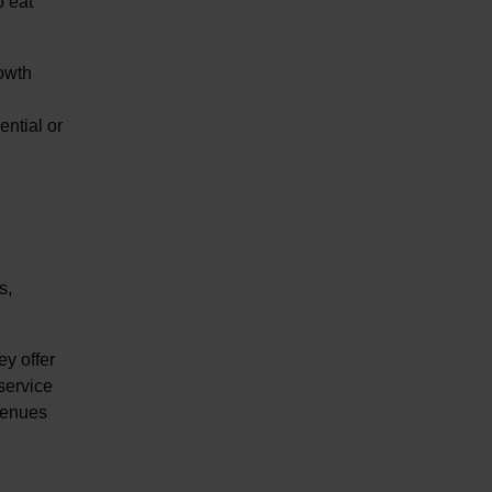
o eat
rowth
ential or
s,
ey offer
 service
 venues