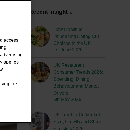
Recent Insight
How Health Is
Influencing Eating Out
nd access
Choices in the UK
sing
1st June 2026
advertising
ly applies
UK Restaurant
w.
Consumer Trends 2026:
Spending, Dining
using the
Behaviour and Market
Drivers
5th May 2026
UK Food-to-Go Market
Size, Growth and Share
Statistics 2026