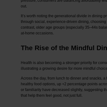
pressure, consumers are balancing affordability wi
out.
It’s worth noting the generational divide in dining 
through social, experience-driven dining, choosing 
contrast, older age groups (especially 35–44s balan
at-home occasions.
The Rise of the Mindful Di
Health is also becoming a stronger priority for con
illustrating a growing desire for more mindful choic
Across the day, from lunch to dinner and snacks, a
healthy food options, up +2 percentage points across
or familiarity have decreased slightly, suggesting
that help them feel good, not just full.