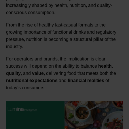
increasingly shaped by health, nutrition, and quality-
conscious consumption.
From the rise of healthy fast-casual formats to the
growing importance of functional drinks and regulatory
pressure, nutrition is becoming a structural pillar of the
industry.
For operators and brands, the implication is clear:
success will depend on the ability to balance
health
,
quality
, and
value
, delivering food that meets both the
nutritional expectations
and
financial realities
of
today’s consumers.