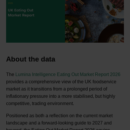
About the data
The
Lumina Intelligence Eating Out Market Report 2026
provides a comprehensive view of the UK foodservice
market as it transitions from a prolonged period of
inflationary pressure into a more stabilised, but highly
competitive, trading environment.
Positioned as both a reflection on the current market
landscape and a forward-looking guide to 2027 and