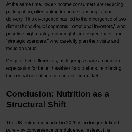
At the same time, lower-income consumers are reducing
participation, often opting for home consumption or
delivery. This divergence has led to the emergence of two
distinct behavioural segments: “emotional investors,” who
prioritise high-quality, meaningful food experiences, and
“strategic spenders,” who carefully plan their visits and
focus on value.
Despite their differences, both groups share a common
expectation for better, healthier food options, reinforcing
the central role of nutrition across the market.
Conclusion: Nutrition as a
Structural Shift
The UK eating-out market in 2026 is no longer defined
purely by convenience or indulgence. Instead, it is