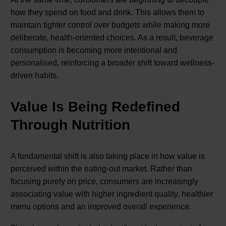
how they spend on food and drink. This allows them to
maintain tighter control over budgets while making more
deliberate, health-oriented choices. As a result, beverage
consumption is becoming more intentional and
personalised, reinforcing a broader shift toward wellness-
driven habits.
Value Is Being Redefined
Through Nutrition
A fundamental shift is also taking place in how value is
perceived within the eating-out market. Rather than
focusing purely on price, consumers are increasingly
associating value with higher ingredient quality, healthier
menu options and an improved overall experience.