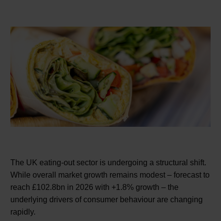
The UK eating-out sector is undergoing a structural shift.
While overall market growth remains modest – forecast to
reach £102.8bn in 2026 with +1.8% growth – the
underlying drivers of consumer behaviour are changing
rapidly.