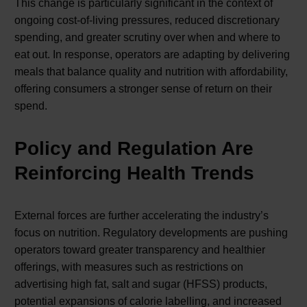
This change is particularly significant in the context of
ongoing cost-of-living pressures, reduced discretionary
spending, and greater scrutiny over when and where to
eat out. In response, operators are adapting by delivering
meals that balance quality and nutrition with affordability,
offering consumers a stronger sense of return on their
spend.
Policy and Regulation Are
Reinforcing Health Trends
External forces are further accelerating the industry’s
focus on nutrition. Regulatory developments are pushing
operators toward greater transparency and healthier
offerings, with measures such as restrictions on
advertising high fat, salt and sugar (HFSS) products,
potential expansions of calorie labelling, and increased