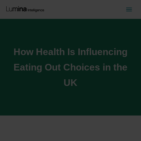
How Health Is Influencing
Eating Out Choices in the
UK