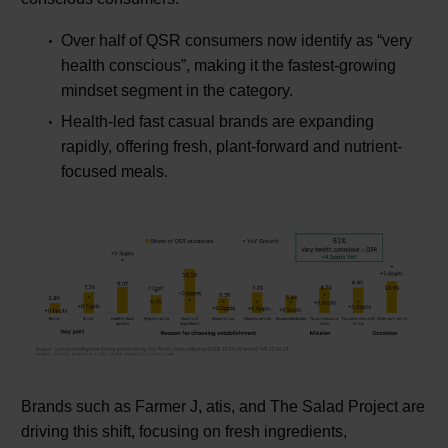
Over half of QSR consumers now identify as “very
health conscious”, making it the fastest-growing
mindset segment in the category.
Health-led fast casual brands are expanding
rapidly, offering fresh, plant-forward and nutrient-
focused meals.
Brands such as Farmer J, atis, and The Salad Project are
driving this shift, focusing on fresh ingredients,