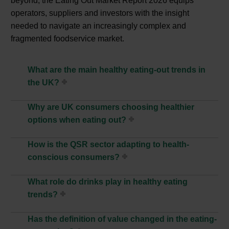
beyond, the Eating Out Market Report 2026 equips
operators, suppliers and investors with the insight
needed to navigate an increasingly complex and
fragmented foodservice market.
What are the main healthy eating-out trends in
the UK?
Why are UK consumers choosing healthier
options when eating out?
How is the QSR sector adapting to health-
conscious consumers?
What role do drinks play in healthy eating
trends?
Has the definition of value changed in the eating-