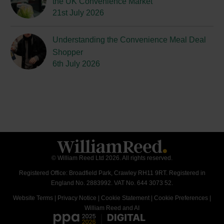
the UK Convenience Market
21st July 2026
Understanding the Convenience Meal Deal
Shopper
6th July 2026
© William Reed Ltd 2026. All rights reserved.
Registered Office: Broadfield Park, Crawley RH11 9RT. Registered in
England No. 2883992. VAT No. 644 3073 52.
Website Terms
|
Privacy Notice
|
Cookie Statement
|
Cookie Preferences
|
William Reed and AI