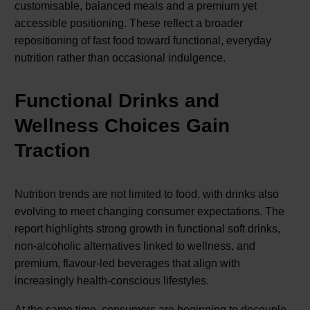
customisable, balanced meals and a premium yet
accessible positioning. These reflect a broader
repositioning of fast food toward functional, everyday
nutrition rather than occasional indulgence.
Functional Drinks and
Wellness Choices Gain
Traction
Nutrition trends are not limited to food, with drinks also
evolving to meet changing consumer expectations. The
report highlights strong growth in functional soft drinks,
non-alcoholic alternatives linked to wellness, and
premium, flavour-led beverages that align with
increasingly health-conscious lifestyles.
At the same time, consumers are beginning to decouple