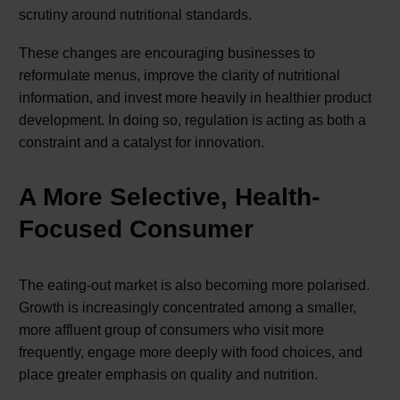
scrutiny around nutritional standards.
These changes are encouraging businesses to
reformulate menus, improve the clarity of nutritional
information, and invest more heavily in healthier product
development. In doing so, regulation is acting as both a
constraint and a catalyst for innovation.
A More Selective, Health-
Focused Consumer
The eating-out market is also becoming more polarised.
Growth is increasingly concentrated among a smaller,
more affluent group of consumers who visit more
frequently, engage more deeply with food choices, and
place greater emphasis on quality and nutrition.