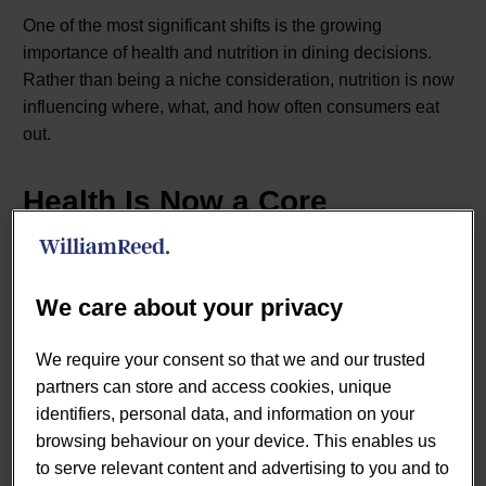
One of the most significant shifts is the growing
importance of health and nutrition in dining decisions.
Rather than being a niche consideration, nutrition is now
influencing where, what, and how often consumers eat
out.
Health Is Now a Core
Decision Driver
We care about your privacy
Consumer priorities in the eating-out market have
evolved beyond convenience and location.
Lumina
We require your consent so that we and our trusted
Intelligence’s UK Eating Out Market Report 2026
partners can store and access cookies, unique
highlights that health, quality, and value have displaced
identifiers, personal data, and information on your
proximity as the primary drivers of venue choice.
browsing behaviour on your device. This enables us
Consumers are increasingly:
to serve relevant content and advertising to you and to