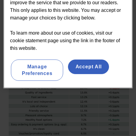
improve the service that we provide to our readers.
Seeking higher-quality, more nutritious options
This only applies to this website. You may accept or
Redefining value based on healthier and better
manage your choices by clicking below.
ingredients
Moving away from purely convenience-led food
To learn more about our use of cookies, visit our
choices
cookie statement page using the link in the footer of
this website.
Manage
Accept All
Preferences