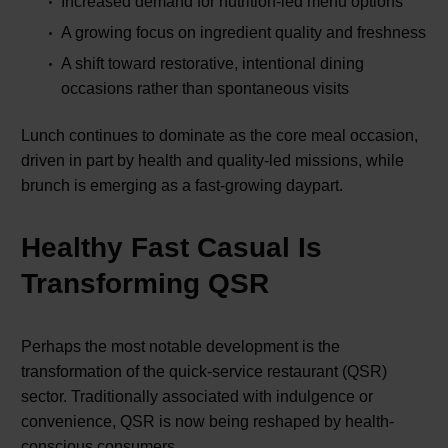
Increased demand for nutrition-led menu options
A growing focus on ingredient quality and freshness
A shift toward restorative, intentional dining
occasions rather than spontaneous visits
Lunch continues to dominate as the core meal occasion,
driven in part by health and quality-led missions, while
brunch is emerging as a fast-growing daypart.
Healthy Fast Casual Is
Transforming QSR
Perhaps the most notable development is the
transformation of the quick-service restaurant (QSR)
sector. Traditionally associated with indulgence or
convenience, QSR is now being reshaped by health-
conscious consumers.