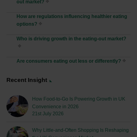
out market?
How are regulations influencing healthier eating
options?
Who is driving growth in the eating-out market?
Are consumers eating out less or differently?
Recent Insight
How Food-to-Go Is Powering Growth in UK
Convenience in 2026
21st July 2026
Why Little-and-Often Shopping Is Reshaping