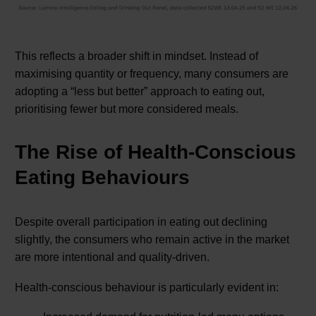
This reflects a broader shift in mindset. Instead of
maximising quantity or frequency, many consumers are
adopting a “less but better” approach to eating out,
prioritising fewer but more considered meals.
The Rise of Health-Conscious
Eating Behaviours
Despite overall participation in eating out declining
slightly, the consumers who remain active in the market
are more intentional and quality-driven.
Health-conscious behaviour is particularly evident in: