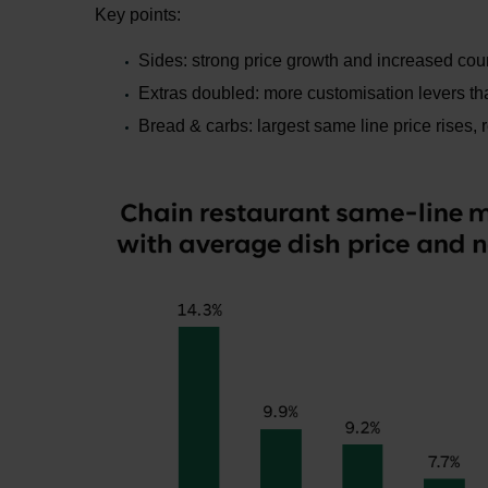
Key points:
Sides: strong price growth and increased coun
Extras doubled: more customisation levers that
Bread & carbs: largest same line price rises, 