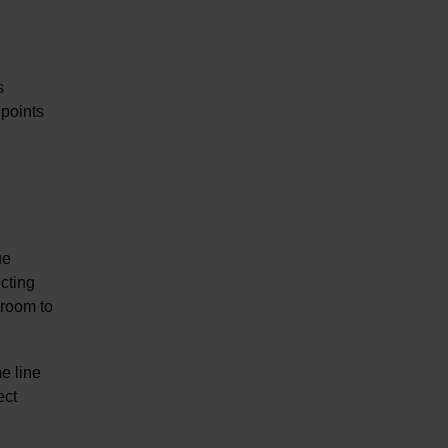
s
 points
ue
ecting
 room to
e line
ect