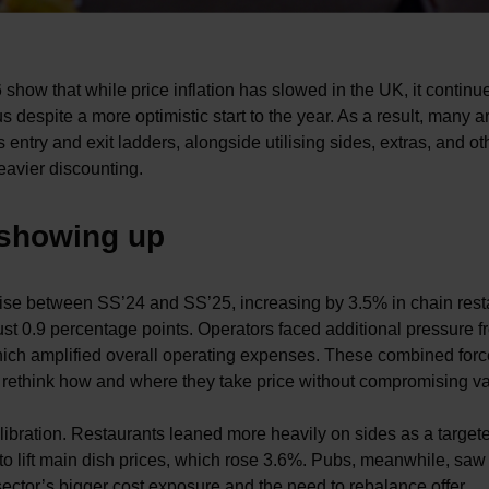
 show that while price inflation has slowed in the UK, it continu
despite a more optimistic start to the year. As a result, many a
ntry and exit ladders, alongside utilising sides, extras, and ot
eavier discounting.
 showing up
rise between SS’24 and SS’25, increasing by 3.5% in chain rest
just 0.9 percentage points. Operators faced additional pressure 
which amplified overall operating expenses. These combined for
o rethink how and where they take price without compromising v
alibration. Restaurants leaned more heavily on sides as a target
 to lift main dish prices, which rose 3.6%. Pubs, meanwhile, sa
e sector’s bigger cost exposure and the need to rebalance offer