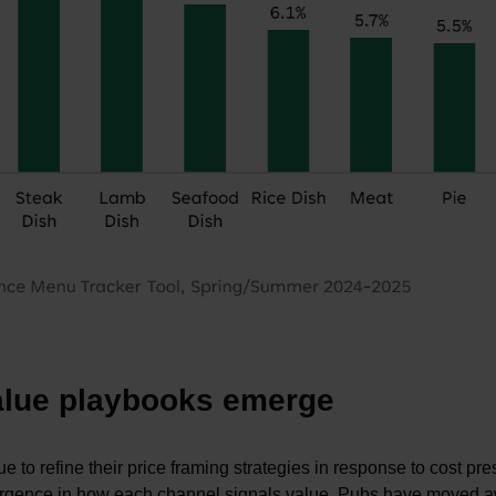
value playbooks emerge
 to refine their price framing strategies in response to cost pr
ivergence in how each channel signals value. Pubs have moved 