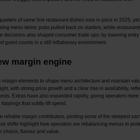
uarters of same line restaurant dishes rose in price in 2025, yet
ming menu items: pubs pulled back on starters, while restaurant
re decisions also shaped consumer trade ups: by lowering entry
 guest counts in a still inflationary environment.
new margin engine
gh margin elements to shape menu architecture and maintain val
ht, with strong price growth and a clear rise in availability, refl
r guests. Extras have also expanded rapidly, giving operators more
oppings that subtly lift spend.
reliable margin contributors, posting some of the steepest sam
se shifts highlight how operators are rebalancing menus to prot
or choice, flavour and value.