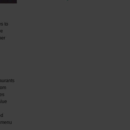
es to
re
her
aurants
from
ces
alue
ed
w menu