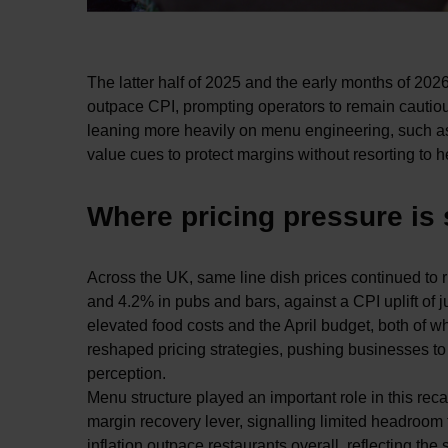
The latter half of 2025 and the early months of 2026
outpace CPI, prompting operators to remain cautious 
leaning more heavily on menu engineering, such as e
value cues to protect margins without resorting to h
Where pricing pressure is
Across the UK, same line dish prices continued to 
and 4.2% in pubs and bars, against a CPI uplift of 
elevated food costs and the April budget, both of 
reshaped pricing strategies, pushing businesses t
perception.
Menu structure played an important role in this rec
margin recovery lever, signalling limited headroom
inflation outpace restaurants overall, reflecting th