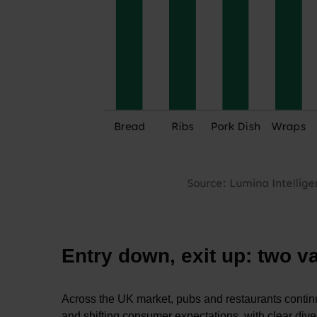
Entry down, exit up: two 
Across the UK market, pubs and restaurants continue
and shifting consumer expectations, with clear d