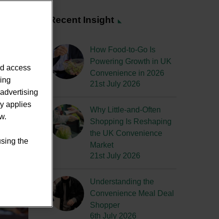
Recent Insight
How Food-to-Go Is
Powering Growth in UK
nd access
Convenience in 2026
sing
21st July 2026
advertising
ly applies
Why Little-and-Often
w.
Shopping Is Reshaping
the UK Convenience
using the
Market
21st July 2026
Understanding the
Convenience Meal Deal
Shopper
6th July 2026