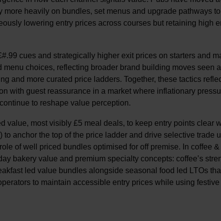
ely more heavily on bundles, set menus and upgrade pathways to
aneously lowering entry prices across courses but retaining high 
#.99 cues and strategically higher exit prices on starters and m
id menu choices, reflecting broader brand building moves seen 
g and more curated price ladders. Together, these tactics reflec
on with guest reassurance in a market where inflationary pressu
ontinue to reshape value perception.
value, most visibly £5 meal deals, to keep entry points clear w
to anchor the top of the price ladder and drive selective trade 
 role of well priced bundles optimised for off premise. In coffee &
day bakery value and premium specialty concepts: coffee’s stren
reakfast led value bundles alongside seasonal food led LTOs tha
operators to maintain accessible entry prices while using festive