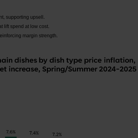
t, supporting upsell.
 lift spend at low cost.
reinforcing margin strength.