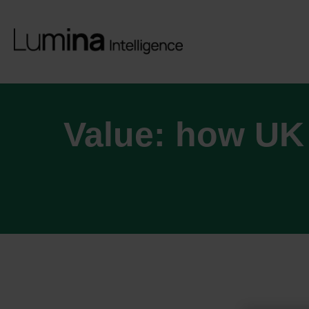
Value: how UK