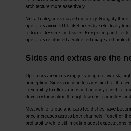
architecture more assertively.
Not all categories moved uniformly. Roughly three q
operators avoided blanket hikes by selectively trim
reduced desserts and sides. Key pricing architectu
operators reinforced a value led image and protected
Sides and extras are the 
Operators are increasingly leaning on low risk, hi
perception. Sides continue to carry much of that weig
their ability to offer variety and an easy upsell fo
drive customisation through low cost garnishes and t
Meanwhile, bread and carb led dishes have become 
price increases across both channels. Together, the
profitability while still meeting guest expectations f