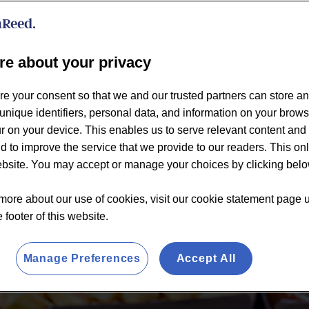
re about your privacy
re your consent so that we and our trusted partners can store a
unique identifiers, personal data, and information on your brow
 on your device. This enables us to serve relevant content and 
d to improve the service that we provide to our readers. This on
website. You may accept or manage your choices by clicking belo
more about our use of cookies, visit our cookie statement page 
e footer of this website.
Manage Preferences
Accept All