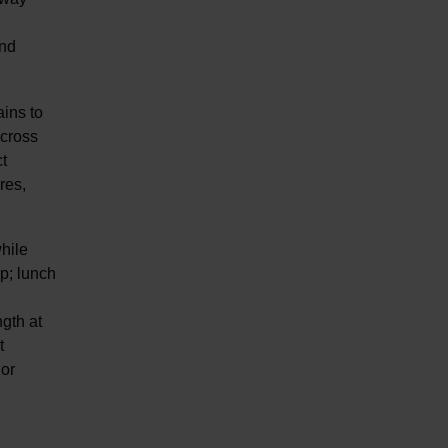
end
ains to
across
t
res,
hile
up; lunch
gth at
t
 or