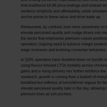
from traditional £#.99 price endings and instead r
reinforce simplicity and affordability, while simult
anchor points to frame value and drive trade up.
Restaurants, by contrast, lean more assertively on £
elevate perceived quality and nudge diners into m
the sector that emphasise premium casual positionin
operators’ ongoing need to balance margin protecti
wage increases and evolving consumer behaviour c
In QSR, operators have doubled down on bundle led 
using flavour forward LTOs (notably across chicken) 
gains and a rising delivery mix further reinforce the
sandwich, growth is coming from a barbell of every
breakfast but softness at lunch/dinner argues for b
elevate perceived quality later in the day, allowing 
premium lines as exit anchors.