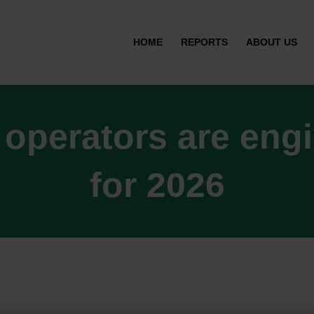
HOME
REPORTS
ABOUT US
 operators are eng
for 2026