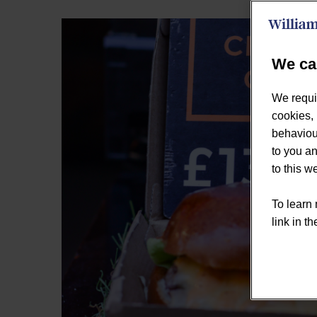
We ca
We requi
cookies, 
behaviour
to you an
to this 
To learn 
link in th