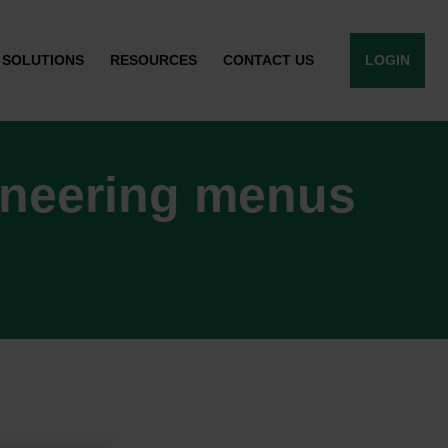
SOLUTIONS
RESOURCES
CONTACT US
LOGIN
ineering menus