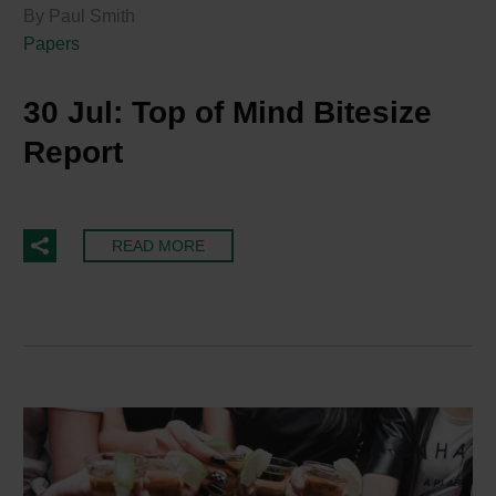
By Paul Smith
Papers
30 Jul:
Top of Mind Bitesize
Report
READ MORE