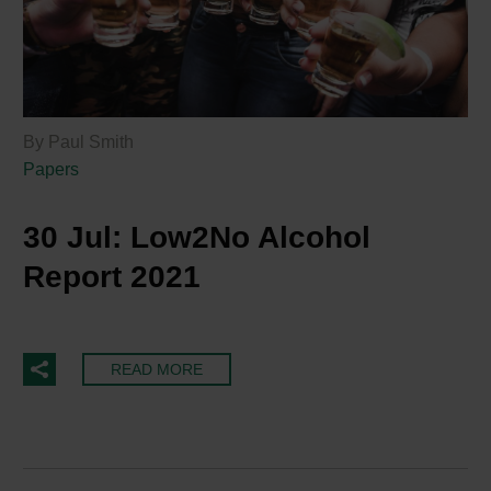
By Paul Smith
Papers
30 Jul:
Low2No Alcohol
Report 2021
READ MORE