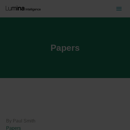
Papers
By Paul Smith
Papers