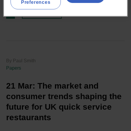
Preferences
READ MORE
By Paul Smith
Papers
21 Mar:
The market and
consumer trends shaping the
future for UK quick service
restaurants