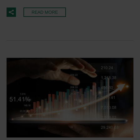
READ MORE