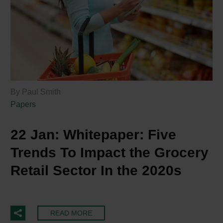
By Paul Smith
Papers
22 Jan:
Whitepaper: Five
Trends To Impact the Grocery
Retail Sector In the 2020s
READ MORE