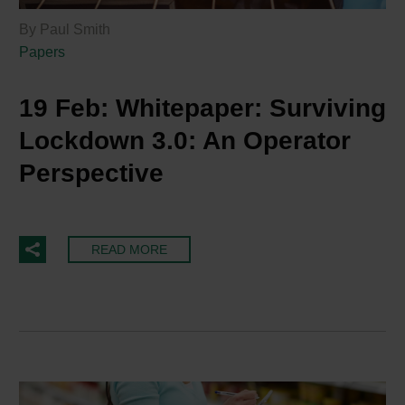
By Paul Smith
Papers
19 Feb:
Whitepaper: Surviving
Lockdown 3.0: An Operator
Perspective
READ MORE