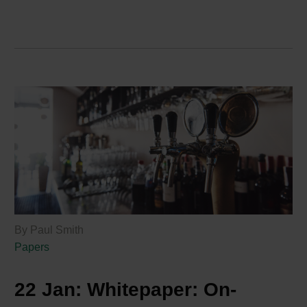
By Paul Smith
Papers
22 Jan:
Whitepaper: On-