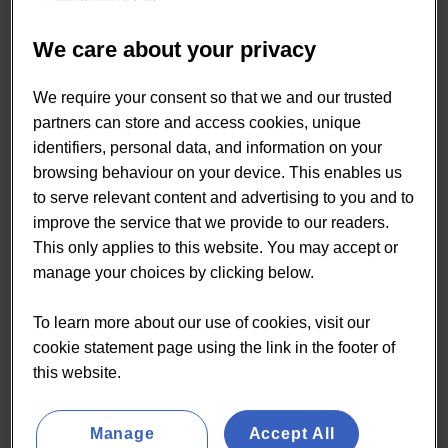
Living Impacts Convenience
Shoppers
We care about your privacy
We require your consent so that we and our trusted
partners can store and access cookies, unique
READ MORE
identifiers, personal data, and information on your
browsing behaviour on your device. This enables us
to serve relevant content and advertising to you and to
improve the service that we provide to our readers.
This only applies to this website. You may accept or
manage your choices by clicking below.
By Paul Smith
Papers
To learn more about our use of cookies, visit our
cookie statement page using the link in the footer of
03 Apr:
Three drivers behind
this website.
food to go recovery in 2022
Manage
Accept All