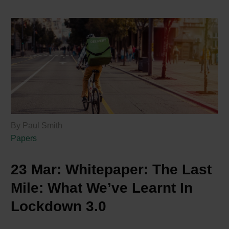
By Paul Smith
Papers
23 Mar:
Whitepaper: The Last
Mile: What We’ve Learnt In
Lockdown 3.0