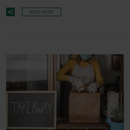
READ MORE