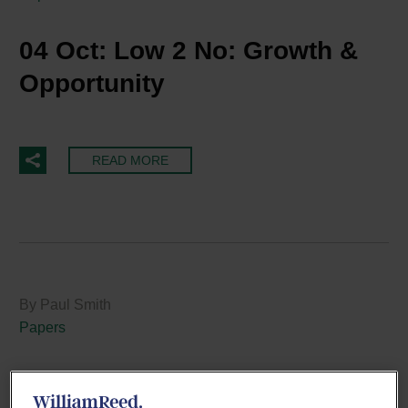
04 Oct:
Low 2 No: Growth &
Opportunity
READ MORE
By Paul Smith
Papers
26 Sep:
Five Ways the Cost of