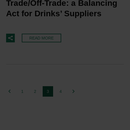
Trade/Off-Trade: a Balancing
Act for Drinks’ Suppliers
READ MORE
1
2
3
4