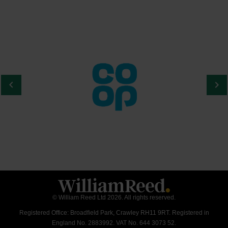
© William Reed Ltd 2026. All rights reserved.
Registered Office: Broadfield Park, Crawley RH11 9RT. Registered in
England No. 2883992. VAT No. 644 3073 52.