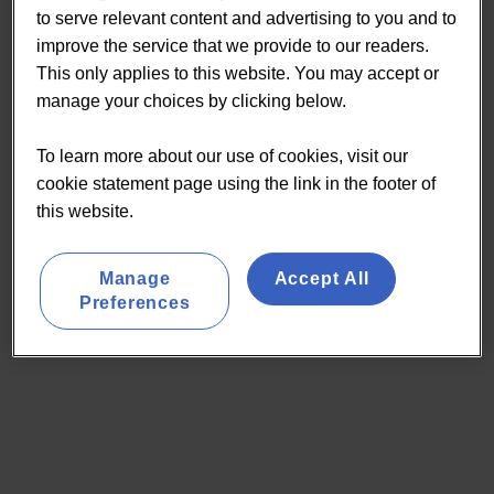
to serve relevant content and advertising to you and to
improve the service that we provide to our readers.
This only applies to this website. You may accept or
manage your choices by clicking below.
To learn more about our use of cookies, visit our
cookie statement page using the link in the footer of
this website.
Manage
Accept All
Preferences