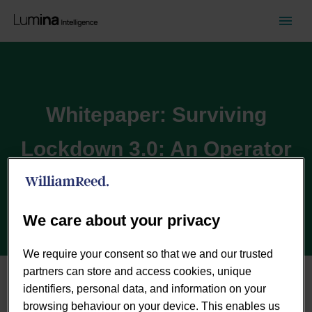
Whitepaper: Surviving
Lockdown 3.0: An Operator
Perspective
We care about your privacy
We require your consent so that we and our trusted
partners can store and access cookies, unique
identifiers, personal data, and information on your
browsing behaviour on your device. This enables us