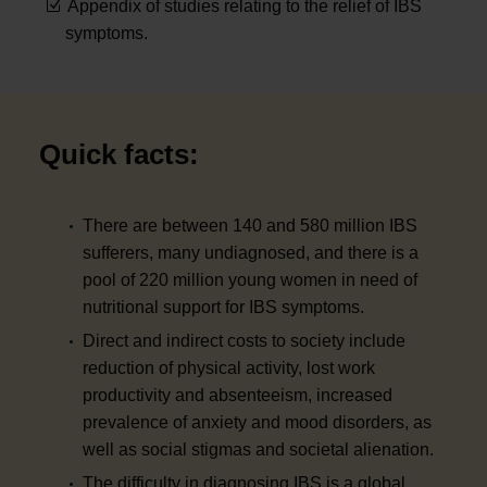
Appendix of studies relating to the relief of IBS
symptoms.
Quick facts:
There are between 140 and 580 million IBS
sufferers, many undiagnosed, and there is a
pool of 220 million young women in need of
nutritional support for IBS symptoms.
Direct and indirect costs to society include
reduction of physical activity, lost work
productivity and absenteeism, increased
prevalence of anxiety and mood disorders, as
well as social stigmas and societal alienation.
The difficulty in diagnosing IBS is a global