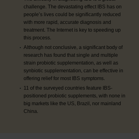
challenge. The devastating effect IBS has on
people’s lives could be significantly reduced
with more rapid, accurate diagnosis and
treatment. The Internet is key to speeding up
this process.
Although not conclusive, a significant body of
research has found that single and multiple
strain probiotic supplementation, as well as
synbiotic supplementation, can be effective in
offering relief for most IBS symptoms.
11 of the surveyed countries feature IBS-
positioned probiotic supplements, with none in
big markets like the US, Brazil, nor mainland
China.