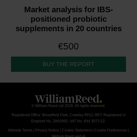
Market analysis for IBS-
positioned probiotic
supplements in 20 countries
€500
BUY THE REPORT
© William Reed Ltd 2026. All rights reserved.
Registered Office: Broadfield Park, Crawley RH11 9RT. Registered in
England No. 2883992. VAT No. 644 3073 52.
Website Terms
|
Privacy Notice
|
Cookie Statement
|
Cookie Preferences
|
William Reed and AI