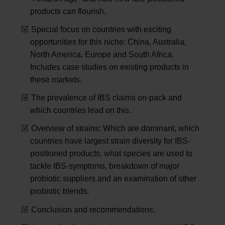
products can flourish.
Special focus on countries with exciting
opportunities for this niche: China, Australia,
North America, Europe and South Africa.
Includes case studies on existing products in
these markets.
The prevalence of IBS claims on-pack and
which countries lead on this.
Overview of strains: Which are dominant, which
countries have largest strain diversity for IBS-
positioned products, what species are used to
tackle IBS-symptoms, breakdown of major
probiotic suppliers and an examination of other
probiotic blends.
Conclusion and recommendations.