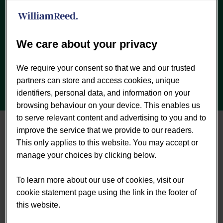
Previous
Next
We care about your privacy
We require your consent so that we and our trusted
partners can store and access cookies, unique
identifiers, personal data, and information on your
browsing behaviour on your device. This enables us
to serve relevant content and advertising to you and to
About the report
improve the service that we provide to our readers.
This only applies to this website. You may accept or
Published July 2018.
There are between 140 and
manage your choices by clicking below.
580 million IBS sufferers, many undiagnosed, and
within this group more than 220 million young
To learn more about our use of cookies, visit our
women in need of nutritional support for IBS
cookie statement page using the link in the footer of
symptoms. A growing body of research backs
this website.
probiotic and synbiotic supplements to offer real