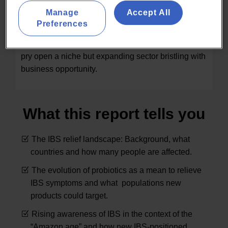
benefits to hundreds of millions of Irritable Bowel
Manage
Accept All
Syndrome (IBS) sufferers globally. This report
Preferences
examines online retailing, regulatory, marketing as
well as scientific data and trends in 20 countries to
pry open a niche but expanding sector bristling with
business opportunity.
What this report tells you
The IBS relief landscape: Background, what
countries and how many people are affected.
The evolution of probiotics as a mean to relieve
IBS symptoms and what populations new
products could target.
Rising awareness of IBS in the context of the
“Amazon age” and how new IBS-positioned