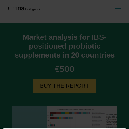
Market analysis for IBS-
positioned probiotic
supplements in 20 countries
€500
BUY THE REPORT