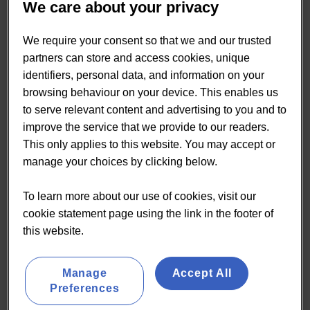
We care about your privacy
We require your consent so that we and our trusted
partners can store and access cookies, unique
identifiers, personal data, and information on your
browsing behaviour on your device. This enables us
to serve relevant content and advertising to you and to
improve the service that we provide to our readers.
This only applies to this website. You may accept or
manage your choices by clicking below.
To learn more about our use of cookies, visit our
cookie statement page using the link in the footer of
this website.
Manage
Accept All
Preferences