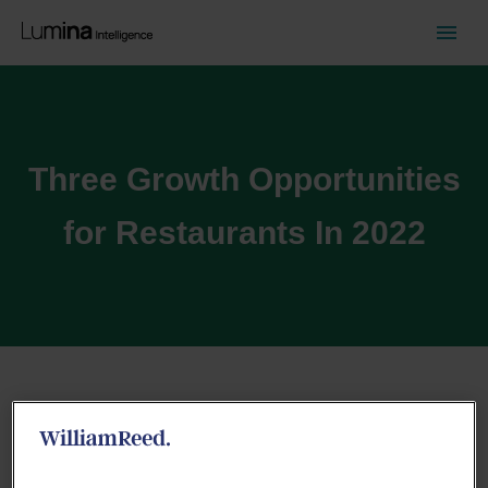
Three Growth Opportunities
for Restaurants In 2022