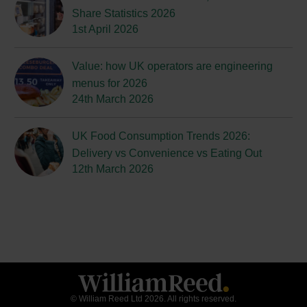
Share Statistics 2026
1st April 2026
Value: how UK operators are engineering
menus for 2026
24th March 2026
UK Food Consumption Trends 2026:
Delivery vs Convenience vs Eating Out
12th March 2026
© William Reed Ltd 2026. All rights reserved.