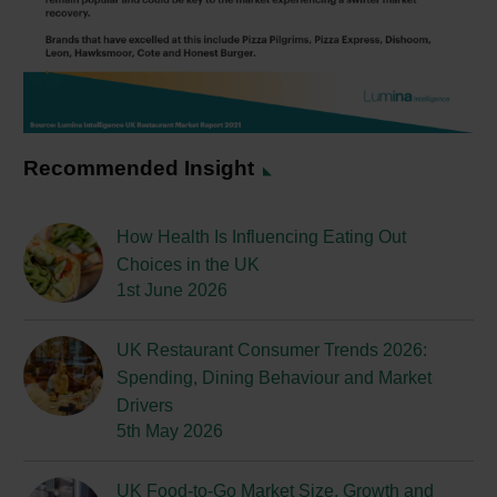
Recommended Insight
How Health Is Influencing Eating Out
Choices in the UK
1st June 2026
UK Restaurant Consumer Trends 2026:
Spending, Dining Behaviour and Market
Drivers
5th May 2026
UK Food-to-Go Market Size, Growth and