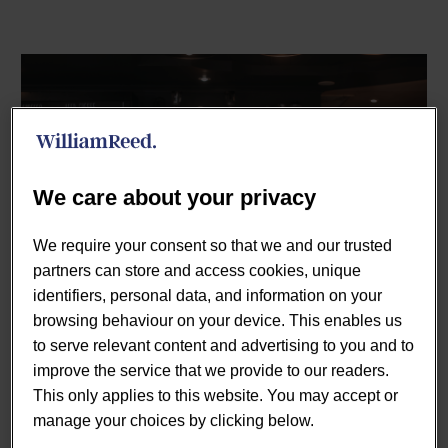
We care about your privacy
We require your consent so that we and our trusted
partners can store and access cookies, unique
The UK Coffee and Sandwich Shops market is
identifiers, personal data, and information on your
witnessing significant changes, driven by evolving
browsing behaviour on your device. This enables us
consumer behaviours and economic conditions. In this
to serve relevant content and advertising to you and to
article, we delve into the current market landscape,
improve the service that we provide to our readers.
providing detailed insights into the market size, growth
This only applies to this website. You may accept or
trends, and share statistics for 2024.
manage your choices by clicking below.