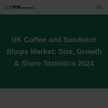
UK Coffee and Sandwich
Shops Market: Size, Growth
& Share Statistics 2024