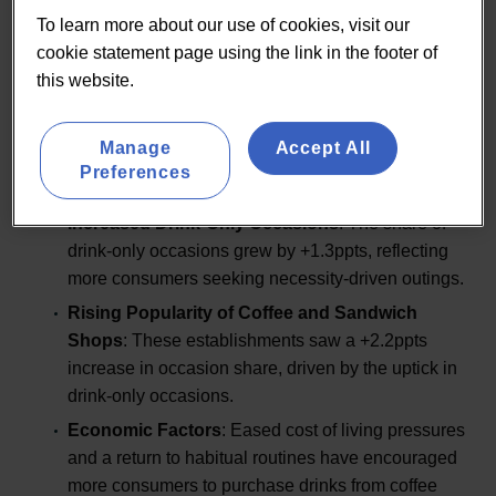
Market Overview
To learn more about our use of cookies, visit our
cookie statement page using the link in the footer of
this website.
The UK Coffee and Sandwich Shops market has
Manage
Accept All
experienced notable shifts in recent years. Key trends
Preferences
and statistics highlight the sector’s dynamic nature:
Increased Drink-Only Occasions
: The share of
drink-only occasions grew by +1.3ppts, reflecting
more consumers seeking necessity-driven outings.
Rising Popularity of Coffee and Sandwich
Shops
: These establishments saw a +2.2ppts
increase in occasion share, driven by the uptick in
drink-only occasions.
Economic Factors
: Eased cost of living pressures
and a return to habitual routines have encouraged
more consumers to purchase drinks from coffee