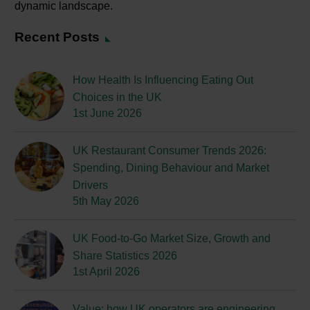
dynamic landscape.
Recent Posts
How Health Is Influencing Eating Out
Choices in the UK
1st June 2026
UK Restaurant Consumer Trends 2026:
Spending, Dining Behaviour and Market
Drivers
5th May 2026
UK Food-to-Go Market Size, Growth and
Share Statistics 2026
1st April 2026
Value: how UK operators are engineering