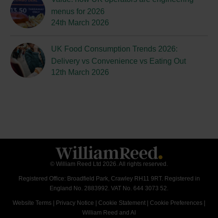
menus for 2026
24th March 2026
UK Food Consumption Trends 2026:
Delivery vs Convenience vs Eating Out
12th March 2026
© William Reed Ltd 2026. All rights reserved.
Registered Office: Broadfield Park, Crawley RH11 9RT. Registered in
England No. 2883992. VAT No. 644 3073 52.
Website Terms
|
Privacy Notice
|
Cookie Statement
|
Cookie Preferences
|
William Reed and AI