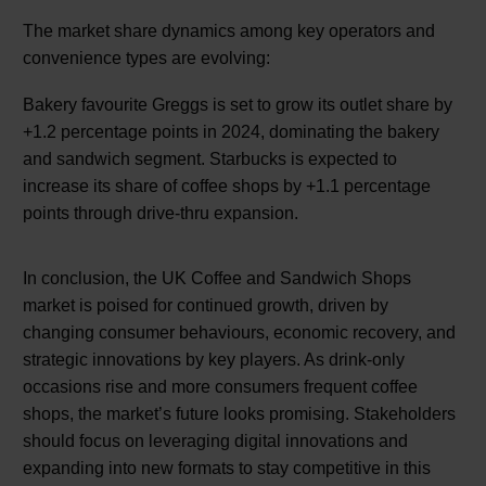
The market share dynamics among key operators and
convenience types are evolving:
Bakery favourite Greggs is set to grow its outlet share by
+1.2 percentage points in 2024, dominating the bakery
and sandwich segment. Starbucks is expected to
increase its share of coffee shops by +1.1 percentage
points through drive-thru expansion.
In conclusion, the UK Coffee and Sandwich Shops
market is poised for continued growth, driven by
changing consumer behaviours, economic recovery, and
strategic innovations by key players. As drink-only
occasions rise and more consumers frequent coffee
shops, the market’s future looks promising. Stakeholders
should focus on leveraging digital innovations and
expanding into new formats to stay competitive in this