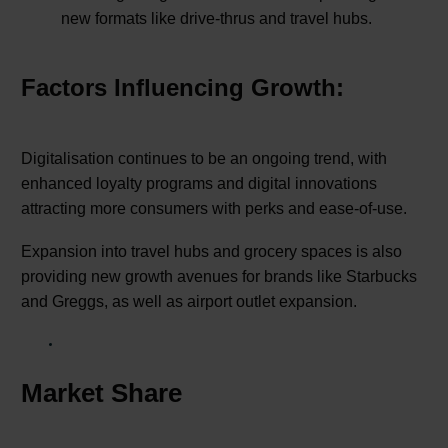
new formats like drive-thrus and travel hubs.
Factors Influencing Growth:
Digitalisation continues to be an ongoing trend, with
enhanced loyalty programs and digital innovations
attracting more consumers with perks and ease-of-use.
Expansion into travel hubs and grocery spaces is also
providing new growth avenues for brands like Starbucks
and Greggs, as well as airport outlet expansion.
Market Share