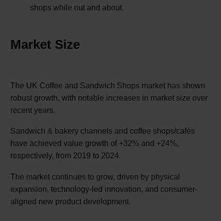
shops while out and about.
Market Size
The UK Coffee and Sandwich Shops market has shown
robust growth, with notable increases in market size over
recent years.
Sandwich & bakery channels and coffee shops/cafés
have achieved value growth of +32% and +24%,
respectively, from 2019 to 2024.
The market continues to grow, driven by physical
expansion, technology-led innovation, and consumer-
aligned new product development.