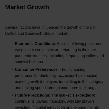
Market Growth
Several factors have influenced the growth of the UK
Coffee and Sandwich Shops market:
Economic Conditions
: As cost-of-living pressures
ease, more consumers are returning to their pre-
pandemic routines, including frequenting coffee and
sandwich shops.
Consumer Preferences
: The increasing
preference for drink-only occasions has boosted
market growth for players innovating in the category
and driving spend through more premium ranges.
Future Predictions
: The market is expected to
continue its upward trajectory, with key players
investing in digital innovation and expanding into