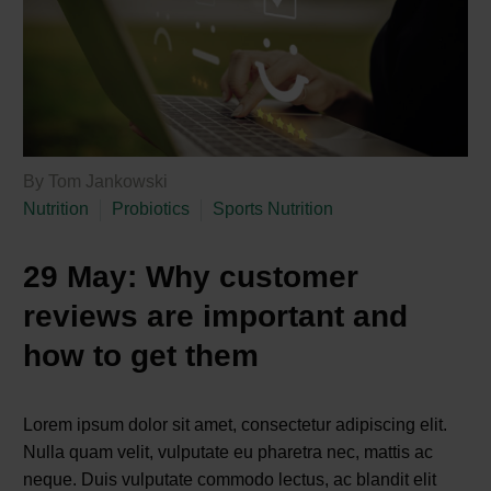
By Tom Jankowski
Nutrition
Probiotics
Sports Nutrition
29 May:
Why customer
reviews are important and
how to get them
Lorem ipsum dolor sit amet, consectetur adipiscing elit.
Nulla quam velit, vulputate eu pharetra nec, mattis ac
neque. Duis vulputate commodo lectus, ac blandit elit