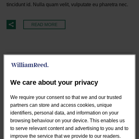
tincidunt id. Nulla quam velit, vulputate eu pharetra nec.
READ MORE
We care about your privacy
We require your consent so that we and our trusted
partners can store and access cookies, unique
identifiers, personal data, and information on your
browsing behaviour on your device. This enables us
to serve relevant content and advertising to you and to
By Tom Jankowski
improve the service that we provide to our readers.