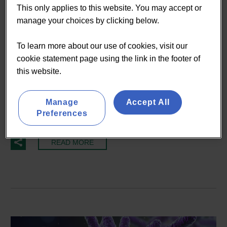
Nutrition
Probiotics
This only applies to this website. You may accept or
manage your choices by clicking below.
07 May:
Data visualisation
To learn more about our use of cookies, visit our
tools come to Lumina
cookie statement page using the link in the footer of
Intelligence
this website.
Manage
Accept All
An interactive market data visualisation file of our
Preferences
extensive market research...
READ MORE