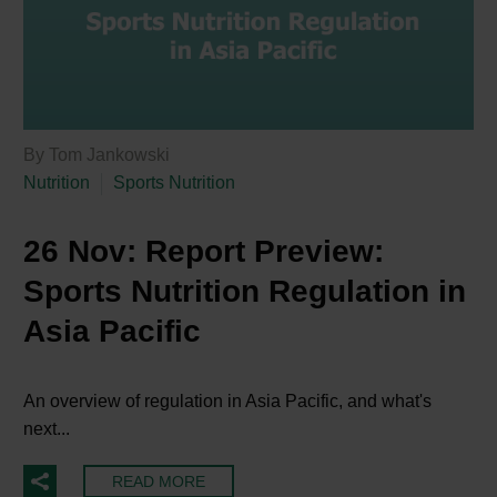
By Tom Jankowski
Nutrition
Sports Nutrition
26 Nov:
Report Preview:
Sports Nutrition Regulation in
Asia Pacific
An overview of regulation in Asia Pacific, and what's
next...
READ MORE