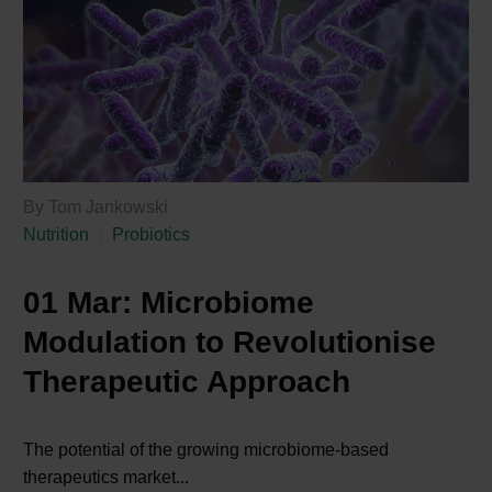
By Tom Jankowski
Nutrition
Probiotics
01 Mar:
Microbiome
Modulation to Revolutionise
Therapeutic Approach
The potential of the growing microbiome-based
therapeutics market...