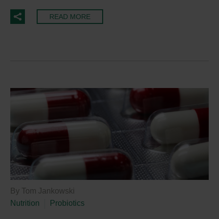
READ MORE
By Tom Jankowski
Nutrition
Probiotics