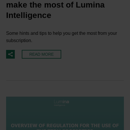
make the most of Lumina
Intelligence
Some hints and tips to help you get the most from your
subscription.
READ MORE