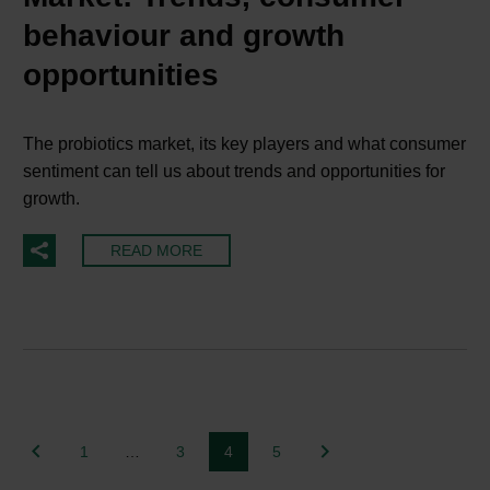
behaviour and growth
opportunities
The probiotics market, its key players and what consumer
sentiment can tell us about trends and opportunities for
growth.
READ MORE
1
…
3
4
5