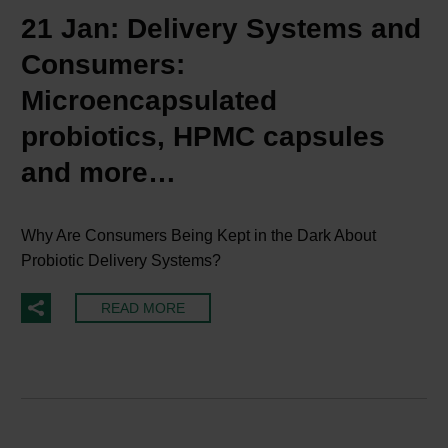
21 Jan:
Delivery Systems and
Consumers:
Microencapsulated
probiotics, HPMC capsules
and more…
Why Are Consumers Being Kept in the Dark About
Probiotic Delivery Systems?
READ MORE