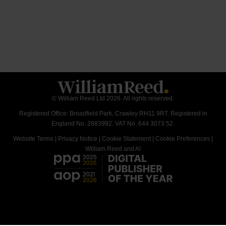
© William Reed Ltd 2026. All rights reserved.
Registered Office: Broadfield Park, Crawley RH11 9RT. Registered in
England No. 2883992. VAT No. 644 3073 52.
Website Terms
|
Privacy Notice
|
Cookie Statement
|
Cookie Preferences
|
William Reed and AI