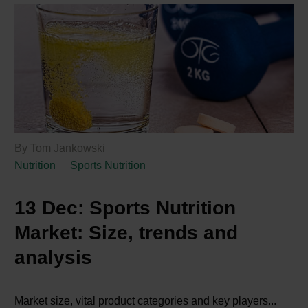
By Tom Jankowski
Nutrition
Sports Nutrition
13 Dec:
Sports Nutrition
Market: Size, trends and
analysis
Market size, vital product categories and key players...