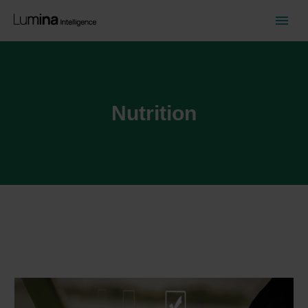
Nutrition