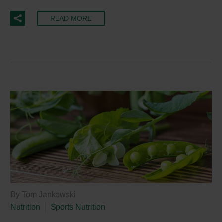
READ MORE
By Tom Jankowski
Nutrition
Sports Nutrition