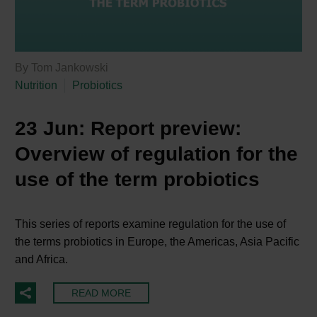
By Tom Jankowski
Nutrition
Probiotics
23 Jun:
Report preview:
Overview of regulation for the
use of the term probiotics
This series of reports examine regulation for the use of
the terms probiotics in Europe, the Americas, Asia Pacific
and Africa.
READ MORE