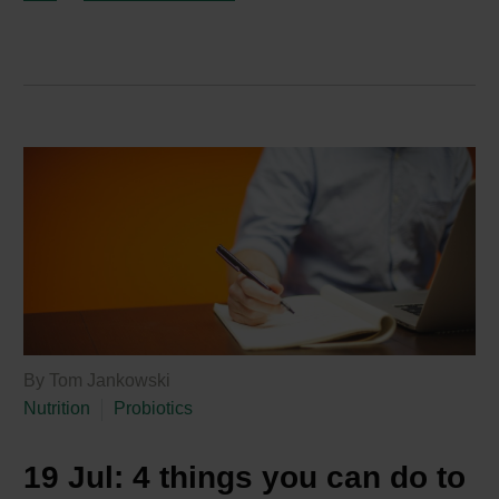
By Tom Jankowski
Nutrition
Probiotics
19 Jul:
4 things you can do to