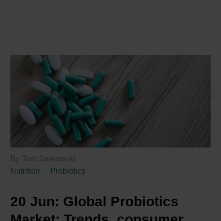
By Tom Jankowski
Nutrition
Probiotics
20 Jun:
Global Probiotics
Market: Trends, consumer