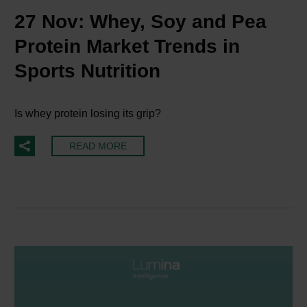
27 Nov:
Whey, Soy and Pea
Protein Market Trends in
Sports Nutrition
Is whey protein losing its grip?
READ MORE