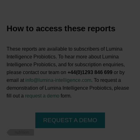
How to access these reports
These reports are available to subscribers of Lumina
Intelligence Probiotics. To hear more about Lumina
Intelligence Probiotics, and for subscription enquiries,
please contact our team on
+44(0)1293 846 699
or by
email at
info@lumina-intelligence.com
. To request a
demonstration of Lumina Intelligence Probiotics, please
fill out a
request a demo
form.
REQUEST A DEMO
nutrition