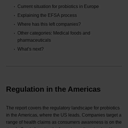
Current situation for probiotics in Europe
Explaining the EFSA process
Where has this left companies?
Other categories: Medical foods and
pharmaceuticals
What’s next?
Regulation in the Americas
The report covers the regulatory landscape for probiotics
in the Americas, where the US leads. Companies target a
range of health claims as consumers awareness is on the