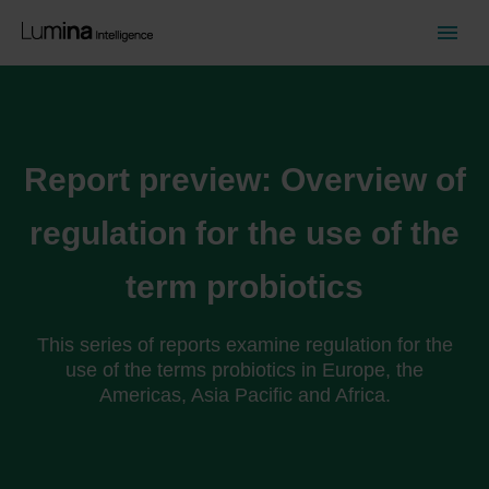
Report preview: Overview of
regulation for the use of the
term probiotics
This series of reports examine regulation for the
use of the terms probiotics in Europe, the
Americas, Asia Pacific and Africa.