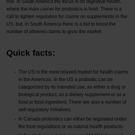
rise. In South America the focus is on digestive health,
where the main carrier for probiotics is food. There is a
call to tighten regulation for claims on supplements in the
US; but, in South America there is a bid to boost the
number of allowed claims to grow the market.
Quick facts:
The US is the most relaxed market for health claims
in the Americas. In the US a probiotic can be
categorized by its intended use, as either a drug or
biological product, as a dietary supplement or as a
food or food ingredient. There are also a number of
self-regulatory initiatives.
In Canada probiotics can either be regulated under
the food regulations or as natural health products.