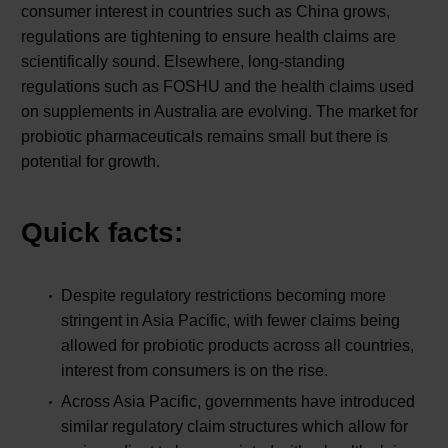
consumer interest in countries such as China grows,
regulations are tightening to ensure health claims are
scientifically sound. Elsewhere, long-standing
regulations such as FOSHU and the health claims used
on supplements in Australia are evolving. The market for
probiotic pharmaceuticals remains small but there is
potential for growth.
Quick facts:
Despite regulatory restrictions becoming more
stringent in Asia Pacific, with fewer claims being
allowed for probiotic products across all countries,
interest from consumers is on the rise.
Across Asia Pacific, governments have introduced
similar regulatory claim structures which allow for