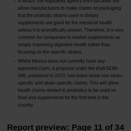
In Brazil, the regulatory agency ANVISA does not
allow manufacturers to make claims on packaging
that the probiotic strains used in dietary
supplements are good for the intestinal health
unless it is scientifically proven. Therefore, it is very
common for companies to market supplements as
simply improving digestive health rather than
focusing on the specific strains.
Whilst Mexico does not currently have any
approved claim, a proposal under the draft NOM-
086, published in 2015, has listed some non-strain-
specific and strain-specific claims. This will allow
health claims related to probiotics to be used on
food and supplements for the first time in the
country.
Report preview: Page 11 of 34