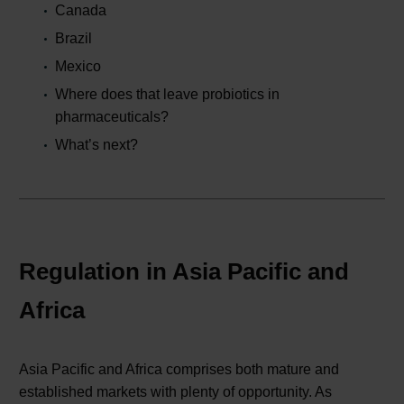
Canada
Brazil
Mexico
Where does that leave probiotics in
pharmaceuticals?
What’s next?
Regulation in Asia Pacific and
Africa
Asia Pacific and Africa comprises both mature and
established markets with plenty of opportunity. As