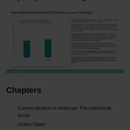
Chapters
Current situation in Americas: The north/south
divide
United States