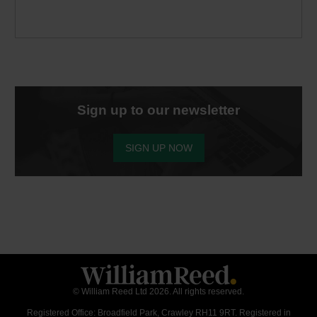
Sign up to our newsletter
SIGN UP NOW
© William Reed Ltd 2026. All rights reserved.
Registered Office: Broadfield Park, Crawley RH11 9RT. Registered in