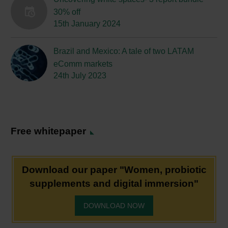
30% off
15th January 2024
Brazil and Mexico: A tale of two LATAM
eComm markets
24th July 2023
Free whitepaper
Download our paper "Women, probiotic
supplements and digital immersion"
DOWNLOAD NOW