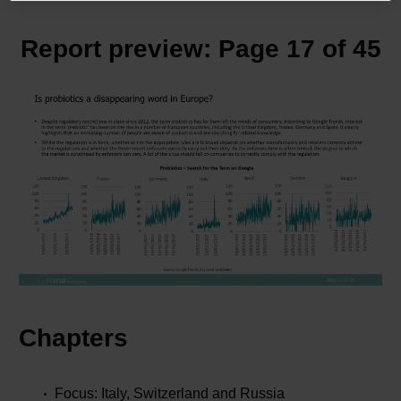
Report preview: Page 17 of 45
Chapters
Focus: Italy, Switzerland and Russia