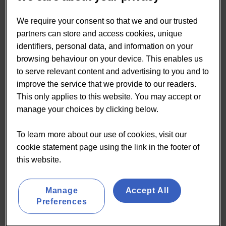
In the EU, there is no EU-wide legal framework
defining probiotic bacteria or the food category
We require your consent so that we and our trusted
“probiotics”. In addition, there is no harmonised EU
partners can store and access cookies, unique
legal framework establishing the conditions for a
identifiers, personal data, and information on your
strain to be considered as probiotic or a positive list
browsing behaviour on your device. This enables us
of individual strains which have a probiotic status.
to serve relevant content and advertising to you and to
improve the service that we provide to our readers.
Within Europe there is no consistent definition of
This only applies to this website. You may accept or
the necessary amount of bacteria present in a food
manage your choices by clicking below.
or supplement to have a beneficial effect. In fact,
there are at least three different views on the
To learn more about our use of cookies, visit our
necessary CFU from different bodies.
cookie statement page using the link in the footer of
The EU is now considered to have one of the most,
this website.
if not the most, strict health claims regulation
globally. Since its introduction in 2012, the EC has
authorised only a small fraction of the health claims
Manage
Accept All
Preferences
submitted to it, with a number of categories seeing
no authorised claims at all.