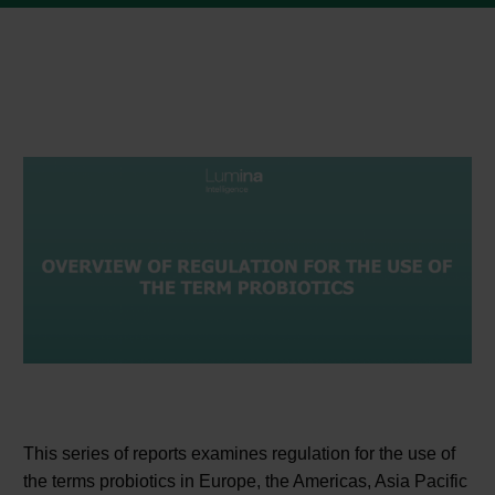
This series of reports examines regulation for the use of
the terms probiotics in Europe, the Americas, Asia Pacific