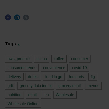
Tags
bws_product
cocoa
coffee
consumer
consumer trends
convenience
covid-19
delivery
drinks
food to go
forcourts
ftg
gdi
grocery data index
grocery retail
menus
nutrition
retail
tea
Wholesale
Wholesale Online