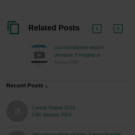
Related Posts
Gut microbiome search
universe: 5 insights to
04 Aug 2020
help you understand the
way consumer search is
evolving…
Recent Posts
Cancer Report 2023
15th January 2024
Uncovering white spaces- 3 report bundle