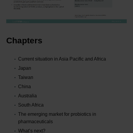
Chapters
Current situation in Asia Pacific and Africa
Japan
Taiwan
China
Australia
South Africa
The emerging market for probiotics in
pharmaceuticals
What’s next?