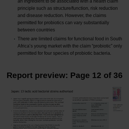
an ingredient to be associated with a health claim
principle such as structure/function, risk reduction
and disease reduction. However, the claims
permitted for probiotics can vary substantially
between countries
There are limited claims for functional food in South
Africa’s young market with the claim “probiotic” only
permitted for four species of probiotic bacteria.
Report preview: Page 12 of 36