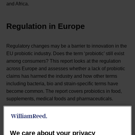
and Africa.
Regulation in Europe
Regulatory changes may be a barrier to innovation in the
EU probiotic industry. Does the term ‘probiotic’ still exist
among consumers? This report looks at the regulation
across Europe and assesses whether a lack of probiotic
claims has harmed the industry and how other terms
including bacteria, bio and strain-specific terms have
become common. The report covers probiotics in food,
supplements, medical foods and pharmaceuticals.
Quick facts:
We care about your privacy