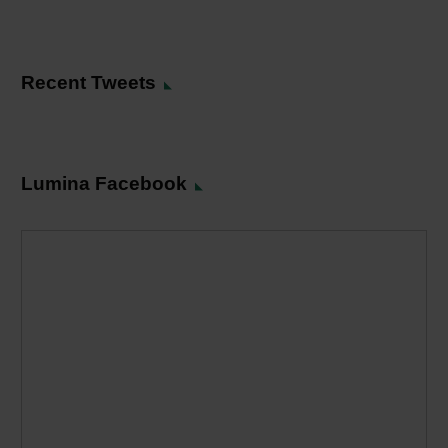
Recent Tweets
Lumina Facebook