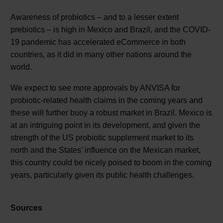
Awareness of probiotics – and to a lesser extent
prebiotics – is high in Mexico and Brazil, and the COVID-
19 pandemic has accelerated eCommerce in both
countries, as it did in many other nations around the
world.
We expect to see more approvals by ANVISA for
probiotic-related health claims in the coming years and
these will further buoy a robust market in Brazil. Mexico is
at an intriguing point in its development, and given the
strength of the US probiotic supplement market to its
north and the States’ influence on the Mexican market,
this country could be nicely poised to boom in the coming
years, particularly given its public health challenges.
Sources