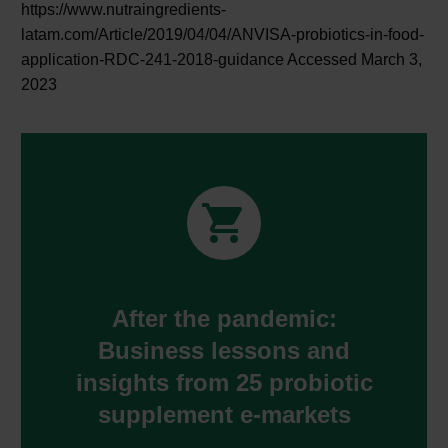
https://www.nutraingredients-
latam.com/Article/2019/04/04/ANVISA-probiotics-in-food-
application-RDC-241-2018-guidance Accessed March 3,
2023


After the pandemic:
Business lessons and
insights from 25 probiotic
supplement e-markets