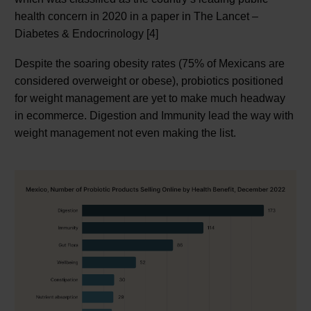
health concern in 2020 in a paper in The Lancet –
Diabetes & Endocrinology [4]
Despite the soaring obesity rates (75% of Mexicans are
considered overweight or obese), probiotics positioned
for weight management are yet to make much headway
in ecommerce. Digestion and Immunity lead the way with
weight management not even making the list.