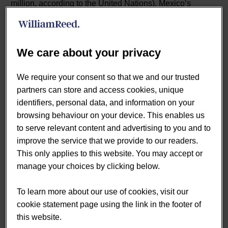
million, according to the United Nations). Mexico’s
proximity to the US means it’s heavily influenced by its
northerly neighbor, Brazil has more in common with
Europe.
We care about your privacy
Mexico’s internet has until recently been seen as
unreliable, which suppressed eCommerce in the country.
We require your consent so that we and our trusted
But, as was seen in other countries, the COVID-19
partners can store and access cookies, unique
pandemic dramatically accelerated eCommerce adoption
identifiers, personal data, and information on your
in Mexico, according to the US Department of Commerce
browsing behaviour on your device. This enables us
[1].
to serve relevant content and advertising to you and to
improve the service that we provide to our readers.
Indeed, Mexico’s domestic eCommerce market was
This only applies to this website. You may accept or
valued at US$19.7 billion in 2021, growth of 27% over
manage your choices by clicking below.
2020, according to the Mexican Online Sales
Association. Internet penetration in the country is around
To learn more about our use of cookies, visit our
71%, according to the World Bank, putting it significantly
cookie statement page using the link in the footer of
behind the US (90% in 2021) and Brazil (81% in 2021).
this website.