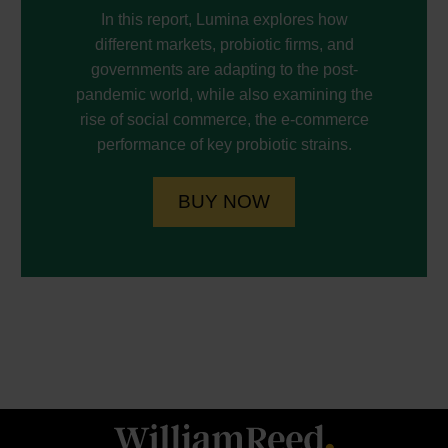
In this report, Lumina explores how
different markets, probiotic firms, and
governments are adapting to the post-
pandemic world, while also examining the
rise of social commerce, the e-commerce
performance of key probiotic strains.
BUY NOW