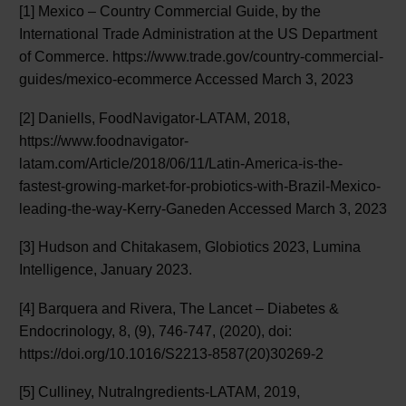
[1] Mexico – Country Commercial Guide, by the
International Trade Administration at the US Department
of Commerce. https://www.trade.gov/country-commercial-
guides/mexico-ecommerce Accessed March 3, 2023
[2] Daniells, FoodNavigator-LATAM, 2018,
https://www.foodnavigator-
latam.com/Article/2018/06/11/Latin-America-is-the-
fastest-growing-market-for-probiotics-with-Brazil-Mexico-
leading-the-way-Kerry-Ganeden Accessed March 3, 2023
[3] Hudson and Chitakasem, Globiotics 2023, Lumina
Intelligence, January 2023.
[4] Barquera and Rivera, The Lancet – Diabetes &
Endocrinology, 8, (9), 746-747, (2020), doi:
https://doi.org/10.1016/S2213-8587(20)30269-2
[5] Culliney, NutraIngredients-LATAM, 2019,