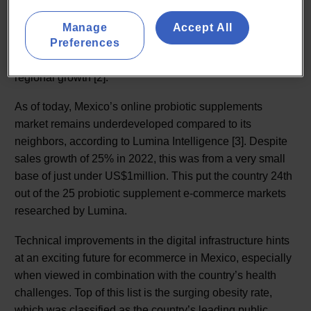
A 2018 report by Kerry claimed that Latin America was
one of the largest opportunities for probiotic fortified foods
Manage
Accept All
and beverages, with Brazil contributing 52% of the areas
Preferences
total probiotic market with Mexico is second, with 28% of
regional growth [2].
As of today, Mexico’s online probiotic supplements
market remains underdeveloped compared to its
neighbors, according to Lumina Intelligence [3]. Despite
sales growth of 25% in 2022, this was from a very small
base of just under US$1million. This put the country 24th
out of the 25 probiotic supplement e-commerce markets
researched by Lumina.
Technical improvements in the digital infrastructure hints
at an exciting future for ecommerce in Mexico, especially
when viewed in combination with the country’s health
challenges. Top of this list is the surging obesity rate,
which was classified as the country’s leading public