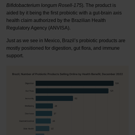
Bifidobacterium longum Rosell-175
). The product is
aided by it being the first probiotic with a gut-brain axis
health claim authorized by the Brazilian Health
Regulatory Agency (ANVISA).
Just as we see in Mexico, Brazil’s probiotic products are
mostly positioned for digestion, gut flora, and immune
support.