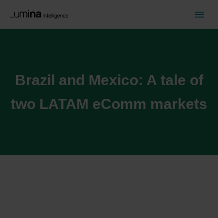
Brazil and Mexico: A tale of
two LATAM eComm markets