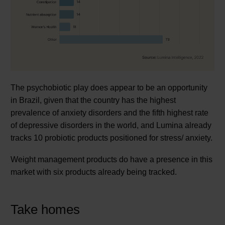
The psychobiotic play does appear to be an opportunity
in Brazil, given that the country has the highest
prevalence of anxiety disorders and the fifth highest rate
of depressive disorders in the world, and Lumina already
tracks 10 probiotic products positioned for stress/ anxiety.
Weight management products do have a presence in this
market with six products already being tracked.
Take homes