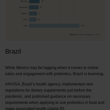
Brazil
While Mexico may be lagging when it comes to online
sales and engagement with probiotics, Brazil is booming.
ANVISA, Brazil’s health agency, implemented new
regulations for dietary supplements just before the
pandemic, and published guidance on necessary
requirements when applying to use probiotics in food and
make associated health claims [5].