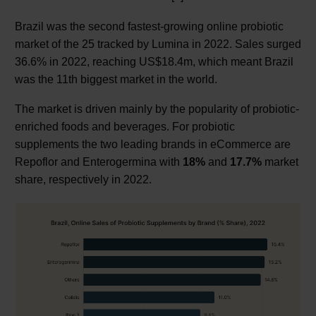
Brazil was the second fastest-growing online probiotic
market of the 25 tracked by Lumina in 2022. Sales surged
36.6% in 2022, reaching US$18.4m, which meant Brazil
was the 11th biggest market in the world.
The market is driven mainly by the popularity of probiotic-
enriched foods and beverages. For probiotic
supplements the two leading brands in eCommerce are
Repoflor and Enterogermina with
18%
and
17.7%
market
share, respectively in 2022.