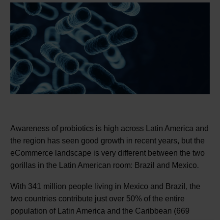
Awareness of probiotics is high across Latin America and
the region has seen good growth in recent years, but the
eCommerce landscape is very different between the two
gorillas in the Latin American room: Brazil and Mexico.
With 341 million people living in Mexico and Brazil, the
two countries contribute just over 50% of the entire
population of Latin America and the Caribbean (669