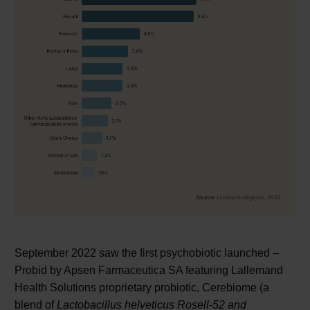
September 2022 saw the first psychobiotic launched –
Probid by Apsen Farmaceutica SA featuring Lallemand
Health Solutions proprietary probiotic, Cerebiome (a
blend of
Lactobacillus helveticus Rosell-52 and