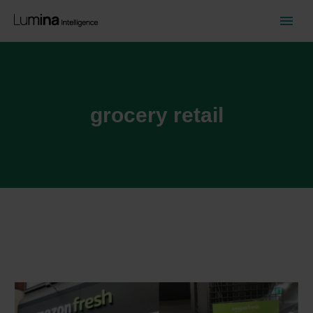
grocery retail