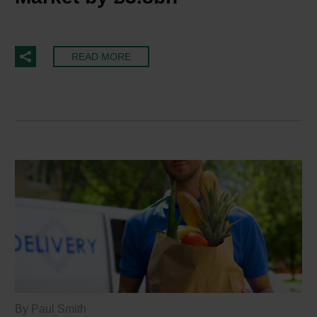
READ MORE
By Paul Smith