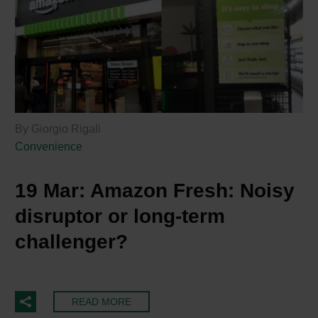
By Giorgio Rigali
Convenience
19 Mar:
Amazon Fresh: Noisy
disruptor or long-term
challenger?
READ MORE