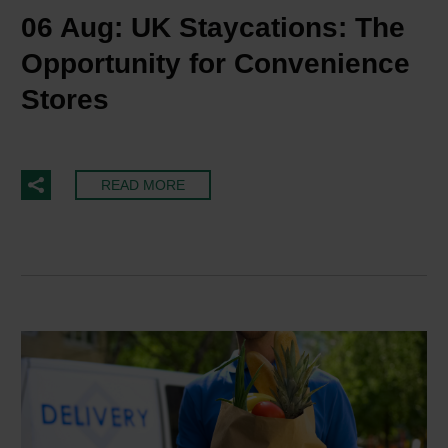
06 Aug:
UK Staycations: The
Opportunity for Convenience
Stores
READ MORE