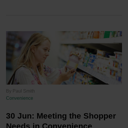
By Paul Smith
Convenience
30 Jun:
Meeting the Shopper
Needs in Convenience