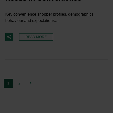
Key convenience shopper profiles, demographics,
behaviour and expectations…
READ MORE
1
2