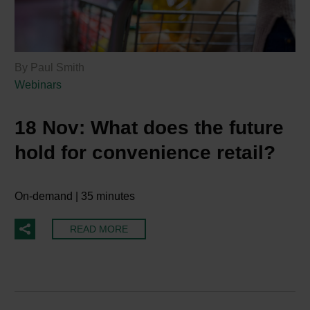
By Paul Smith
Webinars
18 Nov:
What does the future
hold for convenience retail?
On-demand | 35 minutes
READ MORE