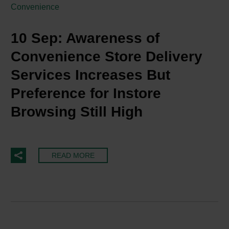
Convenience
10 Sep:
Awareness of
Convenience Store Delivery
Services Increases But
Preference for Instore
Browsing Still High
READ MORE