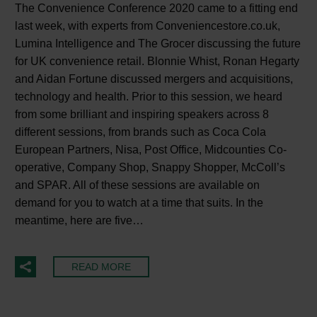
The Convenience Conference 2020 came to a fitting end
last week, with experts from Conveniencestore.co.uk,
Lumina Intelligence and The Grocer discussing the future
for UK convenience retail. Blonnie Whist, Ronan Hegarty
and Aidan Fortune discussed mergers and acquisitions,
technology and health. Prior to this session, we heard
from some brilliant and inspiring speakers across 8
different sessions, from brands such as Coca Cola
European Partners, Nisa, Post Office, Midcounties Co-
operative, Company Shop, Snappy Shopper, McColl’s
and SPAR. All of these sessions are available on
demand for you to watch at a time that suits. In the
meantime, here are five…
READ MORE