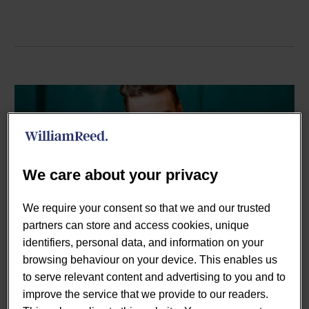
We care about your privacy
We require your consent so that we and our trusted
partners can store and access cookies, unique
By Paul Smith
identifiers, personal data, and information on your
Webinars
browsing behaviour on your device. This enables us
to serve relevant content and advertising to you and to
18 Nov:
Tapping into on-
improve the service that we provide to our readers.