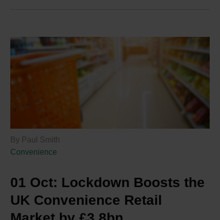
By Paul Smith
Convenience
01 Oct:
Lockdown Boosts the
UK Convenience Retail
Market by £3.8bn