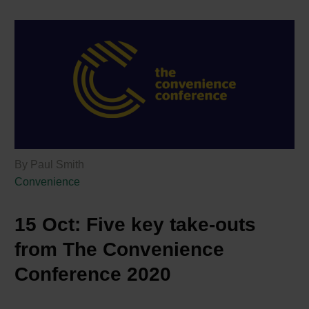
By Paul Smith
Convenience
15 Oct:
Five key take-outs
from The Convenience
Conference 2020