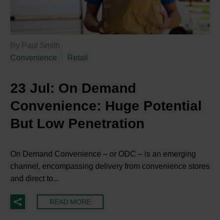
By Paul Smith
Convenience
Retail
23 Jul:
On Demand
Convenience: Huge Potential
But Low Penetration
On Demand Convenience – or ODC – is an emerging
channel, encompassing delivery from convenience stores
and direct to...
READ MORE