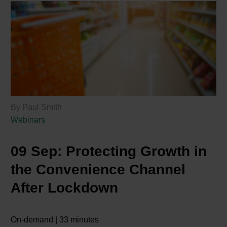
By Paul Smith
Webinars
09 Sep:
Protecting Growth in
the Convenience Channel
After Lockdown
On-demand | 33 minutes