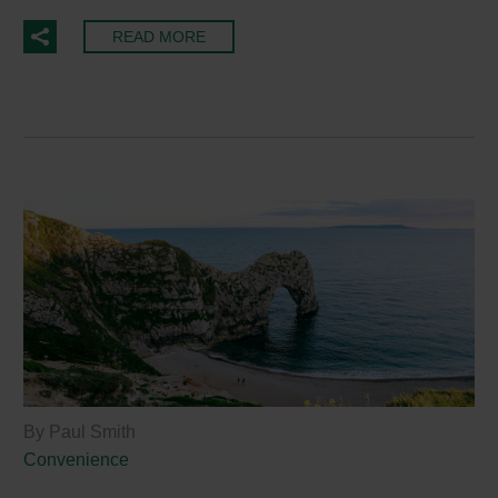
READ MORE
By Paul Smith
Convenience