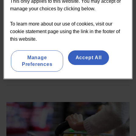
demand convenience to
This only applies to this website. You may accept or
manage your choices by clicking below.
deliver growth in 2020 and
beyond
To learn more about our use of cookies, visit our
cookie statement page using the link in the footer of
this website.
On-demand | 10 minutes
Manage
Accept All
READ MORE
Preferences