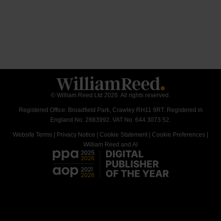
© William Reed Ltd 2026. All rights reserved.
Registered Office: Broadfield Park, Crawley RH11 9RT. Registered in
England No. 2883992. VAT No. 644 3073 52.
Website Terms
|
Privacy Notice
|
Cookie Statement
|
Cookie Preferences
|
William Reed and AI