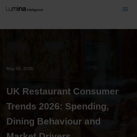
April 01, 2026
UK Food-to-Go Market Size,
Growth and Share Statistics
2026