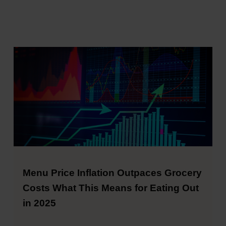
Menu Price Inflation Outpaces Grocery
Costs What This Means for Eating Out
in 2025