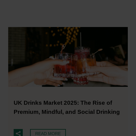
UK Drinks Market 2025: The Rise of
Premium, Mindful, and Social Drinking
READ MORE