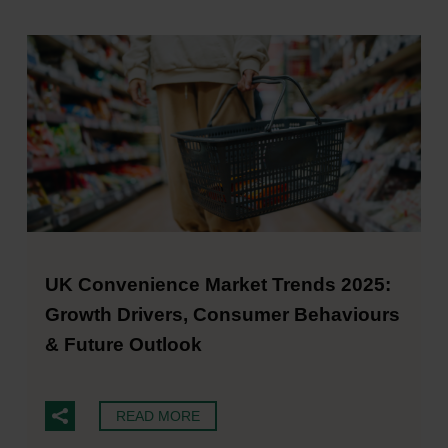
UK Convenience Market Trends 2025:
Growth Drivers, Consumer Behaviours
& Future Outlook
READ MORE