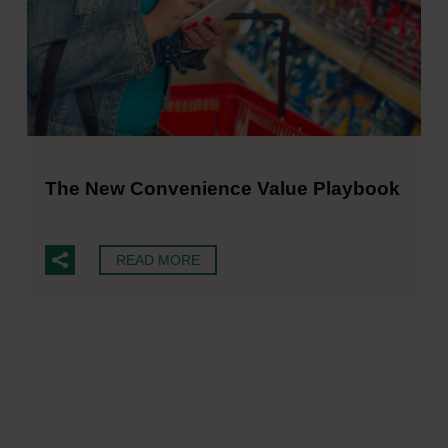
The New Convenience Value Playbook
READ MORE