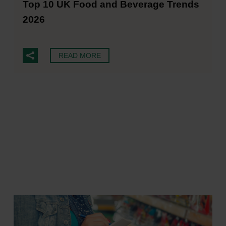
Top 10 UK Food and Beverage Trends
2026
READ MORE