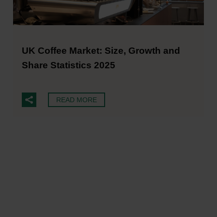
UK Coffee Market: Size, Growth and
Share Statistics 2025
READ MORE