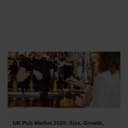
UK Pub Market 2025: Size, Growth,