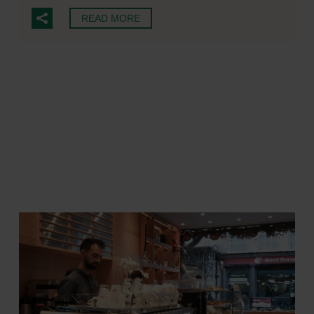
READ MORE