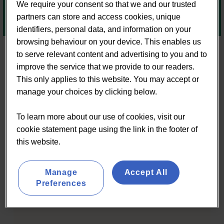
We require your consent so that we and our trusted
partners can store and access cookies, unique
identifiers, personal data, and information on your
browsing behaviour on your device. This enables us
to serve relevant content and advertising to you and to
improve the service that we provide to our readers.
This only applies to this website. You may accept or
RECENT POSTS
manage your choices by clicking below.
To learn more about our use of cookies, visit our
cookie statement page using the link in the footer of
this website.
Manage
Accept All
Preferences