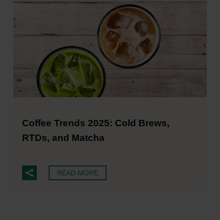
Coffee Trends 2025: Cold Brews,
RTDs, and Matcha
READ MORE