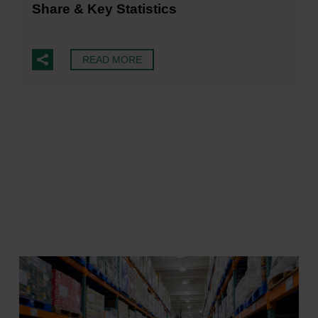
Share & Key Statistics
READ MORE