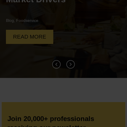
Blog
,
Food To Go
,
Foodservice
READ MORE
Join 20,000+ professionals