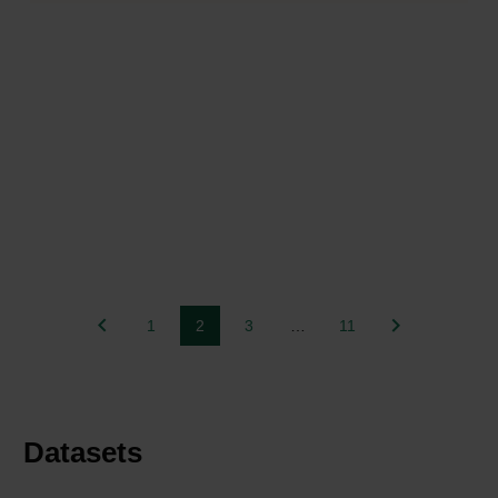
1
2
3
…
11
Datasets