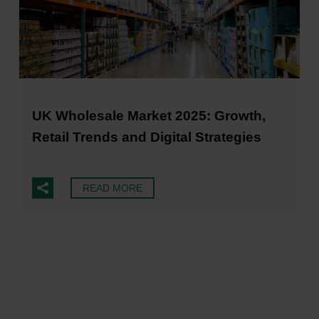
UK Wholesale Market 2025: Growth,
Retail Trends and Digital Strategies
READ MORE