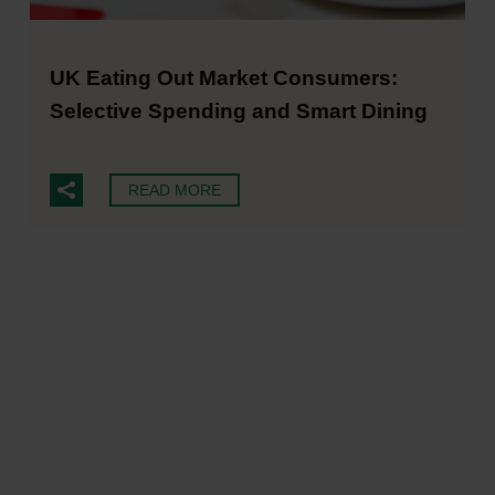
UK Eating Out Market Consumers:
Selective Spending and Smart Dining
READ MORE