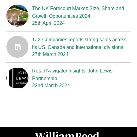
The UK Forecourt Market: Size, Share and
Growth Opportunities 2024
25th April 2024
TJX Companies reports strong sales across
its US, Canada and International divisions
27th March 2024
Retail Navigator Insights: John Lewis
Partnership
22nd March 2024