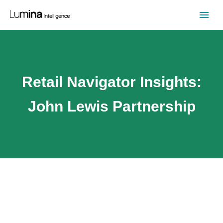
Retail Navigator Insights:
John Lewis Partnership