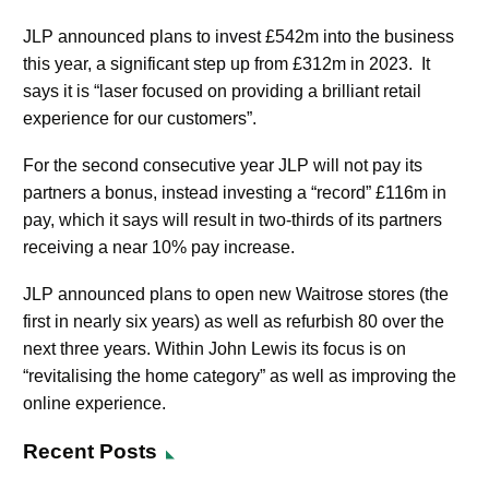
JLP announced plans to invest £542m into the business
this year, a significant step up from £312m in 2023. It
says it is “laser focused on providing a brilliant retail
experience for our customers”.
For the second consecutive year JLP will not pay its
partners a bonus, instead investing a “record” £116m in
pay, which it says will result in two-thirds of its partners
receiving a near 10% pay increase.
JLP announced plans to open new Waitrose stores (the
first in nearly six years) as well as refurbish 80 over the
next three years. Within John Lewis its focus is on
“revitalising the home category” as well as improving the
online experience.
Recent Posts