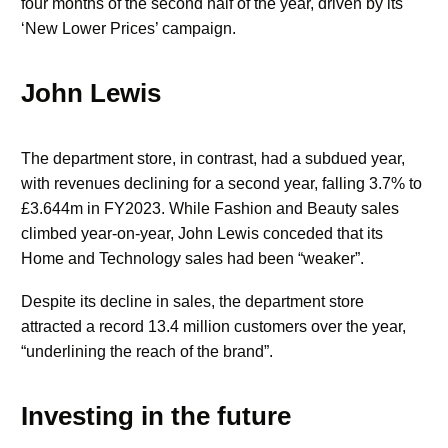
four months of the second half of the year, driven by its
‘New Lower Prices’ campaign.
John Lewis
The department store, in contrast, had a subdued year,
with revenues declining for a second year, falling 3.7% to
£3.644m in FY2023. While Fashion and Beauty sales
climbed year-on-year, John Lewis conceded that its
Home and Technology sales had been “weaker”.
Despite its decline in sales, the department store
attracted a record 13.4 million customers over the year,
“underlining the reach of the brand”.
Investing in the future