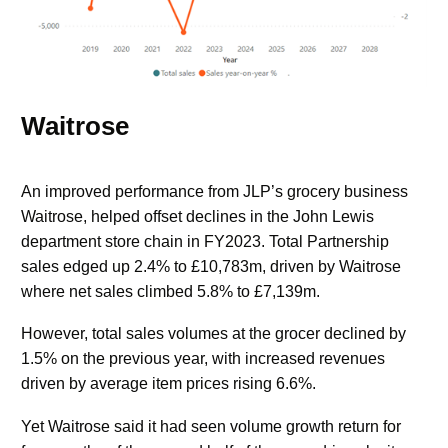
Waitrose
An improved performance from JLP’s grocery business
Waitrose, helped offset declines in the John Lewis
department store chain in FY2023. Total Partnership
sales edged up 2.4% to £10,783m, driven by Waitrose
where net sales climbed 5.8% to £7,139m.
However, total sales volumes at the grocer declined by
1.5% on the previous year, with increased revenues
driven by average item prices rising 6.6%.
Yet Waitrose said it had seen volume growth return for