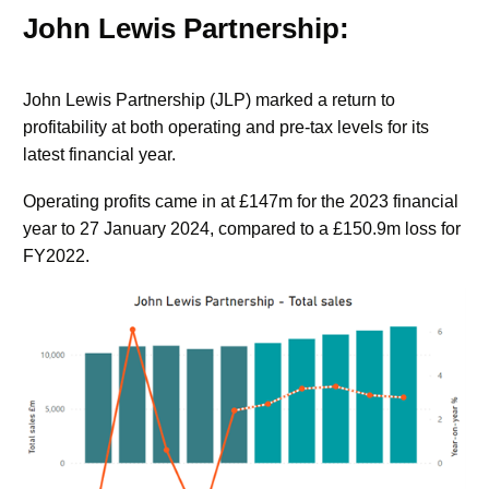
John Lewis Partnership:
John Lewis Partnership (JLP) marked a return to
profitability at both operating and pre-tax levels for its
latest financial year.
Operating profits came in at £147m for the 2023 financial
year to 27 January 2024, compared to a £150.9m loss for
FY2022.