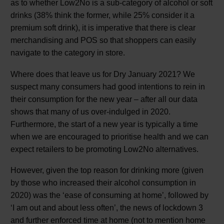
as to whether Low2No is a sub-category of alcohol or soft
drinks (38% think the former, while 25% consider it a
premium soft drink), it is imperative that there is clear
merchandising and POS so that shoppers can easily
navigate to the category in store.
Where does that leave us for Dry January 2021? We
suspect many consumers had good intentions to rein in
their consumption for the new year – after all our data
shows that many of us over-indulged in 2020.
Furthermore, the start of a new year is typically a time
when we are encouraged to prioritise health and we can
expect retailers to be promoting Low2No alternatives.
However, given the top reason for drinking more (given
by those who increased their alcohol consumption in
2020) was the ‘ease of consuming at home’, followed by
‘I am out and about less often’, the news of lockdown 3
and further enforced time at home (not to mention home