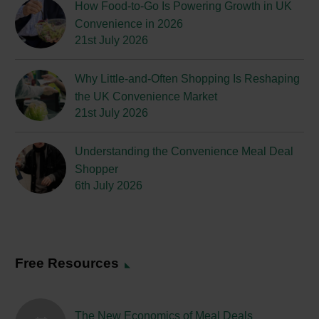
How Food-to-Go Is Powering Growth in UK
Convenience in 2026
21st July 2026
Why Little-and-Often Shopping Is Reshaping
the UK Convenience Market
21st July 2026
Understanding the Convenience Meal Deal
Shopper
6th July 2026
Free Resources
The New Economics of Meal Deals