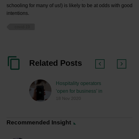
schooling for many of us!) is likely to be at odds with good
intentions.
covid-19
Related Posts
Hospitality operators
‘open for business’ in
18 Nov 2020
lockdown 2.0
Recommended Insight