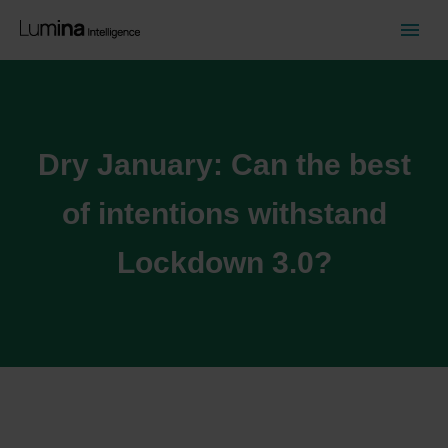
Dry January: Can the best
of intentions withstand
Lockdown 3.0?