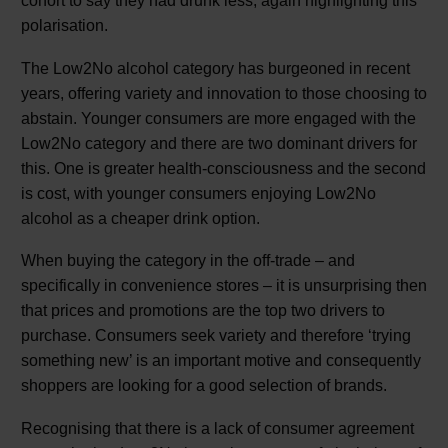
cohort to say they had drunk less, again highlighting this
polarisation.
The Low2No alcohol category has burgeoned in recent
years, offering variety and innovation to those choosing to
abstain. Younger consumers are more engaged with the
Low2No category and there are two dominant drivers for
this. One is greater health-consciousness and the second
is cost, with younger consumers enjoying Low2No
alcohol as a cheaper drink option.
When buying the category in the off-trade – and
specifically in convenience stores – it is unsurprising then
that prices and promotions are the top two drivers to
purchase. Consumers seek variety and therefore ‘trying
something new’ is an important motive and consequently
shoppers are looking for a good selection of brands.
Recognising that there is a lack of consumer agreement