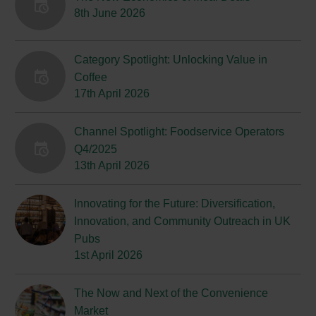
8th June 2026
Category Spotlight: Unlocking Value in
Coffee
17th April 2026
Channel Spotlight: Foodservice Operators
Q4/2025
13th April 2026
Innovating for the Future: Diversification,
Innovation, and Community Outreach in UK
Pubs
1st April 2026
The Now and Next of the Convenience
Market