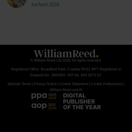
1st April 2026
© William Reed Ltd 2026. All rights reserved.
Registered Office: Broadfield Park, Crawley RH11 9RT. Registered in
England No. 2883992. VAT No. 644 3073 52.
Website Terms
|
Privacy Notice
|
Cookie Statement
|
Cookie Preferences
|
William Reed and AI