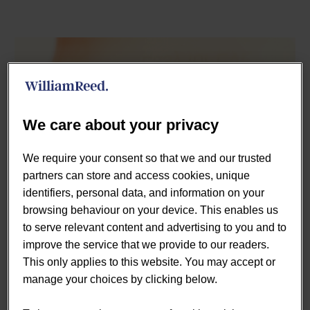
We care about your privacy
We require your consent so that we and our trusted
partners can store and access cookies, unique
identifiers, personal data, and information on your
browsing behaviour on your device. This enables us
January. Typically, a time of resolutions, fresh starts,
to serve relevant content and advertising to you and to
health kicks and of course going dry after festive
improve the service that we provide to our readers.
excesses. But this year, with a national lockdown
This only applies to this website. You may accept or
announced just four days into the new year, it is expected
manage your choices by clicking below.
that many will have already given up on plans for a sober
month.