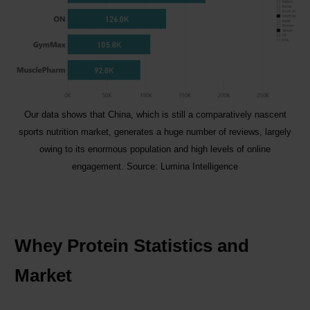
Our data shows that China, which is still a comparatively nascent
sports nutrition market, generates a huge number of reviews, largely
owing to its enormous population and high levels of online
engagement. Source: Lumina Intelligence
Whey Protein Statistics and
Market