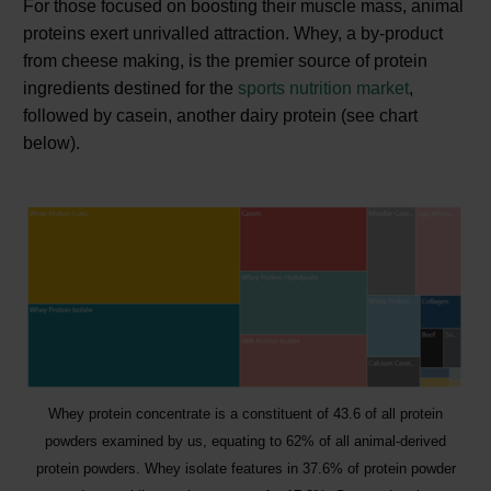
For those focused on boosting their muscle mass, animal
proteins exert unrivalled attraction. Whey, a by-product
from cheese making, is the premier source of protein
ingredients destined for the
sports nutrition market
,
followed by casein, another dairy protein (see chart
below).
Whey protein concentrate is a constituent of 43.6 of all protein
powders examined by us, equating to 62% of all animal-derived
protein powders. Whey isolate features in 37.6% of protein powder