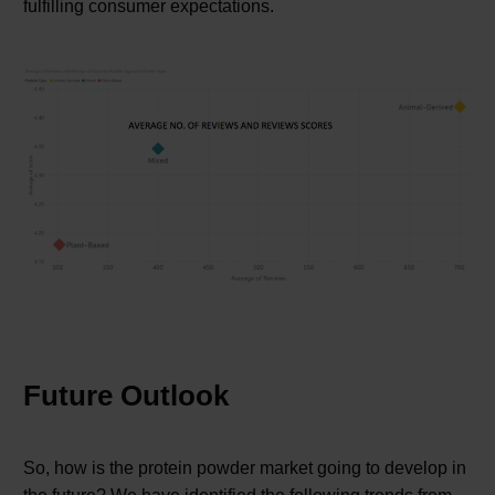
fulfilling consumer expectations.
Future Outlook
So, how is the protein powder market going to develop in