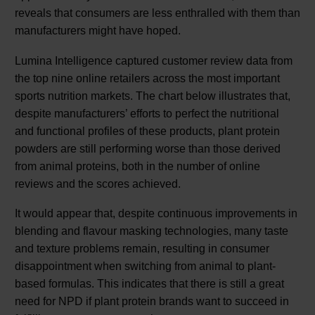
reveals that consumers are less enthralled with them than
manufacturers might have hoped.
Lumina Intelligence captured customer review data from
the top nine online retailers across the most important
sports nutrition markets. The chart below illustrates that,
despite manufacturers’ efforts to perfect the nutritional
and functional profiles of these products, plant protein
powders are still performing worse than those derived
from animal proteins, both in the number of online
reviews and the scores achieved.
It would appear that, despite continuous improvements in
blending and flavour masking technologies, many taste
and texture problems remain, resulting in consumer
disappointment when switching from animal to plant-
based formulas. This indicates that there is still a great
need for NPD if plant protein brands want to succeed in