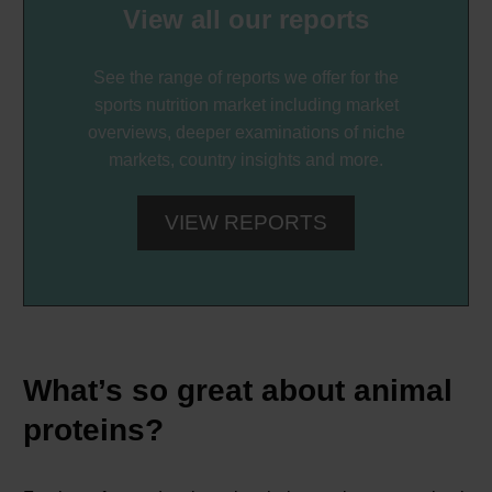
View all our reports
See the range of reports we offer for the
sports nutrition market including market
overviews, deeper examinations of niche
markets, country insights and more.
VIEW REPORTS
What’s so great about animal
proteins?