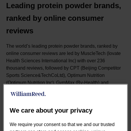
Leading protein powder brands,
ranked by online consumer
reviews
The world’s leading protein powder brands, ranked by
online consumer reviews are led by MuscleTech (Iovate
Health Sciences International Inc) with over 236
thousand reviews, followed by CPT (Beijing Competitor
Sports Science&TechCoLtd), Optimum Nutrition
(Optimum Nutrition Inc), GymMax (By-Health) and
MusclePharm (MusclePharm Corporation).
We care about your privacy
We require your consent so that we and our trusted