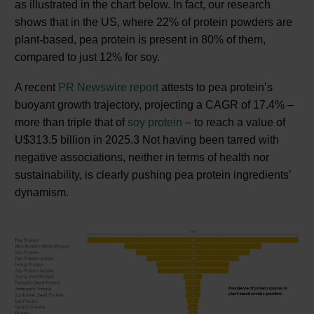
as illustrated in the chart below. In fact, our research
shows that in the US, where 22% of protein powders are
plant-based, pea protein is present in 80% of them,
compared to just 12% for soy.
A recent
PR Newswire report
attests to pea protein’s
buoyant growth trajectory, projecting a CAGR of 17.4% –
more than triple that of
soy protein
– to reach a value of
U$313.5 billion in 2025.3 Not having been tarred with
negative associations, neither in terms of health nor
sustainability, is clearly pushing pea protein ingredients’
dynamism.