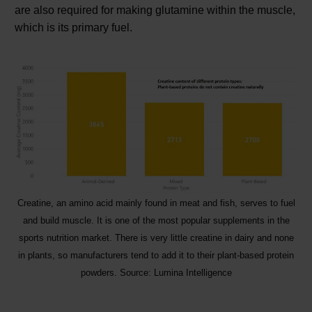
are also required for making glutamine within the muscle,
which is its primary fuel.
Creatine, an amino acid mainly found in meat and fish, serves to fuel
and build muscle. It is one of the most popular supplements in the
sports nutrition market. There is very little creatine in dairy and none
in plants, so manufacturers tend to add it to their plant-based protein
powders. Source: Lumina Intelligence