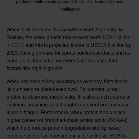
products, while casein accounts for 17.3%. Source: Lumina
Intelligence
Whey is still very much a growth market: According to
Statista, the whey protein market was worth
U$9.4 billion
in 2017
, and this is projected to rise to US$14.5 billion by
2023. Rising demand for sports nutrition products and its
value as a clean label ingredient are two important
factors driving this growth.
Whey has several key advantages over soy, historically
its number one plant-based rival. For starters, whey
protein is absorbed much faster. It is also a rich source of
cysteine, an amino acid thought to prevent post-exercise
muscle fatigue. Furthermore, whey protein has a much
higher content of branched-chain amino acids (BCAAs),
which help reduce protein degradation during heavy
exercise as well as boosting muscle synthesis. BCAAs