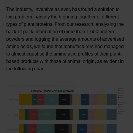
The industry, inventive as ever, has found a solution to
this problem, namely the blending together of different
types of plant proteins. From our research, analysing the
back-of-pack information of more than 1,600 protein
powders and logging the average amounts of advertised
amino acids, we found that manufacturers had managed
to almost equalise the amino acid profiles of their plant-
based products with those of animal origin, as evident in
the following chart.