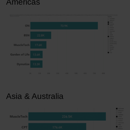
Americas
Asia & Australia