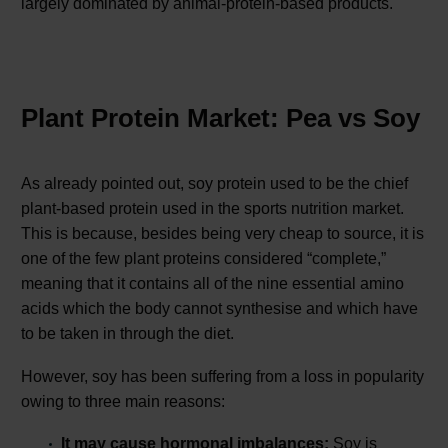
largely dominated by animal-protein-based products.
Plant Protein Market: Pea vs Soy
As already pointed out, soy protein used to be the chief
plant-based protein used in the sports nutrition market.
This is because, besides being very cheap to source, it is
one of the few plant proteins considered “complete,”
meaning that it contains all of the nine essential amino
acids which the body cannot synthesise and which have
to be taken in through the diet.
However, soy has been suffering from a loss in popularity
owing to three main reasons:
It may cause hormonal imbalances:
Soy is