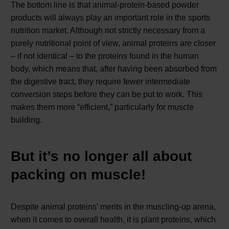
The bottom line is that animal-protein-based powder
products will always play an important role in the sports
nutrition market. Although not strictly necessary from a
purely nutritional point of view, animal proteins are closer
– if not identical – to the proteins found in the human
body, which means that, after having been absorbed from
the digestive tract, they require fewer intermediate
conversion steps before they can be put to work. This
makes them more “efficient,” particularly for muscle
building.
But it’s no longer all about
packing on muscle!
Despite animal proteins’ merits in the muscling-up arena,
when it comes to overall health, it is plant proteins, which