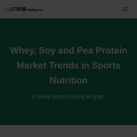
Whey, Soy and Pea Protein
Market Trends in Sports
Nutrition
Is whey protein losing its grip?