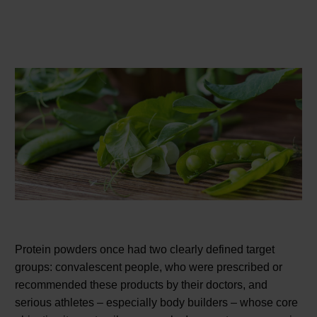
Protein powders once had two clearly defined target
groups: convalescent people, who were prescribed or
recommended these products by their doctors, and
serious athletes – especially body builders – whose core