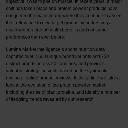
objective it was to pile on muscle. In recent years, a major
shift has taken place and protein powder products have
conquered the mainstream, where they continue to assert
their relevance to new target groups by addressing a
much wider range of health benefits and consumer
preferences than ever before.
Lumina Market Intelligence’s sports nutrition data
captures over 2,600 unique brand variants and 750
distinct brands across 20 countries, and provides
valuable strategic insights based on the systematic
mining of online product reviews. In this article we take a
look at the evolution of the protein powder market,
including the rise of plant proteins, and identify a number
of fledgling trends revealed by our research.