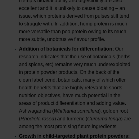
Hemp’s bioavailability and digestibility are also
excellent and it is unlikely to cause bloating – an
issue, which proteins derived from pulses still tend
to struggle with. In addition, hemp protein is much
more versatile than pea protein owing to its much
more subtle, unobtrusive flavour profile.
Addition of botanicals for differentiation
:
Our
research indicates that the use of botanicals (herbs
and spices, etc) remains very much underexploited
in protein powder products. On the back of the
clean label trend, botanicals, many of which offer
health benefits that are highly relevant to sports
nutrition objectives, have much potential in the
areas of product differentiation and adding value.
Ashwagandha (
Whithania somnifera
), golden root
(
Rhodiola rosea
) and turmeric (
Curcuma longa
) are
among the most promising future ingredients.
Growth in child-targeted plant protein powders
: