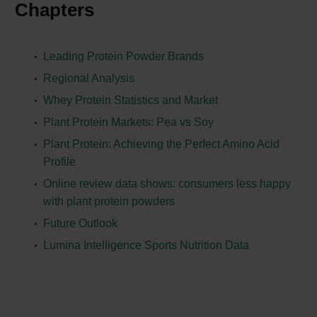
Chapters
Leading Protein Powder Brands
Regional Analysis
Whey Protein Statistics and Market
Plant Protein Markets: Pea vs Soy
Plant Protein: Achieving the Perfect Amino Acid
Profile
Online review data shows: consumers less happy
with plant protein powders
Future Outlook
Lumina Intelligence Sports Nutrition Data