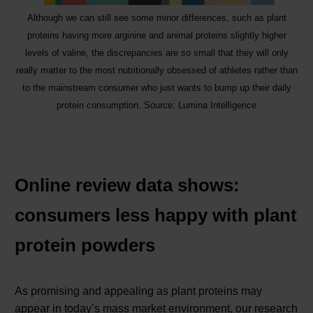
Although we can still see some minor differences, such as plant
proteins having more arginine and animal proteins slightly higher
levels of valine, the discrepancies are so small that they will only
really matter to the most nutritionally obsessed of athletes rather than
to the mainstream consumer who just wants to bump up their daily
protein consumption. Source: Lumina Intelligence
Online review data shows:
consumers less happy with plant
protein powders
As promising and appealing as plant proteins may
appear in today’s mass market environment, our research