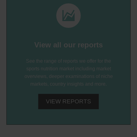


View all our reports
See the range of reports we offer for the
sports nutrition market including market
overviews, deeper examinations of niche
markets, country insights and more.
VIEW REPORTS