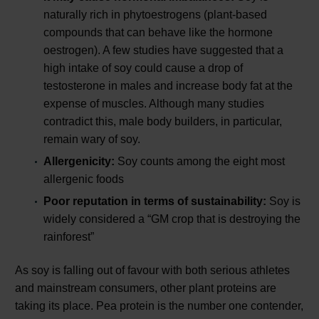
naturally rich in phytoestrogens (plant-based
compounds that can behave like the hormone
oestrogen). A few studies have suggested that a
high intake of soy could cause a drop of
testosterone in males and increase body fat at the
expense of muscles. Although many studies
contradict this, male body builders, in particular,
remain wary of soy.
Allergenicity:
Soy counts among the eight most
allergenic foods
Poor reputation in terms of sustainability:
Soy is
widely considered a “GM crop that is destroying the
rainforest”
As soy is falling out of favour with both serious athletes
and mainstream consumers, other plant proteins are
taking its place. Pea protein is the number one contender,