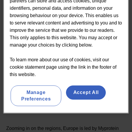
partners can store and access cookies, unique
identifiers, personal data, and information on your
browsing behaviour on your device. This enables us
to serve relevant content and advertising to you and to
improve the service that we provide to our readers.
This only applies to this website. You may accept or
manage your choices by clicking below.
The rising importance of online commerce sites like Amazon, Ebay
and Tmall has changed the way consumers make their purchasing
To learn more about our use of cookies, visit our
decisions. Our data shows that those products that are ranked highly
cookie statement page using the link in the footer of
in general search and within online vendors like Amazon are typically
this website.
category bestsellers. Source: Lumina Insights
Manage
Accept All
Preferences
Regional Analysis
Zooming in on the regions, Europe is led by Myprotein