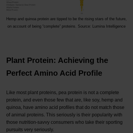
Hemp and quinoa protein are tipped to be the rising stars of the future,
on account of being “complete” proteins. Source: Lumina Intelligence
Plant Protein: Achieving the
Perfect Amino Acid Profile
Like most plant proteins, pea protein is not a complete
protein, and even those few that are, like soy, hemp and
quinoa, have amino acid profiles that do not match those
of animal proteins. This seriously is their popularity with
those nutrition-savvy consumers who take their sporting
pursuits very seriously.