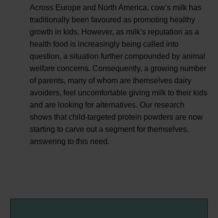
Across Europe and North America, cow’s milk has
traditionally been favoured as promoting healthy
growth in kids. However, as milk’s reputation as a
health food is increasingly being called into
question, a situation further compounded by animal
welfare concerns. Consequently, a growing number
of parents, many of whom are themselves dairy
avoiders, feel uncomfortable giving milk to their kids
and are looking for alternatives. Our research
shows that child-targeted protein powders are now
starting to carve out a segment for themselves,
answering to this need.