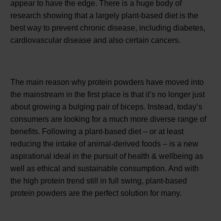
appear to have the edge. There is a huge body of
research showing that a largely plant-based diet is the
best way to prevent chronic disease, including diabetes,
cardiovascular disease and also certain cancers.
The main reason why protein powders have moved into
the mainstream in the first place is that it’s no longer just
about growing a bulging pair of biceps. Instead, today’s
consumers are looking for a much more diverse range of
benefits. Following a plant-based diet – or at least
reducing the intake of animal-derived foods – is a new
aspirational ideal in the pursuit of health & wellbeing as
well as ethical and sustainable consumption. And with
the high protein trend still in full swing, plant-based
protein powders are the perfect solution for many.