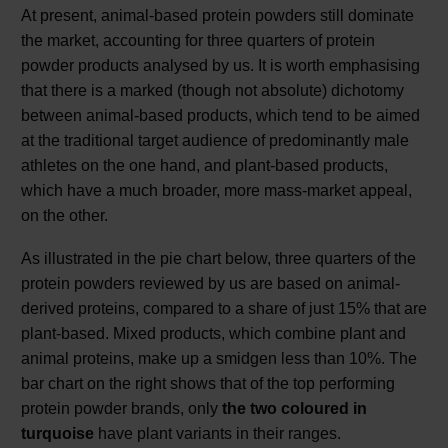
At present, animal-based protein powders still dominate
the market, accounting for three quarters of protein
powder products analysed by us. It is worth emphasising
that there is a marked (though not absolute) dichotomy
between animal-based products, which tend to be aimed
at the traditional target audience of predominantly male
athletes on the one hand, and plant-based products,
which have a much broader, more mass-market appeal,
on the other.
As illustrated in the pie chart below, three quarters of the
protein powders reviewed by us are based on animal-
derived proteins, compared to a share of just 15% that are
plant-based. Mixed products, which combine plant and
animal proteins, make up a smidgen less than 10%. The
bar chart on the right shows that of the top performing
protein powder brands, only
the two coloured in
turquoise
have plant variants in their ranges.