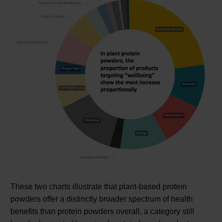
These two charts illustrate that plant-based protein
powders offer a distinctly broader spectrum of health
benefits than protein powders overall, a category still