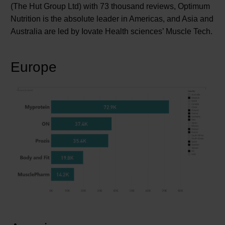
(The Hut Group Ltd) with 73 thousand reviews, Optimum
Nutrition is the absolute leader in Americas, and Asia and
Australia are led by Iovate Health sciences’ Muscle Tech.
Europe