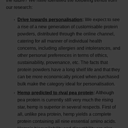
the future? We have identified the following trends from
our research:
Drive towards personalisation
:
We expect to see
a rise of a new generation of customisable protein
powders, distributed through the online channel,
catering for all manner of individual health
concerns, including allergies and intolerances, and
other personal preferences in terms of ethics,
sustainability, provenance, etc. The facts that
protein powders have a long shelf life and that they
can be more economically priced when purchased
bulk make the category ideal for personalisation.
Hemp predicted to rival pea protein
:
Although
pea protein is currently still very much the rising
star, hemp is superior in several respects. First of
all, unlike pea protein, hemp yields a complete
protein containing all nine essential amino acids.